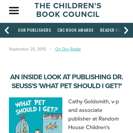
THE CHILDREN'S
BOOK COUNCIL
OUR PUBLISHERS
CBC BOOK AWARDS
READER RESOUR
September 25, 2015
On Our Radar
AN INSIDE LOOK AT PUBLISHING DR.
SEUSS'S 'WHAT PET SHOULD I GET?'
Cathy Goldsmith, v-p
and associate
publisher at Random
House Children’s