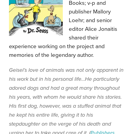
Books; v-p and
publisher Mallory
Loehr; and senior
editor Alice Jonaitis
shared their
experience working on the project and
memories of the legendary author.
Geisel’s love of animals was not only apparent in
his work but in his personal life…He particularly
adored dogs and had a great many throughout
his years, with whom he would share his stories.
His first dog, however, was a stuffed animal that
he kept his entire life, giving it to his
stepdaughter on the verge of his death and
urging her to take good care of it. (
Publishers