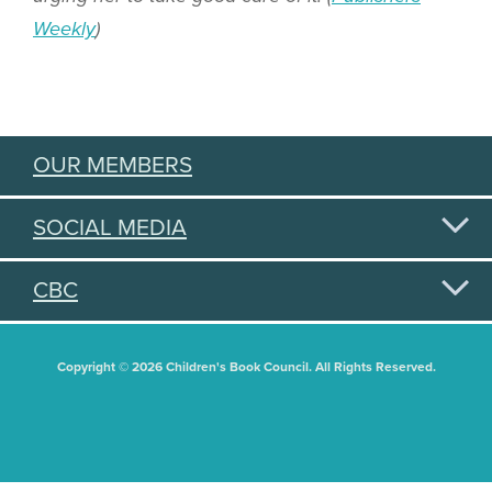
Weekly
)
OUR MEMBERS
SOCIAL MEDIA
CBC
Copyright © 2026 Children's Book Council. All Rights Reserved.