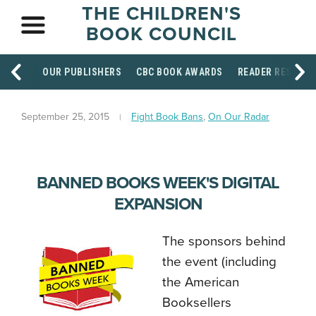
THE CHILDREN'S
BOOK COUNCIL
OUR PUBLISHERS
CBC BOOK AWARDS
READER RESOUR
September 25, 2015
Fight Book Bans
,
On Our Radar
BANNED BOOKS WEEK'S DIGITAL
EXPANSION
The sponsors behind
the event (including
the American
Booksellers