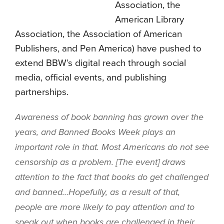
Association, the
American Library
Association, the Association of American
Publishers, and Pen America) have pushed to
extend BBW’s digital reach through social
media, official events, and publishing
partnerships.
Awareness of book banning has grown over the
years, and Banned Books Week plays an
important role in that. Most Americans do not see
censorship as a problem. [The event] draws
attention to the fact that books do get challenged
and banned…Hopefully, as a result of that,
people are more likely to pay attention and to
speak out when books are challenged in their