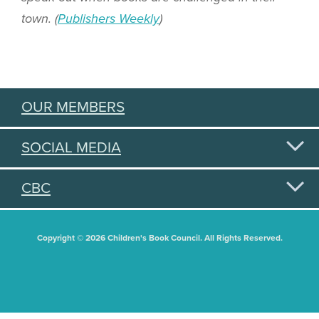
town. (
Publishers Weekly
)
OUR MEMBERS
SOCIAL MEDIA
CBC
Copyright © 2026 Children's Book Council. All Rights Reserved.