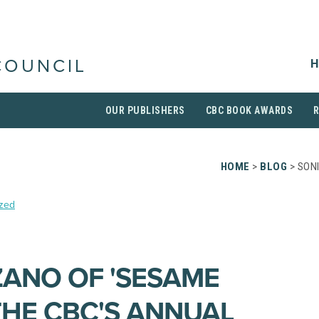
H
COUNCIL
OUR PUBLISHERS
CBC BOOK AWARDS
HOME
>
BLOG
> SON
zed
ANO OF 'SESAME
THE CBC'S ANNUAL