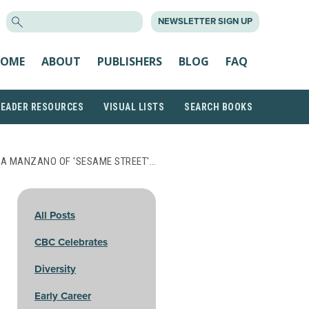
SEARCH
NEWSLETTER SIGN UP
FOR:
OME
ABOUT
PUBLISHERS
BLOG
FAQ
READER RESOURCES
VISUAL LISTS
SEARCH BOOKS
IA MANZANO OF 'SESAME STREET'…
All Posts
CBC Celebrates
Diversity
Early Career