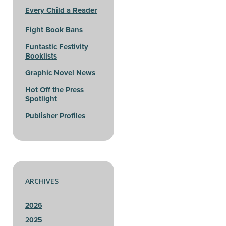
Every Child a Reader
Fight Book Bans
Funtastic Festivity
Booklists
Graphic Novel News
Hot Off the Press
Spotlight
Publisher Profiles
ARCHIVES
2026
2025