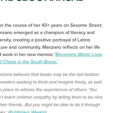
er the course of her 40+ years on
Sesame Street
,
nzano emerged as a champion of literacy and
ersity, creating a positive portrayal of Latino
ture and community. Manzano reflects on her life
 work in her
new memoir, ‘
Becoming Maria: Love
d Chaos in the South Bronx
.’
zano believes that books may be the last bastion
 readers seeking to think and imagine freely, as well
a place to witness the experiences of others: ‘You
’t teach children empathy by telling them to be nice
their friends…But you might be able to do it through
ks.’ (
Publishers Weekly
)