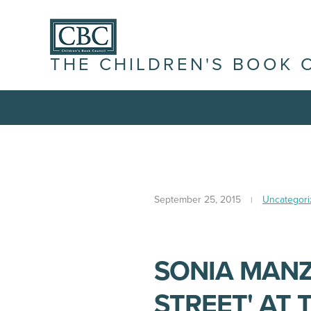
THE CHILDREN'S BOOK 
September 25, 2015
Uncategori
SONIA MANZ
STREET' AT 