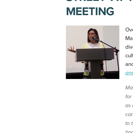
MEETING
Ov
Ma
div
cul
and
an
Man
for
as 
can
to 
boo