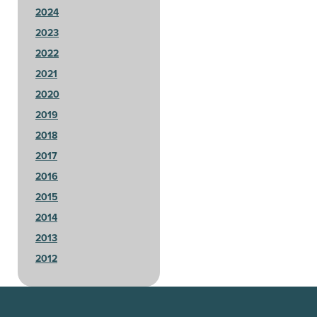
2024
2023
2022
2021
2020
2019
2018
2017
2016
2015
2014
2013
2012