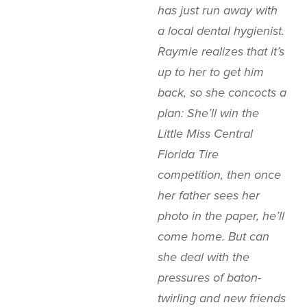
has just run away with
a local dental hygienist.
Raymie realizes that it’s
up to her to get him
back, so she concocts a
plan: She’ll win the
Little Miss Central
Florida Tire
competition, then once
her father sees her
photo in the paper, he’ll
come home. But can
she deal with the
pressures of baton-
twirling and new friends