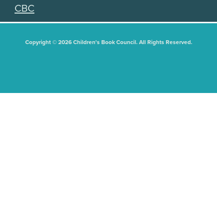
CBC
Copyright © 2026 Children's Book Council. All Rights Reserved.