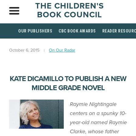
THE CHILDREN'S
BOOK COUNCIL
OUR PUBLISHERS
CBC BOOK AWARDS
READER RESOUR
October 6, 2015
On Our Radar
KATE DICAMILLO TO PUBLISH A NEW
MIDDLE GRADE NOVEL
Raymie Nightingale
centers on a spunky 10-
year-old named Raymie
Clarke, whose father