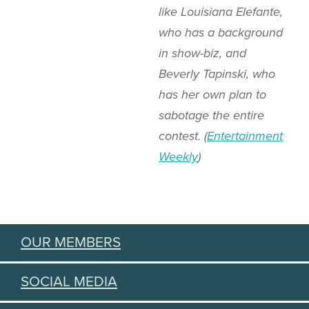
like Louisiana Elefante,
who has a background
in show-biz, and
Beverly Tapinski, who
has her own plan to
sabotage the entire
contest. (
Entertainment
Weekly
)
OUR MEMBERS
SOCIAL MEDIA