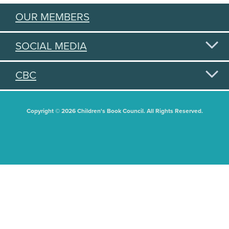
OUR MEMBERS
SOCIAL MEDIA
CBC
Copyright © 2026 Children's Book Council. All Rights Reserved.