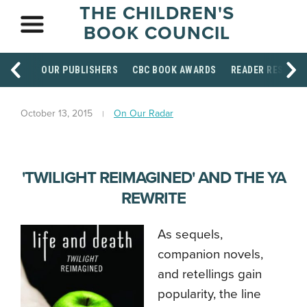
THE CHILDREN'S
BOOK COUNCIL
OUR PUBLISHERS
CBC BOOK AWARDS
READER RESOUR
October 13, 2015
On Our Radar
'TWILIGHT REIMAGINED' AND THE YA
REWRITE
As sequels,
companion novels,
and retellings gain
popularity, the line