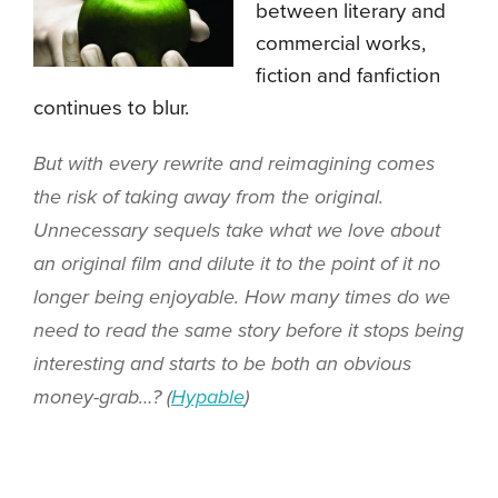
between literary and
commercial works,
fiction and fanfiction
continues to blur.
But with every rewrite and reimagining comes
the risk of taking away from the original.
Unnecessary sequels take what we love about
an original film and dilute it to the point of it no
longer being enjoyable. How many times do we
need to read the same story before it stops being
interesting and starts to be both an obvious
money-grab…? (
Hypable
)