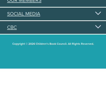
OUR MEMBERS
SOCIAL MEDIA
CBC
Copyright © 2026 Children's Book Council. All Rights Reserved.