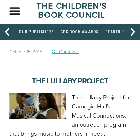
THE CHILDREN'S
BOOK COUNCIL
OUR PUBLISHERS
CBC BOOK AWARDS
READER RESOUR
October 15, 2015
On Our Radar
THE LULLABY PROJECT
The Lullaby Project for
Carnegie Hall’s
Musical Connections,
an outreach program
that brings music to mothers in need,
—