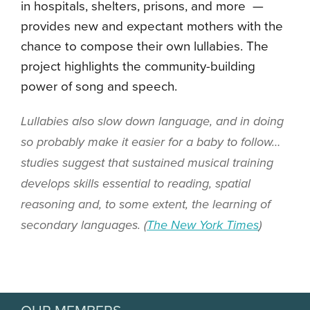
in
hospitals, shelters, prisons, and more
—
provides new and expectant mothers with the
chance to compose their own lullabies. The
project highlights the community-building
power of song and speech.
Lullabies also slow down language, and in doing
so probably make it easier for a baby to follow…
studies suggest that sustained musical training
develops skills essential to reading, spatial
reasoning and, to some extent, the learning of
secondary languages. (
The New York Times
)