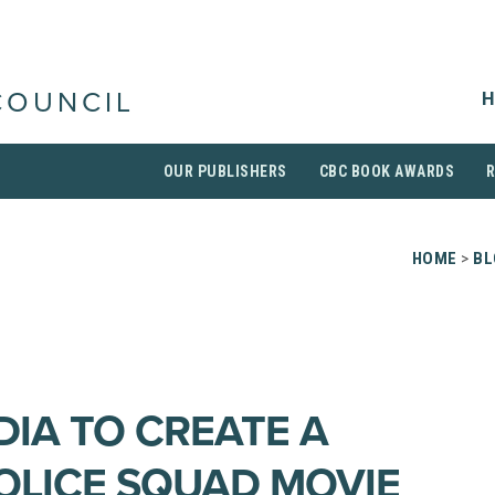
H
COUNCIL
OUR PUBLISHERS
CBC BOOK AWARDS
HOME
>
BL
IA TO CREATE A
OLICE SQUAD MOVIE