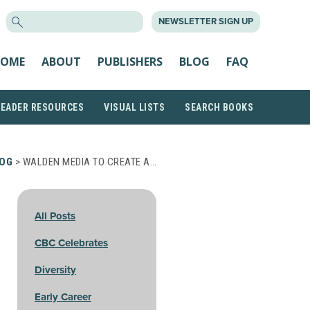
SEARCH
NEWSLETTER SIGN UP
FOR:
OME
ABOUT
PUBLISHERS
BLOG
FAQ
READER RESOURCES
VISUAL LISTS
SEARCH BOOKS
OG
> WALDEN MEDIA TO CREATE A…
All Posts
CBC Celebrates
Diversity
Early Career