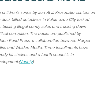
 children’s series by Jarrett J. Krosoczka centers on
 duck-billed detectives in Kalamazoo City tasked
h busting illegal candy sales and tracking down
itical corruption. The books are published by
den Pond Press, a collaboration between Harper
lins and Walden Media. Three installments have
eady hit shelves and a fourth sequel is in
elopment.(
Variety
)