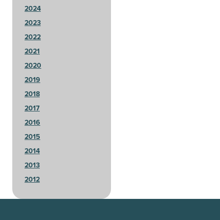
2024
2023
2022
2021
2020
2019
2018
2017
2016
2015
2014
2013
2012