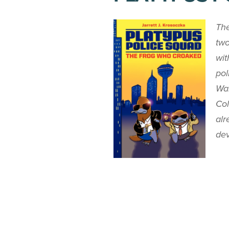
The
two
wit
pol
Wal
Col
alr
dev