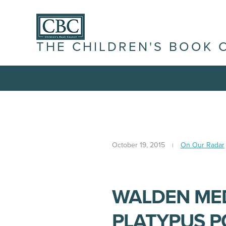
THE CHILDREN'S BOOK 
October 19, 2015
On Our Radar
WALDEN MED
PLATYPUS P