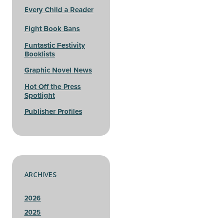
Every Child a Reader
Fight Book Bans
Funtastic Festivity
Booklists
Graphic Novel News
Hot Off the Press
Spotlight
Publisher Profiles
ARCHIVES
2026
2025