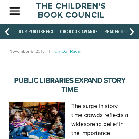
THE CHILDREN'S
BOOK COUNCIL
OUR PUBLISHERS
CBC BOOK AWARDS
READER RESOUR
November 5, 2015
On Our Radar
PUBLIC LIBRARIES EXPAND STORY
TIME
The surge in story
time crowds reflects a
widespread belief in
the importance