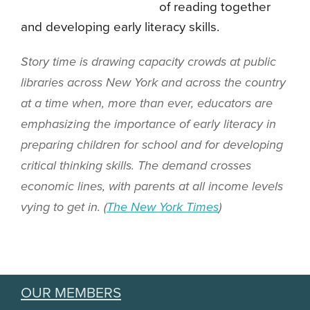
of reading together
and developing early literacy skills.
Story time is drawing capacity crowds at public
libraries across New York and across the country
at a time when, more than ever, educators are
emphasizing the importance of early literacy in
preparing children for school and for developing
critical thinking skills. The demand crosses
economic lines, with parents at all income levels
vying to get in. (
The New York Times
)
OUR MEMBERS