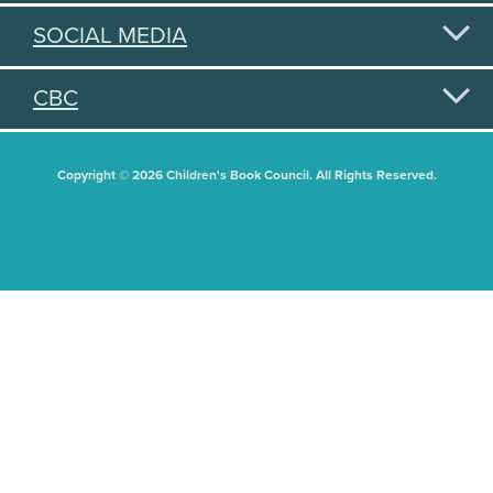
SOCIAL MEDIA
CBC
Copyright © 2026 Children's Book Council. All Rights Reserved.