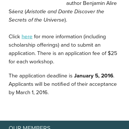
author
Benjamin Alire
Sáenz (
Aristotle and Dante Discover the
Secrets of the Universe
).
Click
here
for more information (including
scholarship offerings) and to submit an
application.
There is an application fee of $25
for each workshop.
The application deadline is
January 5, 2016
.
Applicants will be notified of their acceptance
by March 1, 2016.
OUR MEMBERS