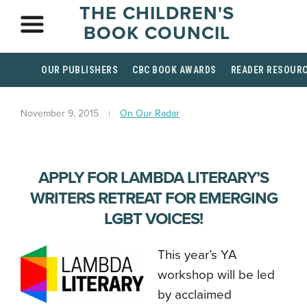
THE CHILDREN'S
BOOK COUNCIL
OUR PUBLISHERS
CBC BOOK AWARDS
READER RESOUR
November 9, 2015
On Our Radar
APPLY FOR LAMBDA LITERARY’S
WRITERS RETREAT FOR EMERGING
LGBT VOICES!
This year’s YA
workshop will be led
by acclaimed