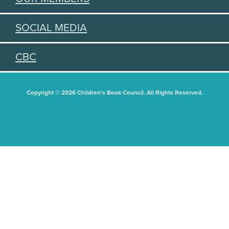
SOCIAL MEDIA
CBC
Copyright © 2026 Children's Book Council. All Rights Reserved.