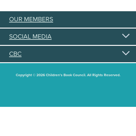
OUR MEMBERS
SOCIAL MEDIA
CBC
Copyright © 2026 Children's Book Council. All Rights Reserved.