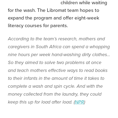
children while waiting
for the wash. The Libromat team hopes to
expand the program and offer eight-week
literacy courses for parents.
According to the team’s research, mothers and
caregivers in South Africa can spend a whopping
nine hours per week hand-washing dirty clothes…
So they aimed to solve two problems at once
and teach mothers effective ways to read books
to their infants in the amount of time it takes to
complete a wash and spin cycle. And with the
money collected from the laundry, they could
keep this up for load after load. (
NPR
)