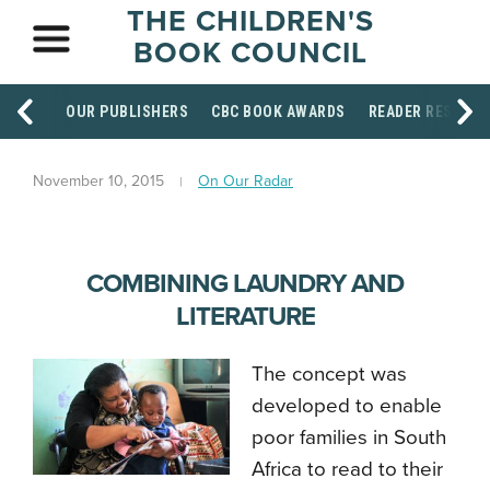
THE CHILDREN'S
BOOK COUNCIL
OUR PUBLISHERS
CBC BOOK AWARDS
READER RESOUR
November 10, 2015
On Our Radar
COMBINING LAUNDRY AND
LITERATURE
The concept was
developed to enable
poor families in South
Africa to read to their