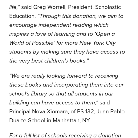
life,”
said Greg Worrell, President, Scholastic
Education.
“Through this donation,
we aim to
encourage independent reading which
inspires a love of learning and to ‘Open a
World of Possible’ for more New York City
students by making sure they have access to
the very best children’s books.”
“We are really looking forward to receiving
these books and incorporating them into our
school’s library so that all students in our
building can have access to them,”
said
Principal Nova Xiomara, of PS 132, Juan Pablo
Duarte School in Manhattan, NY.
For a full list of schools receiving a donation