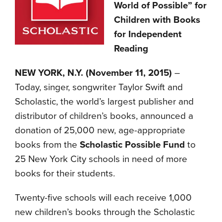
World of Possible” for
Children with Books
for Independent
Reading
NEW YORK, N.Y. (November 11, 2015)
–
Today, singer, songwriter Taylor Swift and
Scholastic, the world’s largest publisher and
distributor of children’s books, announced a
donation of 25,000 new, age-appropriate
books from the
Scholastic Possible Fund
to
25 New York City schools in need of more
books for their students.
Twenty-five schools will each receive 1,000
new children’s books through the Scholastic