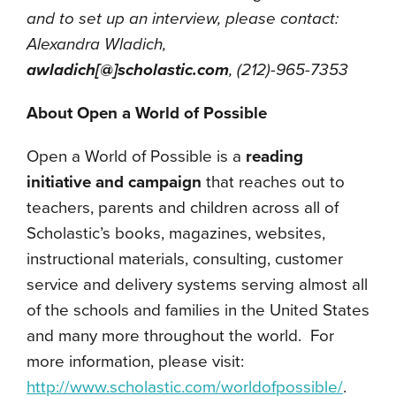
and to set up an interview, please contact:
Alexandra Wladich,
awladich[@]scholastic.com
, (212)-965-7353
About Open a World of Possible
Open a World of Possible is a
reading
initiative and campaign
that reaches out to
teachers, parents and children across all of
Scholastic’s books, magazines, websites,
instructional materials, consulting, customer
service and delivery systems serving almost all
of the schools and families in the United States
and many more throughout the world. For
more information, please visit:
http://www.scholastic.com/worldofpossible/
.