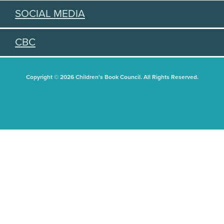
SOCIAL MEDIA
CBC
Copyright © 2026 Children's Book Council. All Rights Reserved.