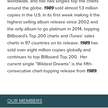
worldwide, and has had singles top the charts
around the globe.
1989
sold almost 1.3 million
copies in the U.S. in its first week making it the
highest selling album release since 2002 and
the only album to go platinum in 2014, topping
Billboard’s Top 200 charts and iTunes’ sales
charts in 97 countries on its release.
1989
has
sold over eight million copies globally and
continues to top Billboard Top 200. Her
current single “Wildest Dreams” is the fifth-
consecutive chart-topping release from
1989
.
OUR MEMBERS