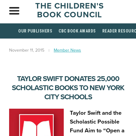
THE CHILDREN'S
BOOK COUNCIL
OUR PUBLISHERS
CBC BOOK AWARDS
READER RESOUR
November 11, 2015
Member News
TAYLOR SWIFT DONATES 25,000
SCHOLASTIC BOOKS TO NEW YORK
CITY SCHOOLS
Taylor Swift and the
Scholastic Possible
Fund Aim to “Open a