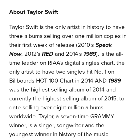
About Taylor Swift
Taylor Swift is the only artist in history to have
three albums selling over one million copies in
their first week of release (2010’s
Speak
Now
,
2012’s
RED
and 2014’s
1989
), is the all-
time leader on RIAA’s digital singles chart, the
only artist to have two singles hit No. 1 on
Billboards HOT 100 Chart in 2014 AND
1989
was the highest selling album of 2014 and
currently the highest selling album of 2015, to
date selling over eight million albums
worldwide. Taylor, a seven-time GRAMMY
winner, is a singer, songwriter and the
youngest winner in history of the music