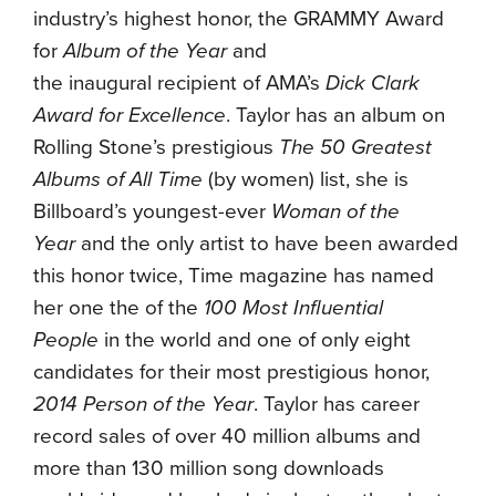
industry’s highest honor, the GRAMMY Award
for
Album of the Year
and
the inaugural recipient of AMA’s
Dick Clark
Award for Excellence
. Taylor has an album on
Rolling Stone’s prestigious
The 50 Greatest
Albums of All Time
(by women) list, she is
Billboard’s youngest-ever
Woman of the
Year
and the only artist to have been awarded
this honor twice, Time magazine has named
her one the of the
100 Most Influential
People
in the world and one of only eight
candidates for their most prestigious honor,
2014 Person of the Year
. Taylor has career
record sales of over 40 million albums and
more than 130 million song downloads