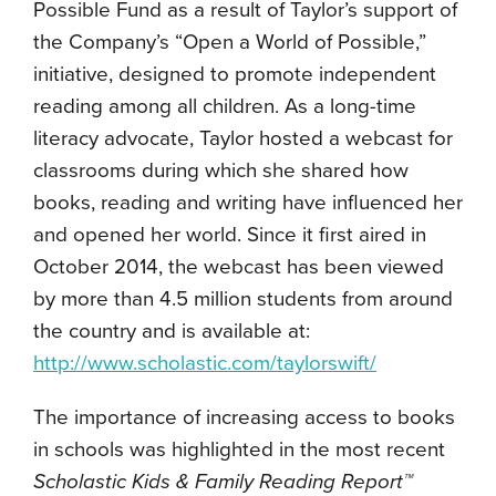
Possible Fund as a result of Taylor’s support of
the Company’s “Open a World of Possible,”
initiative, designed to promote independent
reading among all children. As a long-time
literacy advocate, Taylor hosted a webcast for
classrooms during which she shared how
books, reading and writing have influenced her
and opened her world. Since it first aired in
October 2014, the webcast has been viewed
by more than 4.5 million students from around
the country and is available at:
http://www.scholastic.com/taylorswift/
The importance of increasing access to books
in schools was highlighted in the most recent
Scholastic Kids & Family Reading Report™