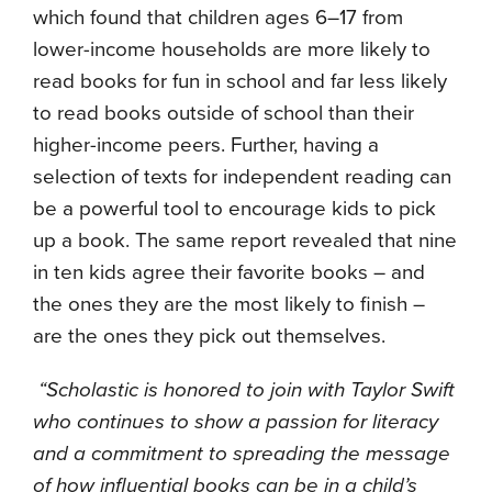
which found that children ages 6–17 from
lower-income households are more likely to
read books for fun in school and far less likely
to read books outside of school than their
higher-income peers. Further, having a
selection of texts for independent reading can
be a powerful tool to encourage kids to pick
up a book. The same report revealed that nine
in ten kids agree their favorite books – and
the ones they are the most likely to finish –
are the ones they pick out themselves.
“Scholastic is honored to join with Taylor Swift
who continues to show a passion for literacy
and a commitment to spreading the message
of how influential books can be in a child’s