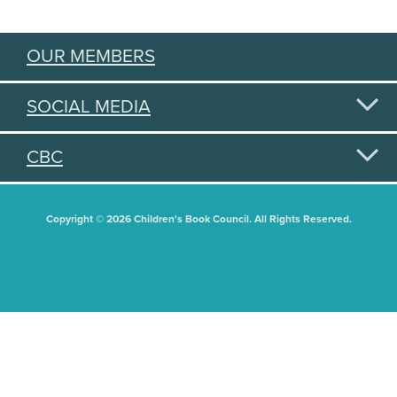
OUR MEMBERS
SOCIAL MEDIA
CBC
Copyright © 2026 Children's Book Council. All Rights Reserved.