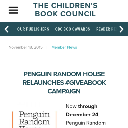
THE CHILDREN'S
BOOK COUNCIL
OUR PUBLISHERS
CBC BOOK AWARDS
READER RESOUR
November 18, 2015
Member News
PENGUIN RANDOM HOUSE
RELAUNCHES #GIVEABOOK
CAMPAIGN
Now
through
December 24
,
Penguin Random