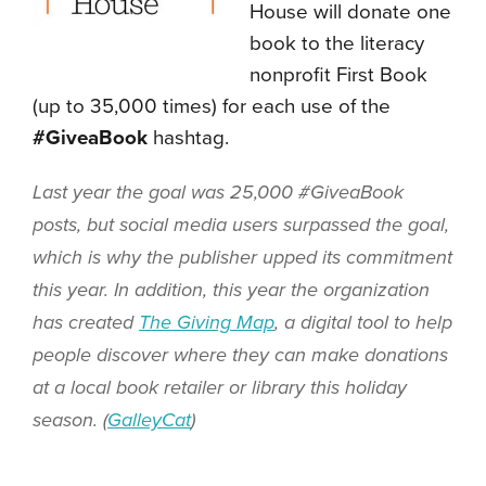
House will donate one
book to the literacy
nonprofit First Book
(up to 35,000 times) for each use of the
#GiveaBook
hashtag.
Last year the goal was 25,000 #GiveaBook
posts, but social media users surpassed the goal,
which is why the publisher upped its commitment
this year. In addition, this year the organization
has created
The Giving Map
, a digital tool to help
people discover where they can make donations
at a local book retailer or library this holiday
season. (
GalleyCat
)