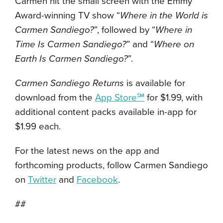
Carmen hit the small screen with the Emmy
Award-winning TV show “
Where in the World is
Carmen Sandiego?
”, followed by “
Where in
Time Is Carmen Sandiego?
” and “
Where on
Earth Is Carmen Sandiego?
”.
Carmen Sandiego Returns
is available for
download from the
App Store℠
for $1.99, with
additional content packs available in-app for
$1.99 each.
For the latest news on the app and
forthcoming products, follow Carmen Sandiego
on
Twitter
and
Facebook
.
##