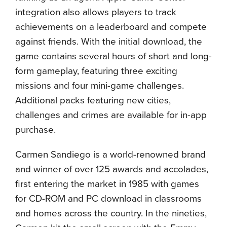
integration also allows players to track
achievements on a leaderboard and compete
against friends. With the initial download, the
game contains several hours of short and long-
form gameplay, featuring three exciting
missions and four mini-game challenges.
Additional packs featuring new cities,
challenges and crimes are available for in-app
purchase.
Carmen Sandiego is a world-renowned brand
and winner of over 125 awards and accolades,
first entering the market in 1985 with games
for CD-ROM and PC download in classrooms
and homes across the country. In the nineties,