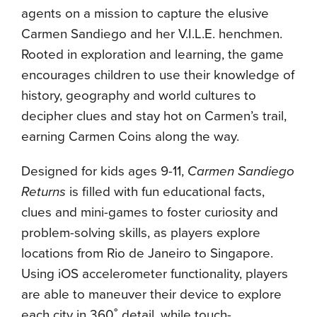
agents on a mission to capture the elusive
Carmen Sandiego and her V.I.L.E. henchmen.
Rooted in exploration and learning, the game
encourages children to use their knowledge of
history, geography and world cultures to
decipher clues and stay hot on Carmen’s trail,
earning Carmen Coins along the way.
Designed for kids ages 9-11,
Carmen Sandiego
Returns
is filled with fun educational facts,
clues and mini-games to foster curiosity and
problem-solving skills, as players explore
locations from Rio de Janeiro to Singapore.
Using iOS accelerometer functionality, players
are able to maneuver their device to explore
each city in 360˚ detail, while touch-