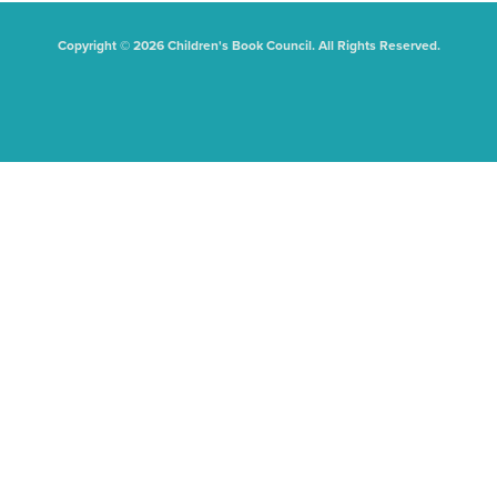
Copyright © 2026 Children's Book Council. All Rights Reserved.