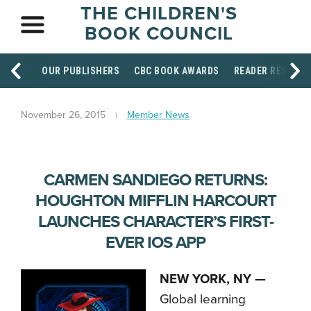
THE CHILDREN'S
BOOK COUNCIL
OUR PUBLISHERS
CBC BOOK AWARDS
READER RESOUR
November 26, 2015
Member News
CARMEN SANDIEGO RETURNS:
HOUGHTON MIFFLIN HARCOURT
LAUNCHES CHARACTER’S FIRST-
EVER IOS APP
NEW YORK, NY —
Global learning