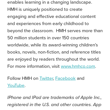
enables learning in a changing landscape.
HMH is uniquely positioned to create
engaging and effective educational content
and experiences from early childhood to
beyond the classroom. HMH serves more than
50 million students in over 150 countries
worldwide, while its award-winning children’s
books, novels, non-fiction, and reference titles
are enjoyed by readers throughout the world.
For more information, visit
www.hmhco.com
.
Follow HMH on
Twitter
,
Facebook
and
YouTube
.
IPhone and IPad are trademarks of Apple Inc.,
registered in the U.S. and other countries. App