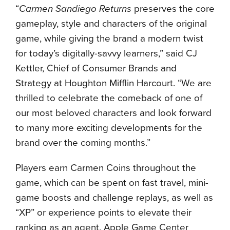
“
Carmen Sandiego Returns
preserves the core
gameplay, style and characters of the original
game, while giving the brand a modern twist
for today’s digitally-savvy learners,” said CJ
Kettler, Chief of Consumer Brands and
Strategy at Houghton Mifflin Harcourt. “We are
thrilled to celebrate the comeback of one of
our most beloved characters and look forward
to many more exciting developments for the
brand over the coming months.”
Players earn Carmen Coins throughout the
game, which can be spent on fast travel, mini-
game boosts and challenge replays, as well as
“XP” or experience points to elevate their
ranking as an agent. Apple Game Center