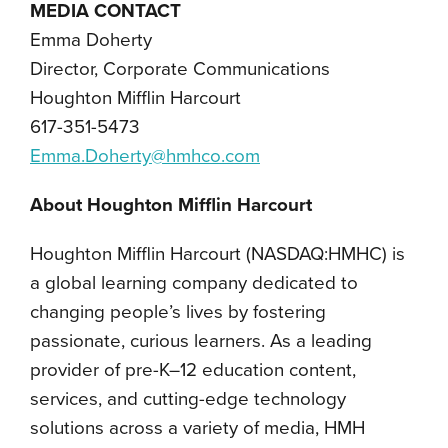
MEDIA CONTACT
Emma Doherty
Director, Corporate Communications
Houghton Mifflin Harcourt
617-351-5473
Emma.Doherty@hmhco.com
About Houghton Mifflin Harcourt
Houghton Mifflin Harcourt (NASDAQ:HMHC) is
a global learning company dedicated to
changing people’s lives by fostering
passionate, curious learners. As a leading
provider of pre-K–12 education content,
services, and cutting-edge technology
solutions across a variety of media, HMH