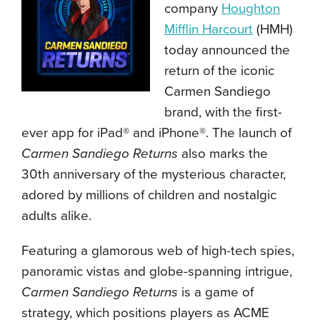
company
Houghton
Mifflin Harcourt
(HMH)
today announced the
return of the iconic
Carmen Sandiego
brand, with the first-
ever app for iPad® and iPhone®. The launch of
Carmen Sandiego Returns
also marks the
30th anniversary of the mysterious character,
adored by millions of children and nostalgic
adults alike.
Featuring a glamorous web of high-tech spies,
panoramic vistas and globe-spanning intrigue,
Carmen Sandiego Returns
is a game of
strategy, which positions players as ACME