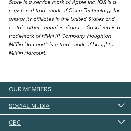
Store is a service mark of Apple Inc. IOS is a
registered trademark of Cisco Technology, Inc.
and/or its affiliates in the United States and
certain other countries. Carmen Sandiego is a
trademark of HMH IP Company. Houghton
Mifflin Harcourt™ is a trademark of Houghton
Mifflin Harcourt.
OUR MEMBERS
SOCIAL MEDIA
CBC