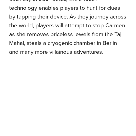
technology enables players to hunt for clues
by tapping their device. As they journey across
the world, players will attempt to stop Carmen
as she removes priceless jewels from the Taj
Mahal, steals a cryogenic chamber in Berlin
and many more villainous adventures.