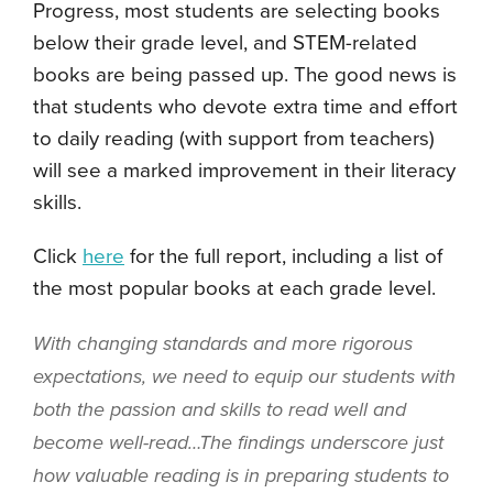
Progress, most students are selecting books
below their grade level, and STEM-related
books are being passed up. The good news is
that students who devote extra time and effort
to daily reading (with support from teachers)
will see a marked improvement in their literacy
skills.
Click
here
for the full report, including a list of
the most popular books at each grade level.
With changing standards and more rigorous
expectations, we need to equip our students with
both the passion and skills to read well and
become well-read…
The findings underscore just
how valuable reading is in preparing students to