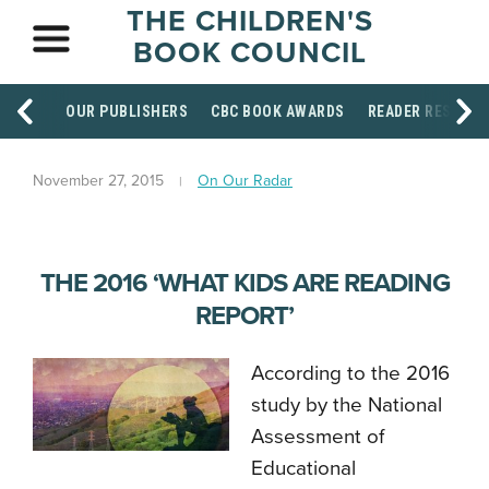
THE CHILDREN'S
BOOK COUNCIL
OUR PUBLISHERS
CBC BOOK AWARDS
READER RESOUR
November 27, 2015
On Our Radar
THE 2016 ‘WHAT KIDS ARE READING
REPORT’
According to the 2016
study
by the National
Assessment of
Educational