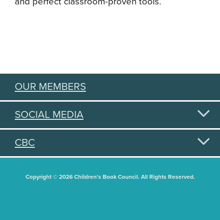
and perfect classroom-proven tools.
OUR MEMBERS
SOCIAL MEDIA
CBC
Copyright © 2026 Children's Book Council. All Rights Reserved.