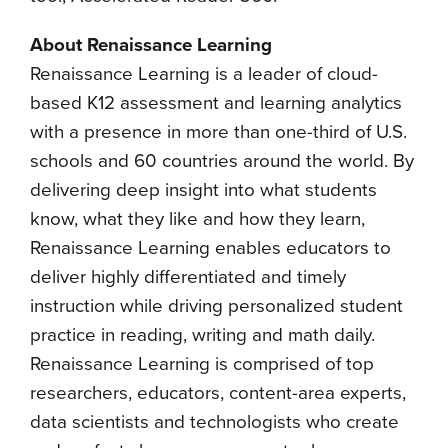
About Renaissance Learning
Renaissance Learning is a leader of cloud-
based K12 assessment and learning analytics
with a presence in more than one-third of U.S.
schools and 60 countries around the world. By
delivering deep insight into what students
know, what they like and how they learn,
Renaissance Learning enables educators to
deliver highly differentiated and timely
instruction while driving personalized student
practice in reading, writing and math daily.
Renaissance Learning is comprised of top
researchers, educators, content-area experts,
data scientists and technologists who create