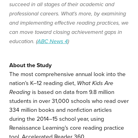
succeed in all stages of their academic and
professional careers. What’s more, by examining
and implementing effective reading practices, we
can move toward closing achievement gaps in
education. (
ABC News 4
)
About the Study
The most comprehensive annual look into the
nation’s K–12 reading diet,
What Kids Are
Reading
is based on data from 9.8 million
students in over 31,000 schools who read over
334 million books and nonfiction articles
during the 2014–15 school year, using
Renaissance Learning’s core reading practice
tool, Accelerated Reader 360.