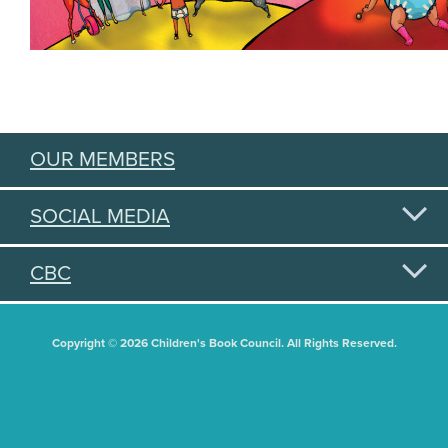
OUR MEMBERS
SOCIAL MEDIA
CBC
Copyright © 2026 Children's Book Council. All Rights Reserved.