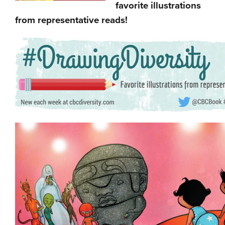
favorite illustrations
from representative reads!