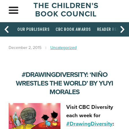
THE CHILDREN'S
BOOK COUNCIL
OUR PUBLISHERS
CBC BOOK AWARDS
READER RESOUR
December 2, 2015
Uncategorized
#DRAWINGDIVERSITY: ‘NIÑO
WRESTLES THE WORLD’ BY YUYI
MORALES
Visit CBC Diversity
each week for
#DrawingDiversity
: