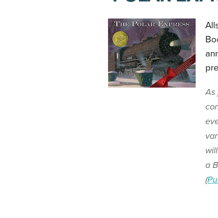
All
Boo
ann
pre
As 
con
eve
var
wil
a B
(
Pu