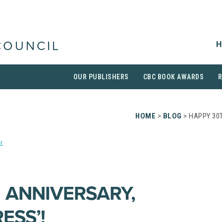
H
COUNCIL
OUR PUBLISHERS
CBC BOOK AWARDS
HOME
>
BLOG
> HAPPY 30T
r
 ANNIVERSARY,
ESS’!