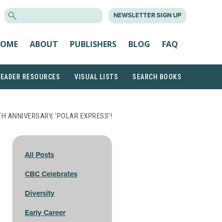
SEARCH
NEWSLETTER SIGN UP
FOR:
OME
ABOUT
PUBLISHERS
BLOG
FAQ
READER RESOURCES
VISUAL LISTS
SEARCH BOOKS
H ANNIVERSARY, ‘POLAR EXPRESS’!
All Posts
CBC Celebrates
Diversity
Early Career