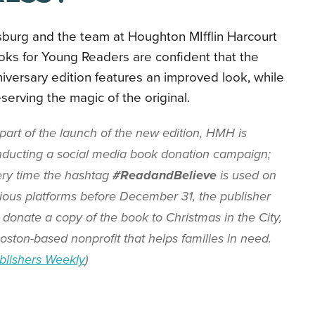
sburg and the team at Houghton MIfflin Harcourt
ks for Young Readers are confident that the
iversary edition features an improved look, while
serving the magic of the original.
part of the launch of the new edition, HMH is
ducting a social media book donation campaign;
ry time the hashtag
#ReadandBelieve
is used on
ious platforms before December 31, the publisher
l donate a copy of the book to Christmas in the City,
oston-based nonprofit that helps families in need.
blishers Weekly
)