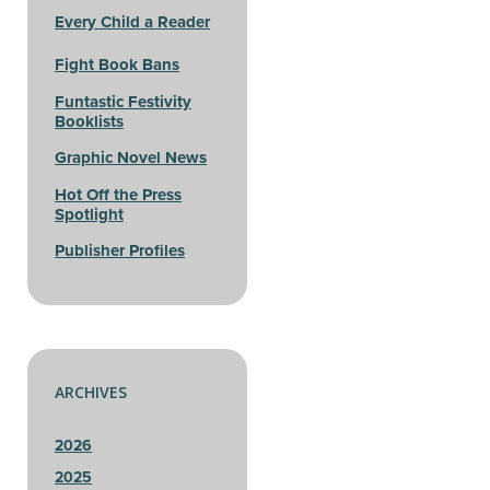
Every Child a Reader
Fight Book Bans
Funtastic Festivity
Booklists
Graphic Novel News
Hot Off the Press
Spotlight
Publisher Profiles
ARCHIVES
2026
2025