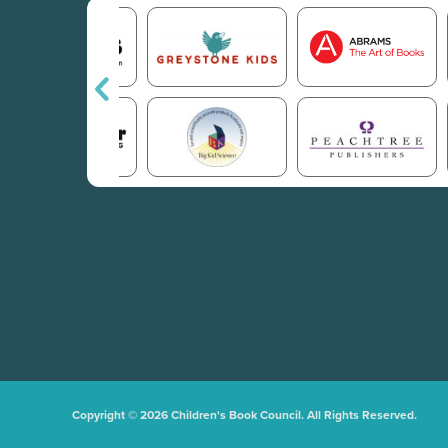
Copyright © 2026 Children's Book Council. All Rights Reserved.