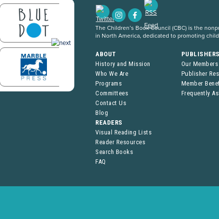
The Children’s Book Council (CBC) is the nonpro
in North America, dedicated to promoting chil
ABOUT
PUBLISHER
History and Mission
Our Members
Who We Are
Publisher Re
Programs
Member Benef
Committees
Frequently A
Contact Us
Blog
READERS
Visual Reading Lists
Reader Resources
Search Books
FAQ