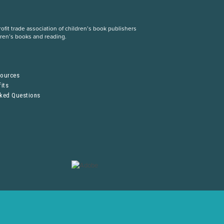
fit trade association of children’s book publishers
dren’s books and reading.
S
sources
its
sked Questions