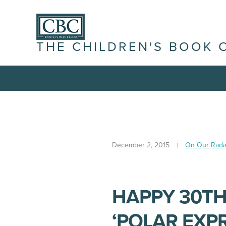
THE CHILDREN'S BOOK 
December 2, 2015
On Our Rada
HAPPY 30TH
‘POLAR EXPR