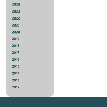
2024
2023
2022
2021
2020
2019
2018
2017
2016
2015
2014
2013
2012