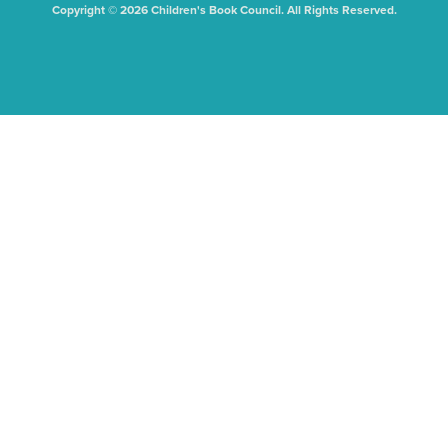
Copyright © 2026 Children's Book Council. All Rights Reserved.