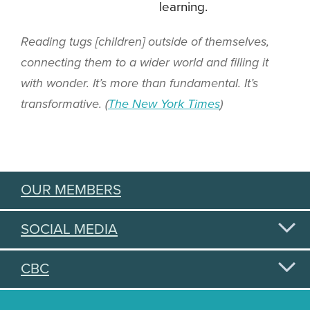
learning.
Reading tugs [children] outside of themselves,
connecting them to a wider world and filling it
with wonder. It’s more than fundamental. It’s
transformative. (
The New York Times
)
OUR MEMBERS
SOCIAL MEDIA
CBC