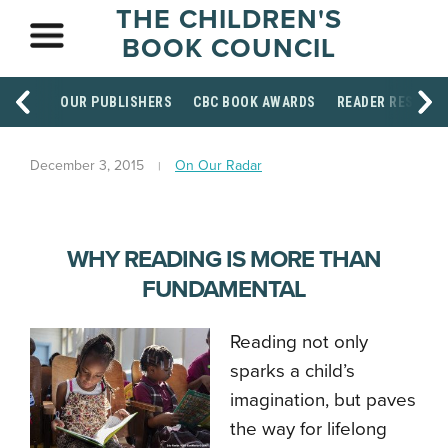
THE CHILDREN'S
BOOK COUNCIL
OUR PUBLISHERS
CBC BOOK AWARDS
READER RESOUR
December 3, 2015
On Our Radar
WHY READING IS MORE THAN
FUNDAMENTAL
Reading not only
sparks a child’s
imagination, but paves
the way for lifelong