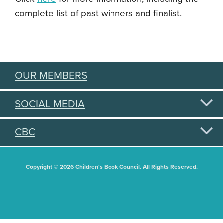
complete list of past winners and finalist.
OUR MEMBERS
SOCIAL MEDIA
CBC
Copyright © 2026 Children's Book Council. All Rights Reserved.