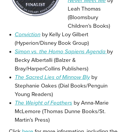
Never Meet Me
by
Leah Thomas
(Bloomsbury
Children’s Books)
Conviction
by Kelly Loy Gilbert
(Hyperion/Disney Book Group)
Simon vs. the Homo Sapiens Agenda
by
Becky Albertalli (Balzer &
Bray/HarperCollins Publishers)
The Sacred Lies of Minnow Bly
by
Stephanie Oakes (Dial Books/Penguin
Young Readers)
The Weight of Feathers
by Anna-Marie
McLemore (Thomas Dunne Books/St.
Martin’s Press)
Click
here
for more information, including the