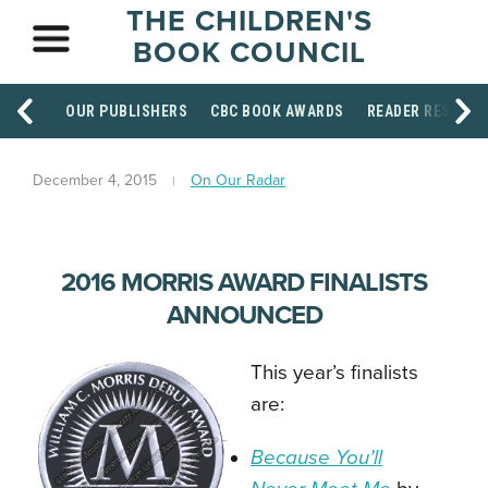
THE CHILDREN'S
BOOK COUNCIL
OUR PUBLISHERS
CBC BOOK AWARDS
READER RESOUR
December 4, 2015
On Our Radar
2016 MORRIS AWARD FINALISTS
ANNOUNCED
This year’s finalists
are:
Because You’ll