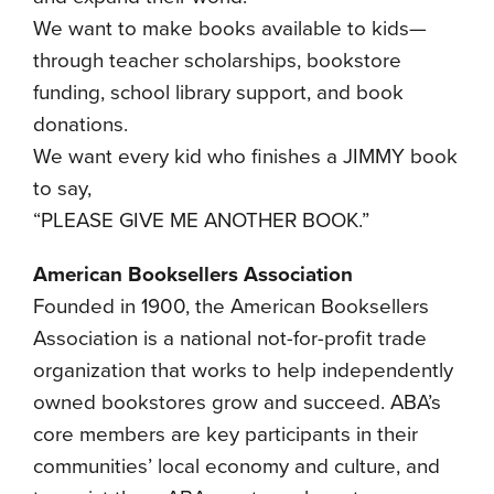
We want to make books available to kids—
through teacher scholarships, bookstore
funding, school library support, and book
donations.
We want every kid who finishes a JIMMY book
to say,
“PLEASE GIVE ME ANOTHER BOOK.”
American Booksellers Association
Founded in 1900, the American Booksellers
Association is a national not-for-profit trade
organization that works to help independently
owned bookstores grow and succeed. ABA’s
core members are key participants in their
communities’ local economy and culture, and