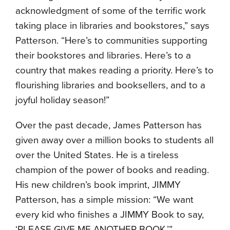
acknowledgment of some of the terrific work
taking place in libraries and bookstores,” says
Patterson. “Here’s to communities supporting
their bookstores and libraries. Here’s to a
country that makes reading a priority. Here’s to
flourishing libraries and booksellers, and to a
joyful holiday season!”
Over the past decade, James Patterson has
given away over a million books to students all
over the United States. He is a tireless
champion of the power of books and reading.
His new children’s book imprint, JIMMY
Patterson, has a simple mission: “We want
every kid who finishes a JIMMY Book to say,
‘PLEASE GIVE ME ANOTHER BOOK.’”