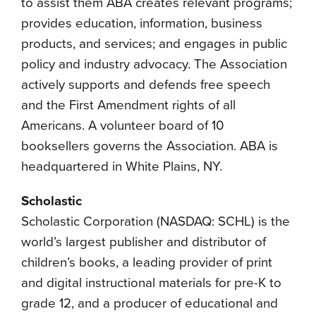
to assist them ABA creates relevant programs;
provides education, information, business
products, and services; and engages in public
policy and industry advocacy. The Association
actively supports and defends free speech
and the First Amendment rights of all
Americans. A volunteer board of 10
booksellers governs the Association. ABA is
headquartered in White Plains, NY.
Scholastic
Scholastic Corporation (NASDAQ: SCHL) is the
world’s largest publisher and distributor of
children’s books, a leading provider of print
and digital instructional materials for pre-K to
grade 12, and a producer of educational and