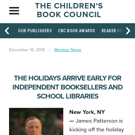
THE CHILDREN'S
BOOK COUNCIL
OUR PUBLISHERS
CBC BOOK AWARDS
READER RESOUR
December 16, 2015
Member News
THE HOLIDAYS ARRIVE EARLY FOR
INDEPENDENT BOOKSELLERS AND
SCHOOL LIBRARIES
New York, NY
—
James Patterson is
kicking off the holiday