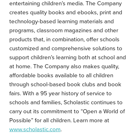
entertaining children’s media. The Company
creates quality books and ebooks, print and
technology-based learning materials and
programs, classroom magazines and other
products that, in combination, offer schools
customized and comprehensive solutions to
support children’s learning both at school and
at home. The Company also makes quality,
affordable books available to all children
through school-based book clubs and book
fairs. With a 95 year history of service to
schools and families, Scholastic continues to
carry out its commitment to “Open a World of
Possible” for all children. Learn more at
www.scholastic.com
.