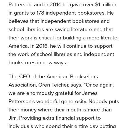
Patterson, and in 2014 he gave over $1 million
in grants to 178 independent bookstores. He
believes that independent bookstores and
school libraries are saving literature and that
their work is critical for building a more literate
America. In 2016, he will continue to support
the work of school libraries and independent
bookstores in new ways.
The CEO of the American Booksellers
Association, Oren Teicher, says, “Once again,
we are enormously grateful for James
Patterson’s wonderful generosity. Nobody puts
their money where their mouth is more than
Jim. Providing extra financial support to
individuals who spend their entire day putting