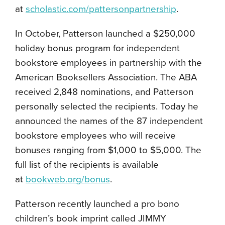
at
scholastic.com/pattersonpartnership
.
In October, Patterson launched a $250,000
holiday bonus program for independent
bookstore employees in partnership with the
American Booksellers Association. The ABA
received 2,848 nominations, and Patterson
personally selected the recipients. Today he
announced the names of the 87 independent
bookstore employees who will receive
bonuses ranging from $1,000 to $5,000. The
full list of the recipients is available
at
bookweb.org/bonus
.
Patterson recently launched a pro bono
children’s book imprint called JIMMY