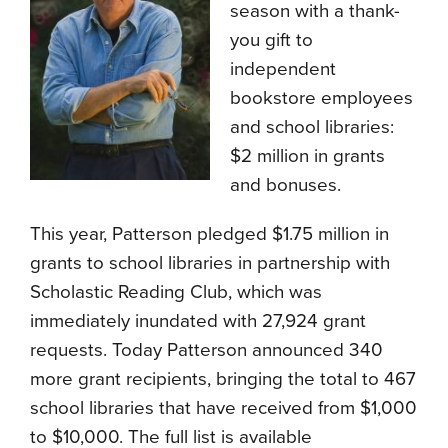
season with a thank-
you gift to
independent
bookstore employees
and school libraries:
$2 million in grants
and bonuses.
This year, Patterson pledged $1.75 million in
grants to school libraries in partnership with
Scholastic Reading Club, which was
immediately inundated with 27,924 grant
requests. Today Patterson announced 340
more grant recipients, bringing the total to 467
school libraries that have received from $1,000
to $10,000. The full list is available