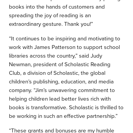
books into the hands of customers and
spreading the joy of reading is an
extraordinary gesture. Thank you!”
“It continues to be inspiring and motivating to
work with James Patterson to support school
libraries across the country,” said Judy
Newman, president of Scholastic Reading
Club, a division of Scholastic, the global
children’s publishing, education, and media
company. “Jim’s unwavering commitment to
helping children lead better lives rich with
books is transformative. Scholastic is thrilled to
be working in such an effective partnership.”
“These grants and bonuses are my humble