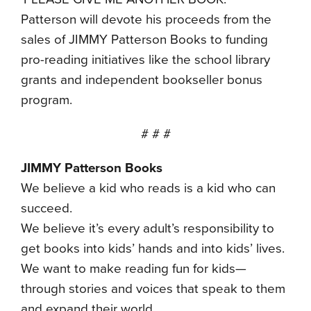
Patterson will devote his proceeds from the
sales of JIMMY Patterson Books to funding
pro-reading initiatives like the school library
grants and independent bookseller bonus
program.
# # #
JIMMY Patterson Books
We believe a kid who reads is a kid who can
succeed.
We believe it’s every adult’s responsibility to
get books into kids’ hands and into kids’ lives.
We want to make reading fun for kids—
through stories and voices that speak to them
and expand their world.