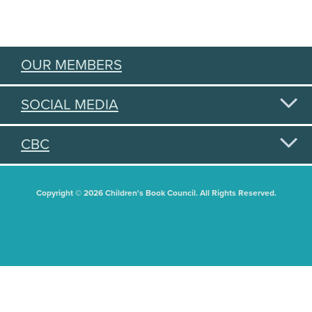
OUR MEMBERS
SOCIAL MEDIA
CBC
Copyright © 2026 Children's Book Council. All Rights Reserved.