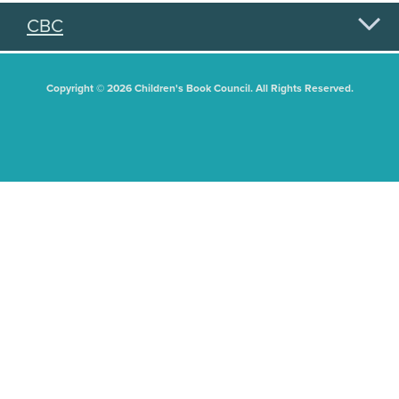
CBC
Copyright © 2026 Children's Book Council. All Rights Reserved.