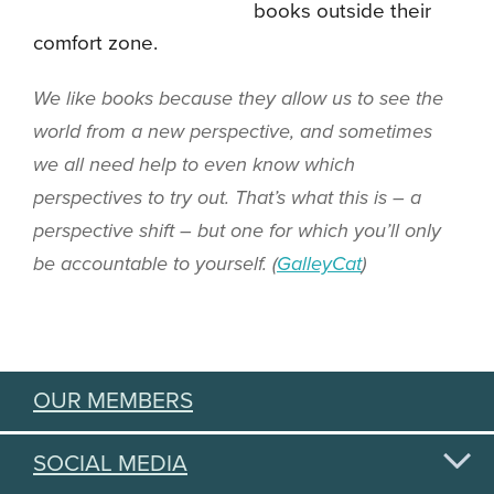
books outside their
comfort zone.
We like books because they allow us to see the
world from a new perspective, and sometimes
we all need help to even know which
perspectives to try out. That’s what this is – a
perspective shift – but one for which you’ll only
be accountable to yourself. (
GalleyCat
)
OUR MEMBERS
SOCIAL MEDIA