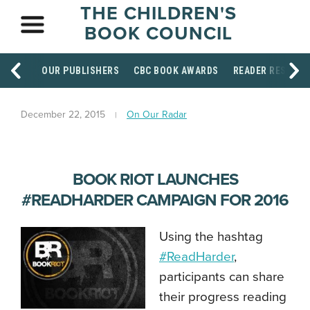
THE CHILDREN'S
BOOK COUNCIL
OUR PUBLISHERS
CBC BOOK AWARDS
READER RESOUR
December 22, 2015
On Our Radar
BOOK RIOT LAUNCHES
#READHARDER CAMPAIGN FOR 2016
Using the hashtag
#ReadHarder
,
participants can share
their progress reading