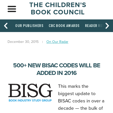
THE CHILDREN'S
BOOK COUNCIL
OUR PUBLISHERS
CBC BOOK AWARDS
READER RESOUR
December 30, 2015
On Our Radar
500+ NEW BISAC CODES WILL BE
ADDED IN 2016
This marks the
biggest update to
BISAC codes in over a
decade — the bulk of