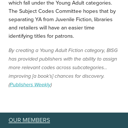
which fall under the Young Adult categories.
The Subject Codes Committee hopes that by
separating YA from Juvenile Fiction, libraries
and retailers will have an easier time
identifying titles for patrons.
By creating a Young Adult Fiction category, BISG
has provided publishers with the ability to assign
more relevant codes across subcategories…
improving [a book’s] chances for discovery.
(
Publishers Weekly
)
OUR MEMBERS