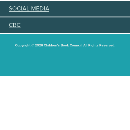
SOCIAL MEDIA
CBC
Copyright © 2026 Children's Book Council. All Rights Reserved.