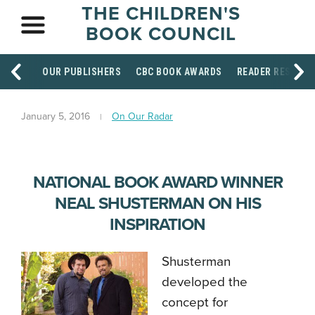
THE CHILDREN'S
BOOK COUNCIL
OUR PUBLISHERS
CBC BOOK AWARDS
READER RESOUR
January 5, 2016
On Our Radar
NATIONAL BOOK AWARD WINNER
NEAL SHUSTERMAN ON HIS
INSPIRATION
Shusterman
developed the
concept for