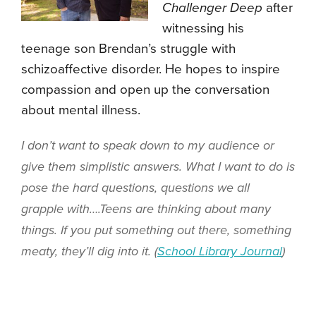
Challenger Deep
after
witnessing his
teenage son Brendan’s struggle with
schizoaffective disorder. He hopes to inspire
compassion and open up the conversation
about mental illness.
I don’t want to speak down to my audience or
give them simplistic answers. What I want to do is
pose the hard questions, questions we all
grapple with….Teens are thinking about many
things. If you put something out there, something
meaty, they’ll dig into it. (
School Library Journal
)