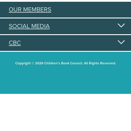
OUR MEMBERS
SOCIAL MEDIA
CBC
Copyright © 2026 Children's Book Council. All Rights Reserved.