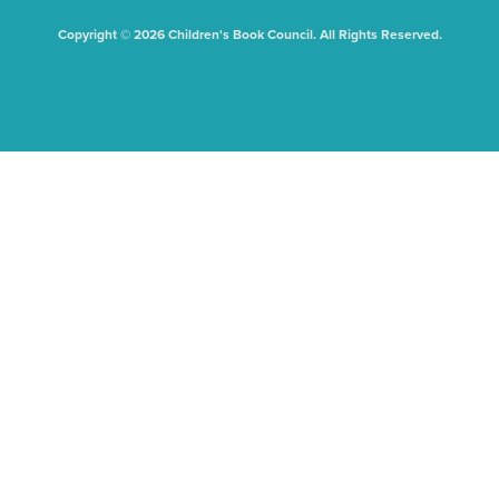
Copyright © 2026 Children's Book Council. All Rights Reserved.