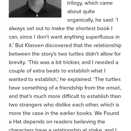
trilogy, which came
about quite
organically, he said: ‘I
always set out to make the shortest book I
can, since I don’t want anything superfluous in
it.’ But Klassen discovered that the relationship
between the story’s two turtles didn’t allow for
brevity. ‘This was a bit trickier, and I needed a
couple of extra beats to establish what I
wanted to establish,’ he explained. ‘The turtles
have something of a friendship from the onset,
and that’s much more difficult to establish than
two strangers who dislike each other, which is
more the case in the earlier books. We Found
a Hat depends on readers believing the
characters have a relationship at stake, and I