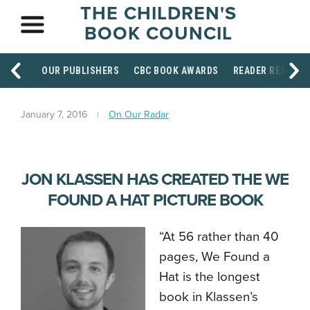
THE CHILDREN'S
BOOK COUNCIL
OUR PUBLISHERS
CBC BOOK AWARDS
READER RESOUR
January 7, 2016
On Our Radar
JON KLASSEN HAS CREATED THE WE
FOUND A HAT PICTURE BOOK
“At 56 rather than 40
pages, We Found a
Hat is the longest
book in Klassen’s