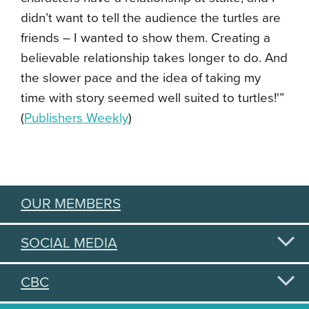
didn’t want to tell the audience the turtles are
friends – I wanted to show them. Creating a
believable relationship takes longer to do. And
the slower pace and the idea of taking my
time with story seemed well suited to turtles!'”
(
Publishers Weekly
)
OUR MEMBERS
SOCIAL MEDIA
CBC