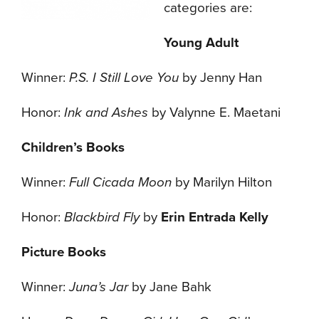
categories are:
Young Adult
Winner:
P.S. I Still Love You
by Jenny Han
Honor:
Ink and Ashes
by Valynne E. Maetani
Children’s Books
Winner:
Full Cicada Moon
by Marilyn Hilton
Honor:
Blackbird Fly
by
Erin Entrada Kelly
Picture Books
Winner:
Juna’s Jar
by Jane Bahk