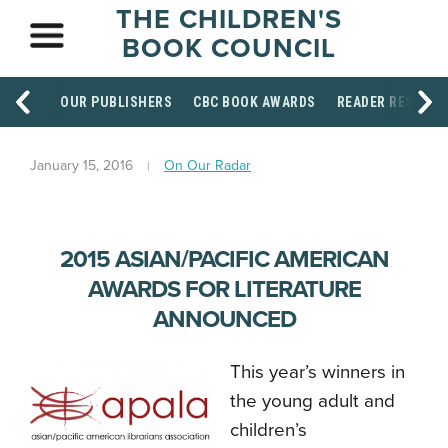
THE CHILDREN'S
BOOK COUNCIL
OUR PUBLISHERS
CBC BOOK AWARDS
READER RESOUR
January 15, 2016
On Our Radar
2015 ASIAN/PACIFIC AMERICAN
AWARDS FOR LITERATURE
ANNOUNCED
This year’s winners in
the young adult and
children’s