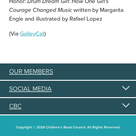
Honor:
Drum Dream Girl: How One Girl’s
Courage Changed Music
written by Margarita
Engle and illustrated by Rafael Lopez
(Via
GalleyCat
)
OUR MEMBERS
SOCIAL MEDIA
CBC
Copyright © 2026 Children's Book Council. All Rights Reserved.