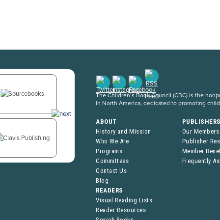
The Children’s Book Council (CBC) is the nonpro
in North America, dedicated to promoting chil
ABOUT
PUBLISHER
History and Mission
Our Members
Who We Are
Publisher Re
Programs
Member Benef
Committees
Frequently A
Contact Us
Blog
READERS
Visual Reading Lists
Reader Resources
Search Books