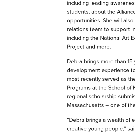
including leading awarenes
students, about the Allian
opportunities. She will also
relations team to support i
including the National Art 
Project and more.
Debra brings more than 15 
development experience to t
most recently served as th
Programs at the School of 
regional scholarship submis
Massachusetts – one of the A
“Debra brings a wealth of 
creative young people,” sai