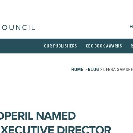
H
COUNCIL
OUR PUBLISHERS
CBC BOOK AWARDS
HOME
>
BLOG
> DEBRA SAMDPE
DPERIL NAMED
EXECUTIVE DIRECTOR