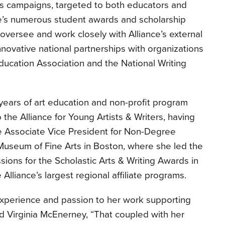
s campaigns, targeted to both educators and
ce’s numerous student awards and scholarship
 oversee and work closely with Alliance’s external
nnovative national partnerships with organizations
Education Association and the National Writing
years of art education and non-profit program
he Alliance for Young Artists & Writers, having
e Associate Vice President for Non-Degree
Museum of Fine Arts in Boston, where she led the
sions for the Scholastic Arts & Writing Awards in
lliance’s largest regional affiliate programs.
experience and passion to her work supporting
d Virginia McEnerney, “That coupled with her