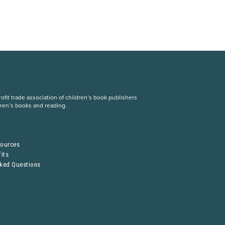
fit trade association of children’s book publishers
dren’s books and reading.
S
sources
its
sked Questions