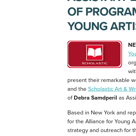
OF PROGRAM
YOUNG ARTI
NE
You
org
wit
present their remarkable wo
and the
Scholastic Art & W
of
Debra Samdperil
as Assi
Based in New York and repo
for the Alliance for Young A
strategy and outreach for 