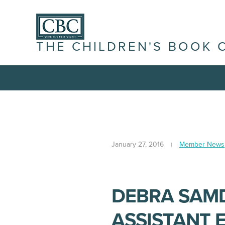
THE CHILDREN'S BOOK 
January 27, 2016
Member News
DEBRA SAM
ASSISTANT 