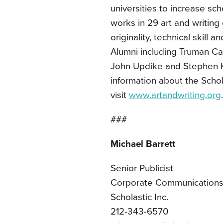
universities to increase sc
works in 29 art and writing
originality, technical skill
Alumni including Truman Cap
John Updike and Stephen 
information about the Schol
visit
www.artandwriting.org
.
###
Michael Barrett
Senior Publicist
Corporate Communication
Scholastic Inc.
212-343-6570