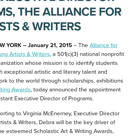
S, THE ALLIANCE FOR
STS & WRITERS
W YORK – January 21, 2015
– The
Alliance for
ng Artists & Writers
,
a 501(c)(3) national nonprofit
anization whose mission is to identify students
h exceptional artistic and literary talent and
rk to the world through scholarships, exhibitions
riting Awards
, today announced the appointment
stant Executive Director of Programs.
rting to Virginia McEnerney, Executive Director
rtists & Writers, Debra will be the key driver of
the esteemed Scholastic Art & Writing Awards,