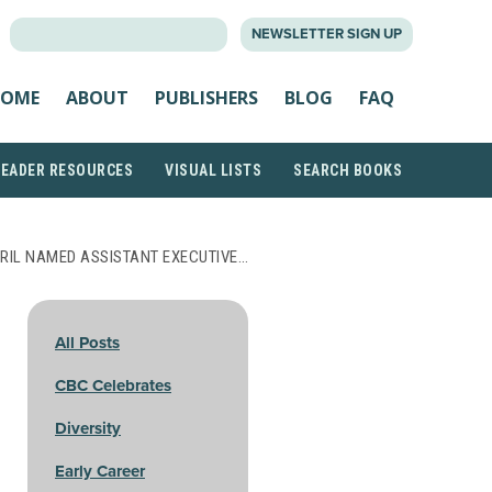
SEARCH
NEWSLETTER SIGN UP
FOR:
OME
ABOUT
PUBLISHERS
BLOG
FAQ
READER RESOURCES
VISUAL LISTS
SEARCH BOOKS
RIL NAMED ASSISTANT EXECUTIVE…
All Posts
CBC Celebrates
Diversity
Early Career