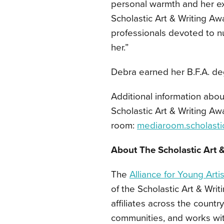
personal warmth and her ex
Scholastic Art & Writing Aw
professionals devoted to n
her.”
Debra earned her B.F.A. deg
Additional information abou
Scholastic Art & Writing Aw
room:
mediaroom.scholasti
About The Scholastic Art 
The
Alliance for Young Arti
of the Scholastic Art & Wri
affiliates across the countr
communities, and works wi