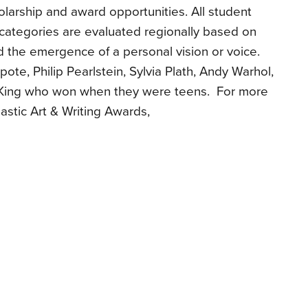
holarship and award opportunities. All student
 categories are evaluated regionally based on
 and the emergence of a personal vision or voice.
ote, Philip Pearlstein, Sylvia Plath, Andy Warhol,
King who won when they were teens. For more
astic Art & Writing Awards,
s