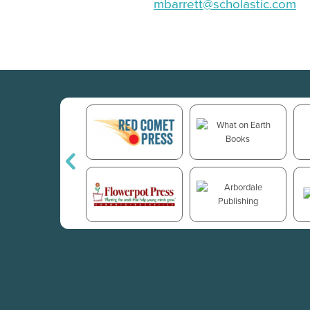
mbarrett@scholastic.com