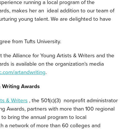
perience running a local program of the
ards, makes her an ideal addition to our team of
urturing young talent. We are delighted to have
ree from Tufts University.
t the Alliance for Young Artists & Writers and the
ards is available on the organization’s media
c.com/artandwriting
.
& Writing Awards
sts & Writers
, the 501(c)(3) nonprofit administrator
ting Awards, partners with more than 100 regional
y to bring the annual program to local
th a network of more than 60 colleges and