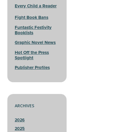
Every Child a Reader
Fight Book Bans
Funtastic Festivity
Booklists
Graphic Novel News
Hot Off the Press
Spotlight
Publisher Profiles
ARCHIVES
2026
2025