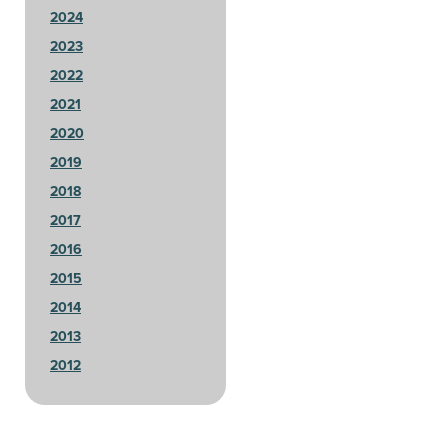
2024
2023
2022
2021
2020
2019
2018
2017
2016
2015
2014
2013
2012