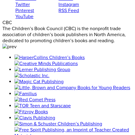
Twitter
Instagram
Pinterest
RSS Feed
YouTube
CBC
The Children’s Book Council (CBC) is the nonprofit trade
association of children’s book publishers in North America,
dedicated to promoting children’s books and reading.