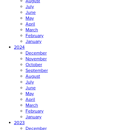
August
July
June
May
April
March
February
January
2024
December
November
October
September
August
July
June
May
April
March
February
January
2023
December