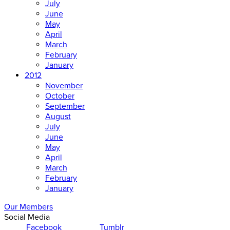
July
June
May
April
March
February
January
2012
November
October
September
August
July
June
May
April
March
February
January
Our Members
Social Media
Facebook
Tumblr