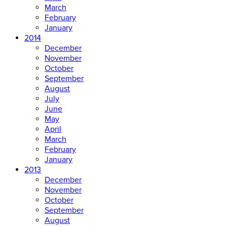
March
February
January
2014
December
November
October
September
August
July
June
May
April
March
February
January
2013
December
November
October
September
August