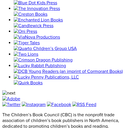
The Children’s Book Council (CBC) is the nonprofit trade
association of children’s book publishers in North America,
dedicated to promoting children’s books and reading.