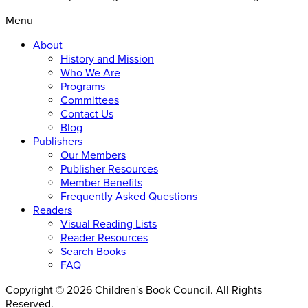
Menu
About
History and Mission
Who We Are
Programs
Committees
Contact Us
Blog
Publishers
Our Members
Publisher Resources
Member Benefits
Frequently Asked Questions
Readers
Visual Reading Lists
Reader Resources
Search Books
FAQ
Copyright © 2026 Children's Book Council. All Rights
Reserved.