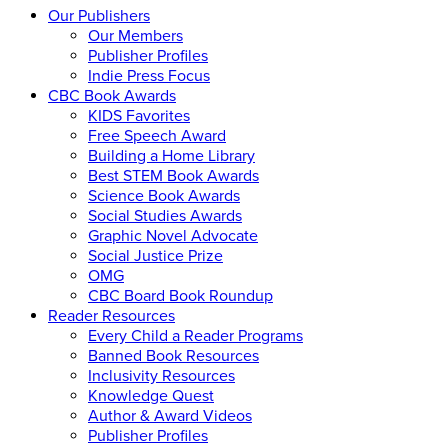
Our Publishers
Our Members
Publisher Profiles
Indie Press Focus
CBC Book Awards
KIDS Favorites
Free Speech Award
Building a Home Library
Best STEM Book Awards
Science Book Awards
Social Studies Awards
Graphic Novel Advocate
Social Justice Prize
OMG
CBC Board Book Roundup
Reader Resources
Every Child a Reader Programs
Banned Book Resources
Inclusivity Resources
Knowledge Quest
Author & Award Videos
Publisher Profiles