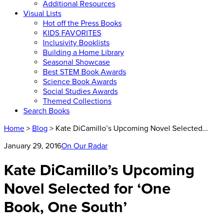
Additional Resources
Visual Lists
Hot off the Press Books
KIDS FAVORITES
Inclusivity Booklists
Building a Home Library
Seasonal Showcase
Best STEM Book Awards
Science Book Awards
Social Studies Awards
Themed Collections
Search Books
Home
>
Blog
> Kate DiCamillo’s Upcoming Novel Selected…
January 29, 2016
On Our Radar
Kate DiCamillo’s Upcoming
Novel Selected for ‘One
Book, One South’