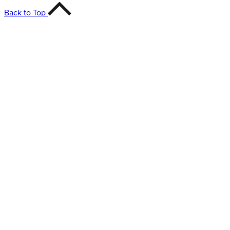
Back to Top