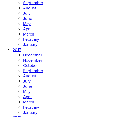
September
August
July
June
May
April
March
February
January
2017
December
November
October
September
August
July
June
May
April
March
February
January