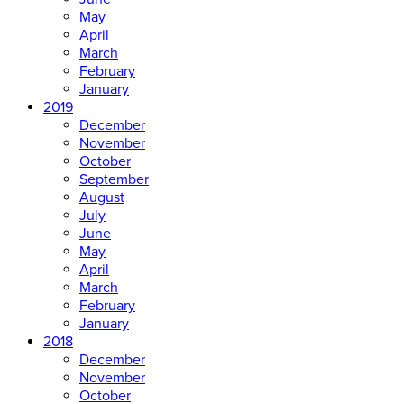
May
April
March
February
January
2019
December
November
October
September
August
July
June
May
April
March
February
January
2018
December
November
October