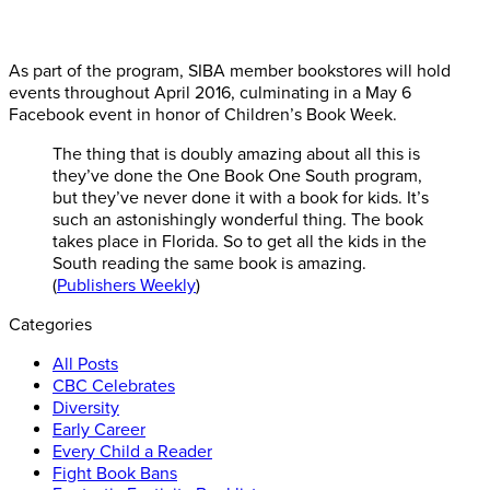
As part of the program, SIBA member bookstores will hold
events throughout April 2016, culminating in a May 6
Facebook event in honor of Children’s Book Week.
The thing that is doubly amazing about all this is
they’ve done the One Book One South program,
but they’ve never done it with a book for kids. It’s
such an astonishingly wonderful thing. The book
takes place in Florida. So to get all the kids in the
South reading the same book is amazing.
(
Publishers Weekly
)
Categories
All Posts
CBC Celebrates
Diversity
Early Career
Every Child a Reader
Fight Book Bans