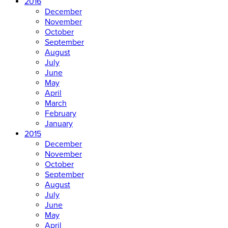
2016
December
November
October
September
August
July
June
May
April
March
February
January
2015
December
November
October
September
August
July
June
May
April