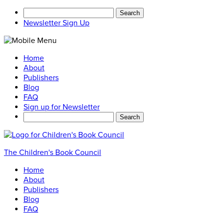
Search
for:
Newsletter Sign Up
Home
About
Publishers
Blog
FAQ
Sign up for Newsletter
Search
for:
The Children's Book Council
Home
About
Publishers
Blog
FAQ