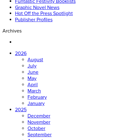
Funtastic Festivity Booklists
Graphic Novel News
Hot Off the Press Spotlight
Publisher Profiles
Archives
2026
August
July
June
May
April
March
February
January
2025
December
November
October
September