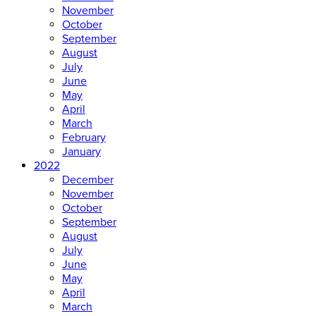
November
October
September
August
July
June
May
April
March
February
January
2022
December
November
October
September
August
July
June
May
April
March