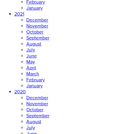
February
January
2021
December
November
October
September
August
July
June
May
April
March
February
January
2020
December
November
October
September
August
July
June