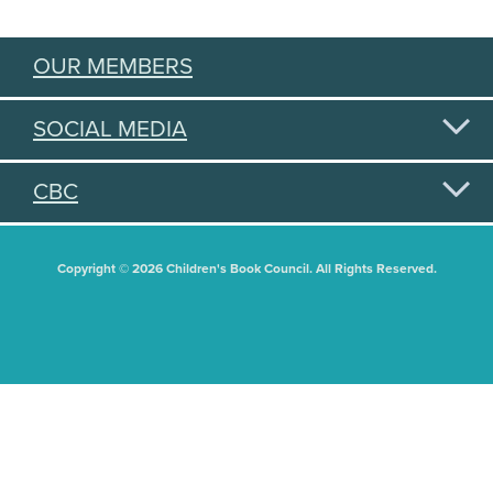
OUR MEMBERS
SOCIAL MEDIA
CBC
Copyright © 2026 Children's Book Council. All Rights Reserved.