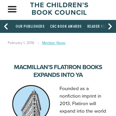
THE CHILDREN'S
BOOK COUNCIL
OUR PUBLISHERS
CBC BOOK AWARDS
READER RESOUR
February 1, 2016
Member News
MACMILLAN’S FLATIRON BOOKS
EXPANDS INTO YA
Founded as a
nonfiction imprint in
2013, Flatiron will
expand into the world