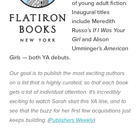
of young adult fiction.
Inaugural titles
include Meredith
Russo’s
If I Was Your
Girl
and Alison
Umminger’s
American
Girls
— both YA debuts.
Our goal is to publish the most exciting authors
on a list that is highly curated, so that each book
gets a lot of individual attention. It’s incredibly
exciting to watch Sarah start this YA line, and to
see that the buzz for her first few acquisitions just
keeps building. (
Publishers Weekly
)