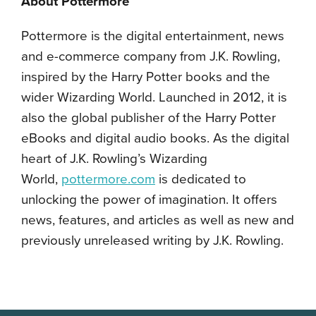
About Pottermore
Pottermore is the digital entertainment, news
and e-commerce company from J.K. Rowling,
inspired by the Harry Potter books and the
wider Wizarding World. Launched in 2012, it is
also the global publisher of the Harry Potter
eBooks and digital audio books. As the digital
heart of J.K. Rowling’s Wizarding
World,
pottermore.com
is dedicated to
unlocking the power of imagination. It offers
news, features, and articles as well as new and
previously unreleased writing by J.K. Rowling.