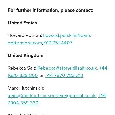
For further information, please contact:
United States
Howard Polskin:
howard.polskin@team.
pottermore.com
,
917-751-4407
United Kingdom
Rebecca Salt:
Rebecca@stonehillsalt.co.uk
,
+44
1620 829 800
or
+44 7970 783 213
Mark Hutchinson:
mark@markhutchinsonmanagement.
co.uk
,
+44
7904 359 339