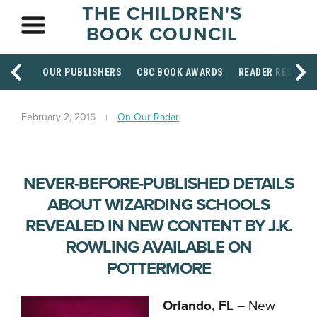
THE CHILDREN'S
BOOK COUNCIL
OUR PUBLISHERS
CBC BOOK AWARDS
READER RESOUR
February 2, 2016
On Our Radar
NEVER-BEFORE-PUBLISHED DETAILS
ABOUT WIZARDING SCHOOLS
REVEALED IN NEW CONTENT BY J.K.
ROWLING AVAILABLE ON
POTTERMORE
Orlando, FL –
New