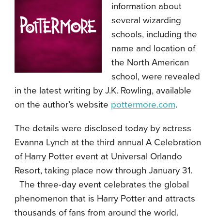
information about
several wizarding
schools, including the
name and location of
the North American
school, were revealed
in the latest writing by J.K. Rowling, available
on the author’s website
pottermore.com
.
The details were disclosed today by actress
Evanna Lynch at the third annual A Celebration
of Harry Potter event at Universal Orlando
Resort, taking place now through January 31.
The three-day event celebrates the global
phenomenon that is Harry Potter and attracts
thousands of fans from around the world.