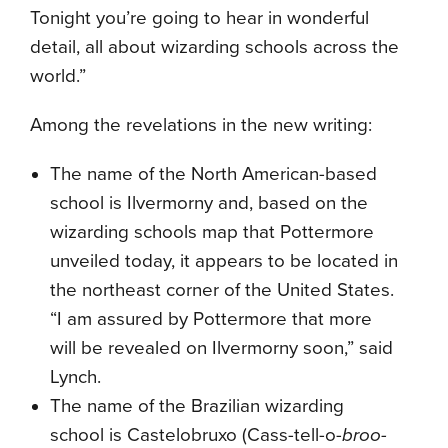
Tonight you’re going to hear in wonderful
detail, all about wizarding schools across the
world.”
Among the revelations in the new writing:
The name of the North American-based
school is Ilvermorny and, based on the
wizarding schools map that Pottermore
unveiled today, it appears to be located in
the northeast corner of the United States.
“I am assured by Pottermore that more
will be revealed on Ilvermorny soon,” said
Lynch.
The name of the Brazilian wizarding
school is Castelobruxo (Cass-tell-o-
broo-