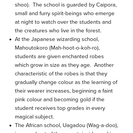
shoo).
The school is guarded by Caipora,
small and furry spirit-beings who emerge
at night to watch over the students and
the creatures who live in the forest.
At the Japanese wizarding school,
Mahoutokoro (Mah-hoot-o-koh-ro),
students are given enchanted robes
which grow in size as they age.
Another
characteristic of the robes is that they
gradually change colour as the learning of
their wearer increases, beginning a faint
pink colour and becoming gold if the
student receives top grades in every
magical subject.
The African school
, Uagadou (Wag-a-doo)
,