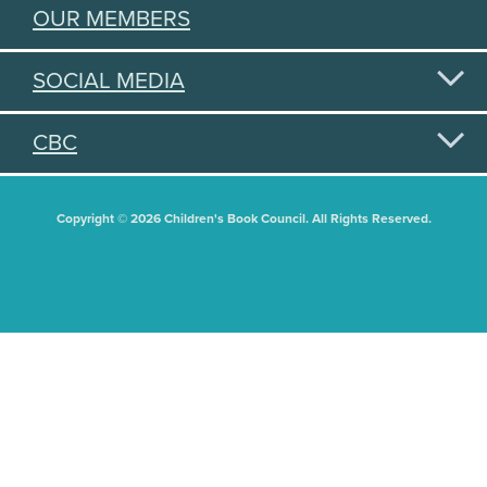
OUR MEMBERS
SOCIAL MEDIA
CBC
Copyright © 2026 Children's Book Council. All Rights Reserved.