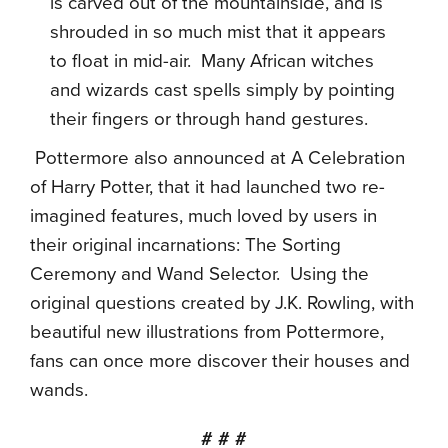
is carved out of the mountainside, and is
shrouded in so much mist that it appears
to float in mid-air.
Many African witches
and wizards cast spells simply by pointing
their fingers or through hand gestures.
Pottermore also announced at A Celebration
of Harry Potter,
that it had launched two re-
imagined features, much loved by users in
their original incarnations: The Sorting
Ceremony and Wand Selector. Using the
original questions created by J.K. Rowling, with
beautiful new illustrations from Pottermore,
fans can once more discover their houses and
wands.
# # #