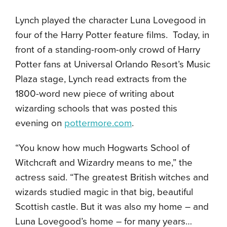
Lynch played the character Luna Lovegood in
four of the Harry Potter feature films.
Today, in
front of a standing-room-only crowd of Harry
Potter fans at Universal Orlando Resort’s Music
Plaza stage, Lynch read extracts from the
1800-word new piece of writing about
wizarding schools that was posted this
evening on
pottermore.com
.
“You know how much Hogwarts School of
Witchcraft and Wizardry means to me,” the
actress said. “The greatest British witches and
wizards studied magic in that big, beautiful
Scottish castle. But it was also my home – and
Luna Lovegood’s home – for many years…