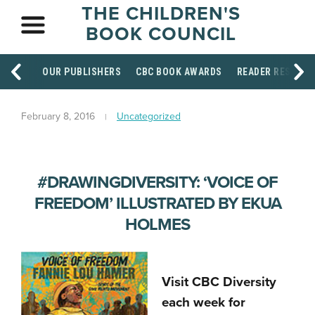
THE CHILDREN'S
BOOK COUNCIL
OUR PUBLISHERS
CBC BOOK AWARDS
READER RESOUR
February 8, 2016
Uncategorized
#DRAWINGDIVERSITY: ‘VOICE OF
FREEDOM’ ILLUSTRATED BY EKUA
HOLMES
Visit CBC Diversity
each week for