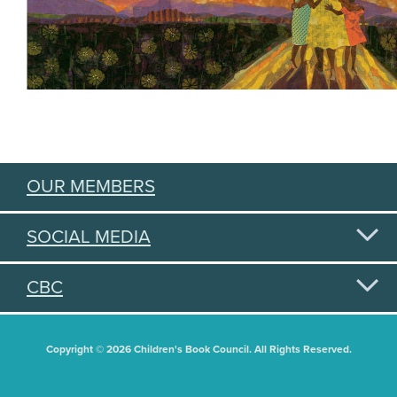
OUR MEMBERS
SOCIAL MEDIA
CBC
Copyright © 2026 Children's Book Council. All Rights Reserved.