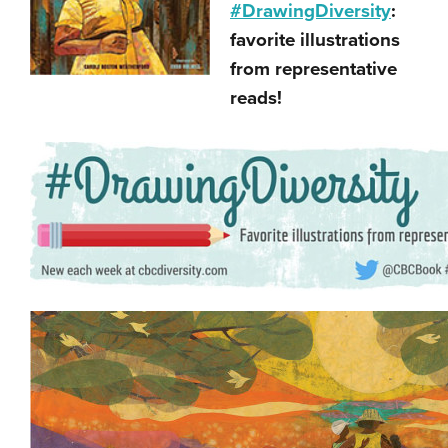
#DrawingDiversity
:
favorite illustrations
from representative
reads!