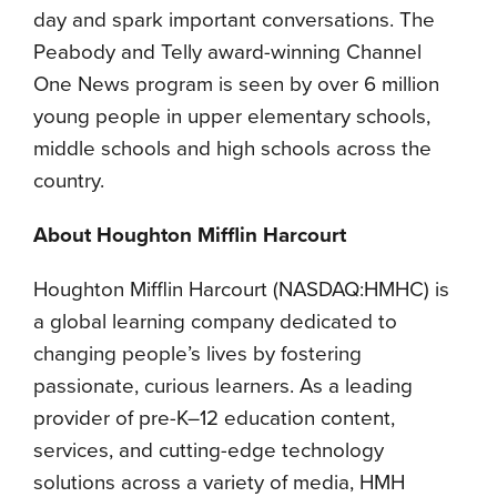
day and spark important conversations. The
Peabody and Telly award-winning Channel
One News program is seen by over 6 million
young people in upper elementary schools,
middle schools and high schools across the
country.
About Houghton Mifflin Harcourt
Houghton Mifflin Harcourt (NASDAQ:HMHC) is
a global learning company dedicated to
changing people’s lives by fostering
passionate, curious learners. As a leading
provider of pre-K–12 education content,
services, and cutting-edge technology
solutions across a variety of media, HMH