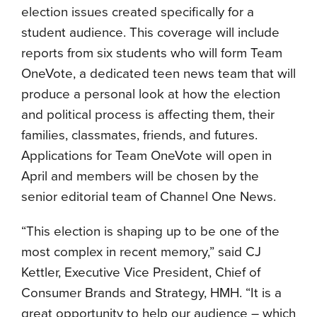
election issues created specifically for a
student audience. This coverage will include
reports from six students who will form Team
OneVote, a dedicated teen news team that will
produce a personal look at how the election
and political process is affecting them, their
families, classmates, friends, and futures.
Applications for Team OneVote will open in
April and members will be chosen by the
senior editorial team of Channel One News.
“This election is shaping up to be one of the
most complex in recent memory,” said CJ
Kettler, Executive Vice President, Chief of
Consumer Brands and Strategy, HMH. “It is a
great opportunity to help our audience – which