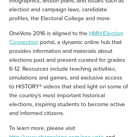
infographics, lesson plans, and issues such as
election and campaign laws, candidate
profiles, the Electoral College and more.
OneVote 2016 is aligned to the
HMH Election
Connection
portal, a dynamic online hub that
provides information and materials about
elections past and present curated for grades
6-12. Resources include teaching activities,
simulations and games, and exclusive access
to HISTORY® videos that shed light on some of
the country’s most important historical
elections, inspiring students to become active
and informed citizens.
To learn more, please visit