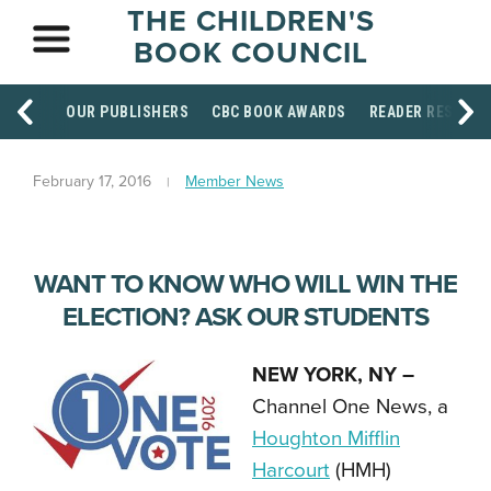
THE CHILDREN'S
BOOK COUNCIL
OUR PUBLISHERS
CBC BOOK AWARDS
READER RESOUR
February 17, 2016
Member News
WANT TO KNOW WHO WILL WIN THE
ELECTION? ASK OUR STUDENTS
NEW YORK, NY –
Channel One News, a
Houghton Mifflin
Harcourt
(HMH)