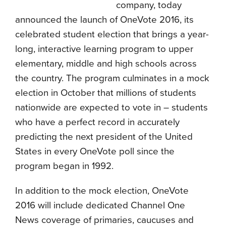
company, today
announced the launch of OneVote 2016, its
celebrated student election that brings a year-
long, interactive learning program to upper
elementary, middle and high schools across
the country. The program culminates in a mock
election in October that millions of students
nationwide are expected to vote in – students
who have a perfect record in accurately
predicting the next president of the United
States in every OneVote poll since the
program began in 1992.
In addition to the mock election, OneVote
2016 will include dedicated Channel One
News coverage of primaries, caucuses and