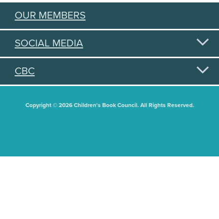
OUR MEMBERS
SOCIAL MEDIA
CBC
Copyright © 2026 Children's Book Council. All Rights Reserved.