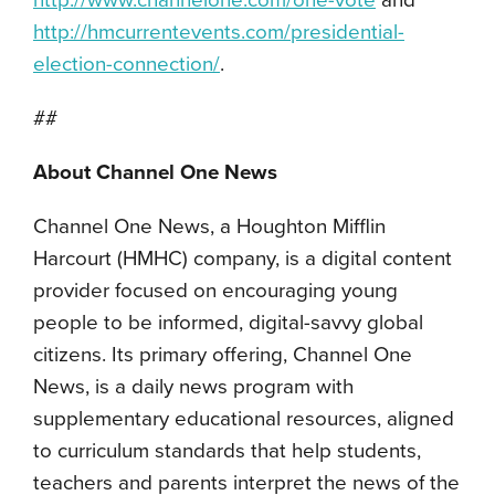
http://www.channelone.com/one-vote
and
http://hmcurrentevents.com/presidential-
election-connection/
.
##
About Channel One News
Channel One News, a Houghton Mifflin
Harcourt (HMHC) company, is a digital content
provider focused on encouraging young
people to be informed, digital-savvy global
citizens. Its primary offering, Channel One
News, is a daily news program with
supplementary educational resources, aligned
to curriculum standards that help students,
teachers and parents interpret the news of the