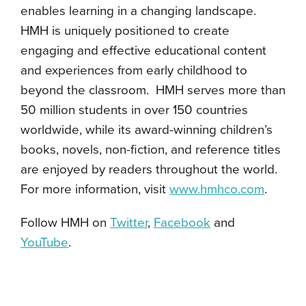
enables learning in a changing landscape.
HMH is uniquely positioned to create
engaging and effective educational content
and experiences from early childhood to
beyond the classroom. HMH serves more than
50 million students in over 150 countries
worldwide, while its award-winning children’s
books, novels, non-fiction, and reference titles
are enjoyed by readers throughout the world.
For more information, visit
www.hmhco.com
.
Follow HMH on
Twitter
,
Facebook
and
YouTube
.