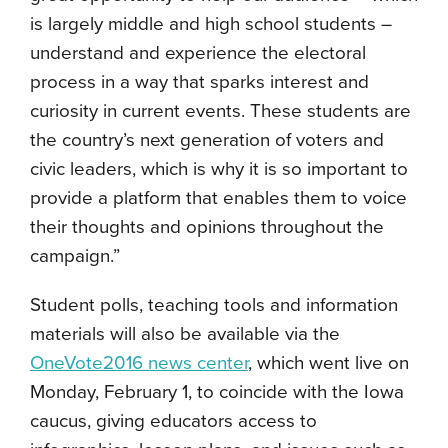
is largely middle and high school students –
understand and experience the electoral
process in a way that sparks interest and
curiosity in current events. These students are
the country’s next generation of voters and
civic leaders, which is why it is so important to
provide a platform that enables them to voice
their thoughts and opinions throughout the
campaign.”
Student polls, teaching tools and information
materials will also be available via the
OneVote2016 news center
, which went live on
Monday, February 1, to coincide with the Iowa
caucus, giving educators access to