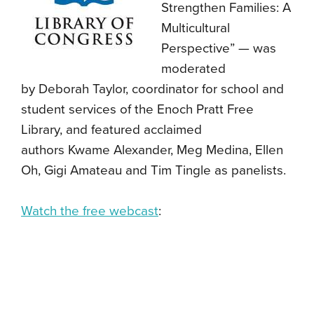
Strengthen Families: A
Multicultural
Perspective” — was
moderated
by
Deborah Taylor, coordinator for school and
student services of the Enoch Pratt Free
Library, and featured acclaimed
authors Kwame Alexander, Meg Medina, Ellen
Oh, Gigi Amateau and Tim Tingle as panelists.
Watch the free webcast
: