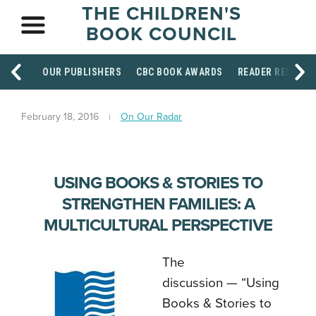
THE CHILDREN'S
BOOK COUNCIL
OUR PUBLISHERS
CBC BOOK AWARDS
READER RESOUR
February 18, 2016
On Our Radar
USING BOOKS & STORIES TO
STRENGTHEN FAMILIES: A
MULTICULTURAL PERSPECTIVE
The
discussion — “Using
Books & Stories to