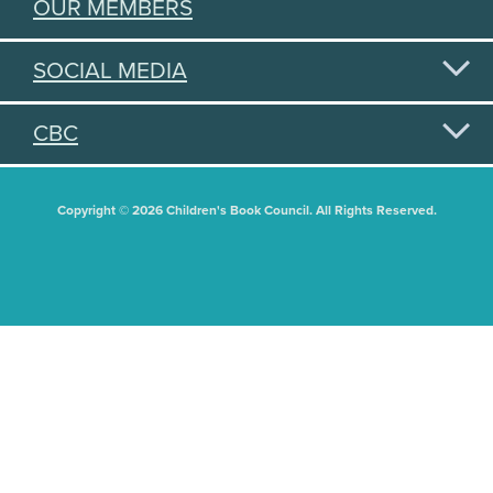
OUR MEMBERS
SOCIAL MEDIA
CBC
Copyright © 2026 Children's Book Council. All Rights Reserved.