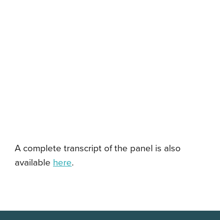
A complete transcript of the panel is also
available
here
.