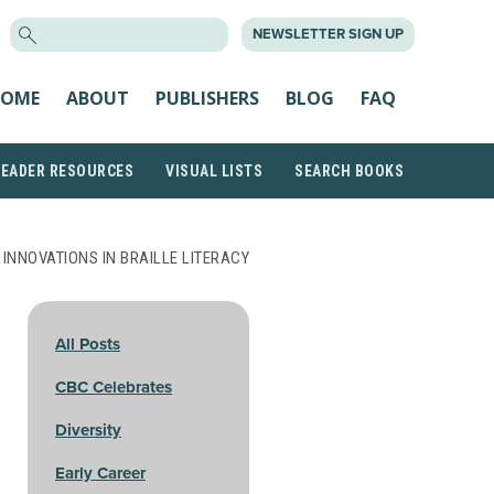
SEARCH
NEWSLETTER SIGN UP
FOR:
OME
ABOUT
PUBLISHERS
BLOG
FAQ
READER RESOURCES
VISUAL LISTS
SEARCH BOOKS
 INNOVATIONS IN BRAILLE LITERACY
All Posts
CBC Celebrates
Diversity
Early Career