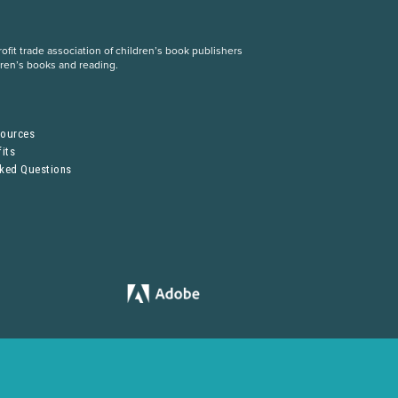
fit trade association of children’s book publishers
dren’s books and reading.
S
sources
its
sked Questions