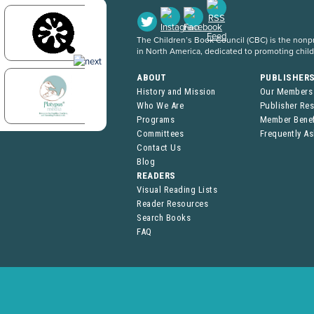
The Children’s Book Council (CBC) is the nonpro
in North America, dedicated to promoting chil
ABOUT
PUBLISHER
History and Mission
Our Members
Who We Are
Publisher Re
Programs
Member Benef
Committees
Frequently A
Contact Us
Blog
READERS
Visual Reading Lists
Reader Resources
Search Books
FAQ