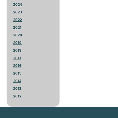
2024
2023
2022
2021
2020
2019
2018
2017
2016
2015
2014
2013
2012