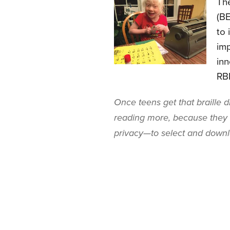
The
(BE
to 
imp
inn
RB
Once teens get that braille d
reading more, because the
privacy—to select and downlo