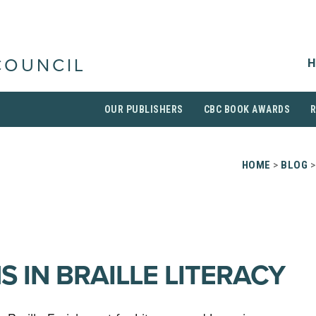
H
COUNCIL
OUR PUBLISHERS
CBC BOOK AWARDS
HOME
>
BLOG
>
 IN BRAILLE LITERACY