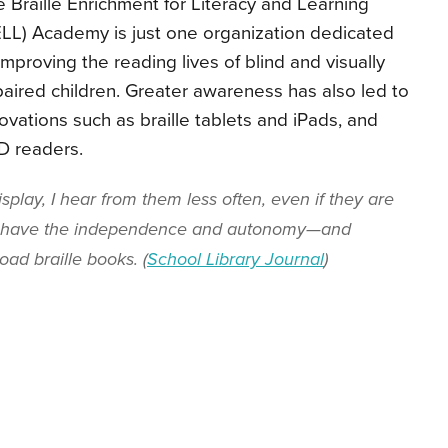
 Braille Enrichment for Literacy and Learning
LL) Academy is just one organization dedicated
improving the reading lives of blind and visually
aired children. Greater awareness has also led to
ovations such as braille tablets and iPads, and
D readers.
isplay, I hear from them less often, even if they are
y have the independence and autonomy—and
ad braille books. (
School Library Journal
)