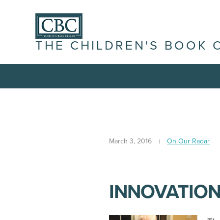
THE CHILDREN'S BOOK 
March 3, 2016
On Our Radar
INNOVATIONS