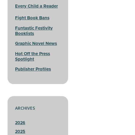
Every Child a Reader
Fight Book Bans
Funtastic Festivity
Booklists
Graphic Novel News
Hot Off the Press
Spotlight
Publisher Profiles
ARCHIVES
2026
2025