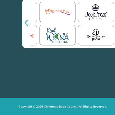
Copyright © 2026 Children's Book Council. All Rights Reserved.