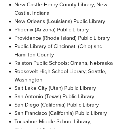
New Castle-Henry County Library; New
Castle, Indiana
New Orleans (Louisiana) Public Library
Phoenix (Arizona) Public Library
Providence (Rhode Island) Public Library
Public Library of Cincinnati (Ohio) and
Hamilton County
Ralston Public Schools; Omaha, Nebraska
Roosevelt High School Library; Seattle,
Washington
Salt Lake City (Utah) Public Library
San Antonio (Texas) Public Library
San Diego (California) Public Library
San Francisco (California) Public Library
Tuckahoe Middle School Library;