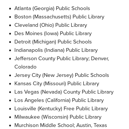
Atlanta (Georgia) Public Schools
Boston (Massachusetts) Public Library
Cleveland (Ohio) Public Library
Des Moines (Iowa) Public Library
Detroit (Michigan) Public Schools
Indianapolis (Indiana) Public Library
Jefferson County Public Library; Denver,
Colorado
Jersey City (New Jersey) Public Schools
Kansas City (Missouri) Public Library
Las Vegas (Nevada) County Public Library
Los Angeles (California) Public Library
Louisville (Kentucky) Free Public Library
Milwaukee (Wisconsin) Public Library
Murchison Middle School; Austin, Texas