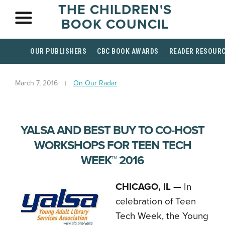
THE CHILDREN'S
BOOK COUNCIL
OUR PUBLISHERS
CBC BOOK AWARDS
READER RESOUR
March 7, 2016
On Our Radar
YALSA AND BEST BUY TO CO-HOST
WORKSHOPS FOR TEEN TECH
WEEK™ 2016
CHICAGO, IL —
In
celebration of Teen
Tech Week, the Young