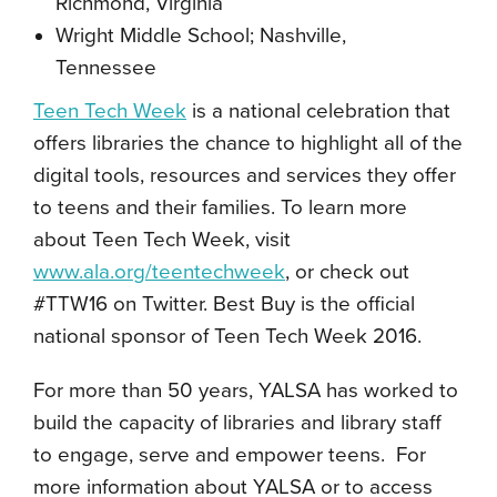
Richmond, Virginia
Wright Middle School; Nashville,
Tennessee
Teen Tech Week
is a national celebration that
offers libraries the chance to highlight all of the
digital tools, resources and services they offer
to teens and their families. To learn more
about Teen Tech Week, visit
www.ala.org/teentechweek
, or check out
#TTW16 on Twitter. Best Buy is the official
national sponsor of Teen Tech Week 2016.
For more than 50 years, YALSA has worked to
build the capacity of libraries and library staff
to engage, serve and empower teens. For
more information about YALSA or to access