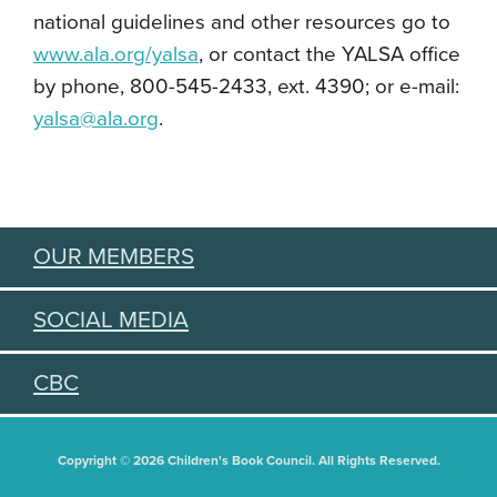
national guidelines and other resources go to
www.ala.org/yalsa
, or contact the YALSA office
by phone, 800-545-2433, ext. 4390; or e-mail:
yalsa@ala.org
.
OUR MEMBERS
SOCIAL MEDIA
CBC
Copyright © 2026 Children's Book Council. All Rights Reserved.