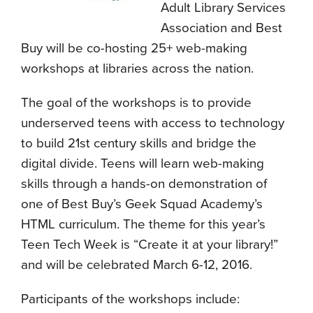
Adult Library Services
Association and Best
Buy will be co-hosting 25+ web-making
workshops at libraries across the nation.
The goal of the workshops is to provide
underserved teens with access to technology
to build 21st century skills and bridge the
digital divide. Teens will learn web-making
skills through a hands-on demonstration of
one of Best Buy’s Geek Squad Academy’s
HTML curriculum. The theme for this year’s
Teen Tech Week is “Create it at your library!”
and will be celebrated March 6-12, 2016.
Participants of the workshops include: