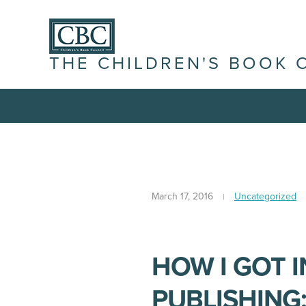
THE CHILDREN'S BOOK 
March 17, 2016
Uncategorized
HOW I GOT 
PUBLISHING