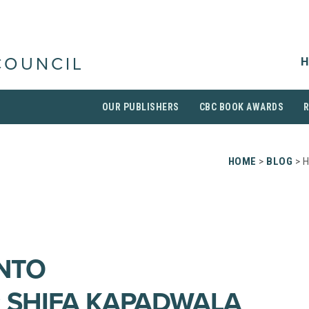
H
COUNCIL
OUR PUBLISHERS
CBC BOOK AWARDS
HOME
>
BLOG
> H
INTO
: SHIFA KAPADWALA