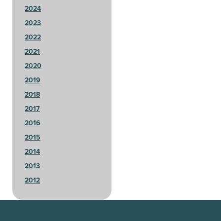
2024
2023
2022
2021
2020
2019
2018
2017
2016
2015
2014
2013
2012