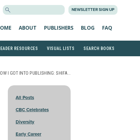
SEARCH
NEWSLETTER SIGN UP
FOR:
OME
ABOUT
PUBLISHERS
BLOG
FAQ
READER RESOURCES
VISUAL LISTS
SEARCH BOOKS
OW I GOT INTO PUBLISHING: SHIFA…
All Posts
CBC Celebrates
Diversity
Early Career