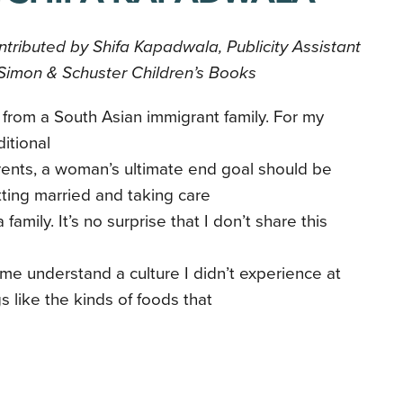
tributed by Shifa Kapadwala, Publicity Assistant
Simon & Schuster Children’s Books
 from a South Asian immigrant family. For my
ditional
ents, a woman’s ultimate end goal should be
ting married and taking care
a family. It’s no surprise that I don’t share this
 me understand a culture I didn’t experience at
s like the kinds of foods that