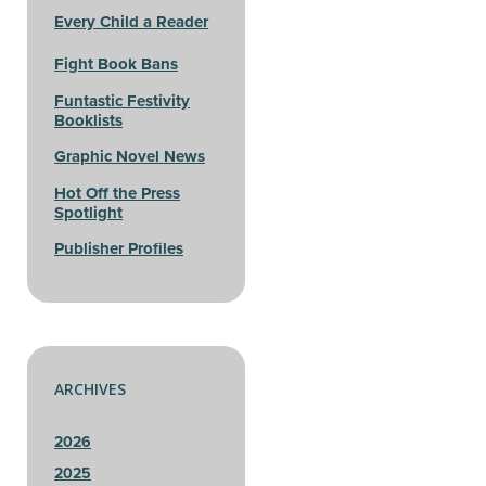
Every Child a Reader
Fight Book Bans
Funtastic Festivity
Booklists
Graphic Novel News
Hot Off the Press
Spotlight
Publisher Profiles
ARCHIVES
2026
2025