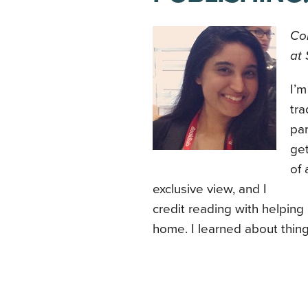
Con
at 
I’m
tra
par
get
of 
exclusive view, and I
credit reading with helping
home. I learned about thing