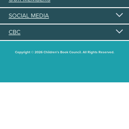
SOCIAL MEDIA
CBC
Copyright © 2026 Children's Book Council. All Rights Reserved.