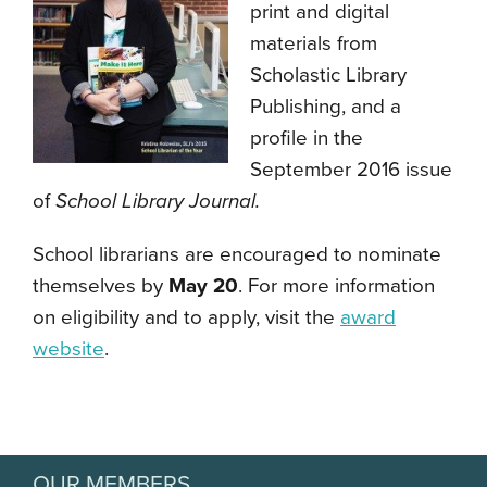
print and digital
materials from
Scholastic Library
Publishing, and a
profile in the
September 2016 issue
of
School Library Journal.
School librarians are encouraged to nominate
themselves by
May 20
. For more information
on eligibility and to apply, visit the
award
website
.
OUR MEMBERS