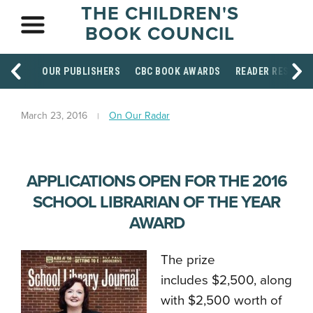
THE CHILDREN'S
BOOK COUNCIL
OUR PUBLISHERS
CBC BOOK AWARDS
READER RESOUR
March 23, 2016
On Our Radar
APPLICATIONS OPEN FOR THE 2016
SCHOOL LIBRARIAN OF THE YEAR
AWARD
The prize
includes $2,500, along
with $2,500 worth of