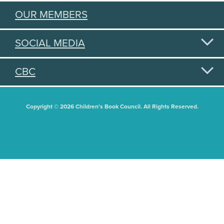
OUR MEMBERS
SOCIAL MEDIA
CBC
Copyright © 2026 Children's Book Council. All Rights Reserved.