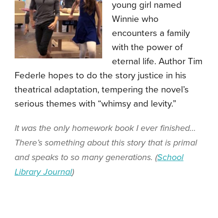
young girl named
Winnie who
encounters a family
with the power of
eternal life. Author Tim
Federle hopes to do the story justice in his
theatrical adaptation, tempering the novel’s
serious themes with “whimsy and levity.”
It was the only homework book I ever finished…
There’s something about this story that is primal
and speaks to so many generations. (
School
Library Journal
)