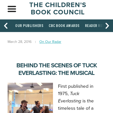
THE CHILDREN'S
BOOK COUNCIL
OUR PUBLISHERS
CBC BOOK AWARDS
READER RESOUR
March 28, 2016
On Our Radar
BEHIND THE SCENES OF TUCK
EVERLASTING: THE MUSICAL
First published in
1975,
Tuck
Everlasting
is the
timeless tale of a