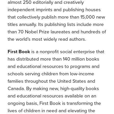
almost 250 editorially and creatively
independent imprints and publishing houses
that collectively publish more than 15,000 new
titles annually. Its publishing lists include more
than 70 Nobel Prize laureates and hundreds of
the world’s most widely read authors.
First Book
is a nonprofit social enterprise that
has distributed more than 140 million books
and educational resources to programs and
schools serving children from low-income
families throughout the United States and
Canada. By making new, high-quality books
and educational resources available on an
ongoing basis, First Book is transforming the
lives of children in need and elevating the