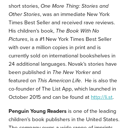
short stories,
One More Thing: Stories and
Other Stories
, was an immediate New York
Times Best Seller and
received rave reviews.
His children’s book,
The Book With No
Pictures
, is a #1 New York Times Best Seller
with over a million copies in print and is
currently sold on international bookshelves in
24 additional languages. Novak’s stories have
been published in
The New Yorker
and
featured on
This American Life
. He is also the
co-founder of The List App, which launched in
October 2015 and can be found at
http://li.st
.
Penguin Young Readers
is one of the leading
children’s book publishers in the United States.
The company owns a wide range of imprints