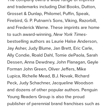
and trademarks including Dial Books, Dutton,
Grosset & Dunlap, Philomel, Puffin, Speak,
Firebird, G. P. Putnam’s Sons, Viking, Razorbill,
and Frederick Warne. These imprints are home
to such award-winning,
New York Times-
bestselling authors as Laurie Halse Anderson,
Jay Asher, Judy Blume, Jan Brett, Eric Carle,
Ally Condie, Roald Dahl, Tomie dePaola, Sarah
Dessen, Anna Dewdney, John Flanagan, Gayle
Forman John Green, Oliver Jeffers, Mike
Lupica, Richelle Mead, B.J. Novak, Richard
Peck, Judy Schachner, Jacqueline Woodson
and dozens of other popular authors. Penguin
Young Readers Group is also the proud
publisher of perennial brand franchises such as