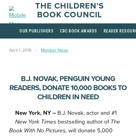
THE CHILDREN'S
BOOK COUNCIL
OUR PUBLISHERS
CBC BOOK AWARDS
READER RESOUR
April 1, 2016
Member News
B.J. NOVAK, PENGUIN YOUNG
READERS, DONATE 10,000 BOOKS TO
CHILDREN IN NEED
New York, NY –
B.J. Novak, actor and #1
New York Times
bestselling author of
The
Book With No Pictures,
will donate 5,000