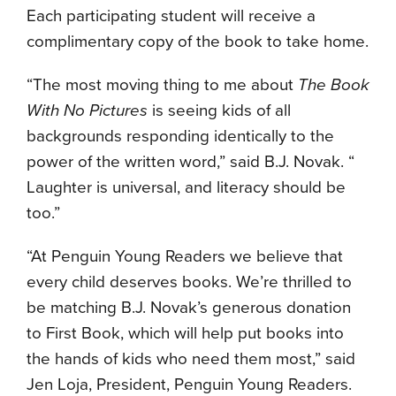
Each participating student will receive a
complimentary copy of the book to take home.
“The most moving thing to me about
The Book
With No Pictures
is seeing kids of all
backgrounds responding identically to the
power of the written word,” said B.J. Novak. “
Laughter is universal, and literacy should be
too.”
“At Penguin Young Readers we believe that
every child deserves books. We’re thrilled to
be matching B.J. Novak’s generous donation
to First Book, which will help put books into
the hands of kids who need them most,” said
Jen Loja, President, Penguin Young Readers.