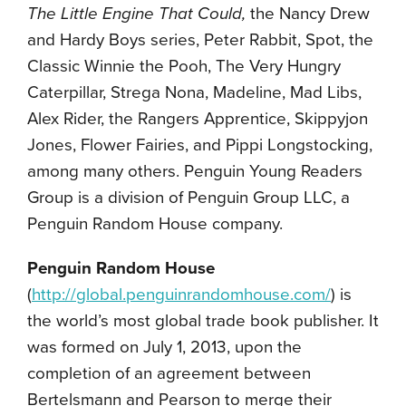
The Little Engine That Could,
the Nancy Drew
and Hardy Boys series, Peter Rabbit, Spot, the
Classic Winnie the Pooh, The Very Hungry
Caterpillar, Strega Nona, Madeline, Mad Libs,
Alex Rider, the Rangers Apprentice, Skippyjon
Jones, Flower Fairies, and Pippi Longstocking,
among many others. Penguin Young Readers
Group is a division of Penguin Group LLC, a
Penguin Random House company.
Penguin Random House
(
http://global.penguinrandomhouse.com/
) is
the world’s most global trade book publisher. It
was formed on July 1, 2013, upon the
completion of an agreement between
Bertelsmann and Pearson to merge their