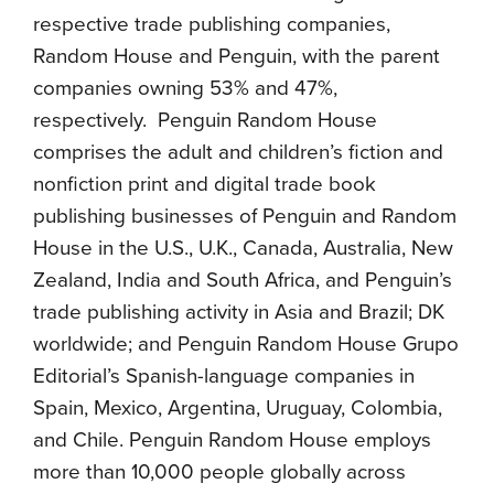
respective trade publishing companies,
Random House and Penguin, with the parent
companies owning 53% and 47%,
respectively. Penguin Random House
comprises the adult and children’s fiction and
nonfiction print and digital trade book
publishing businesses of Penguin and Random
House in the U.S., U.K., Canada, Australia, New
Zealand, India and South Africa, and Penguin’s
trade publishing activity in Asia and Brazil; DK
worldwide; and Penguin Random House Grupo
Editorial’s Spanish-language companies in
Spain, Mexico, Argentina, Uruguay, Colombia,
and Chile. Penguin Random House employs
more than 10,000 people globally across