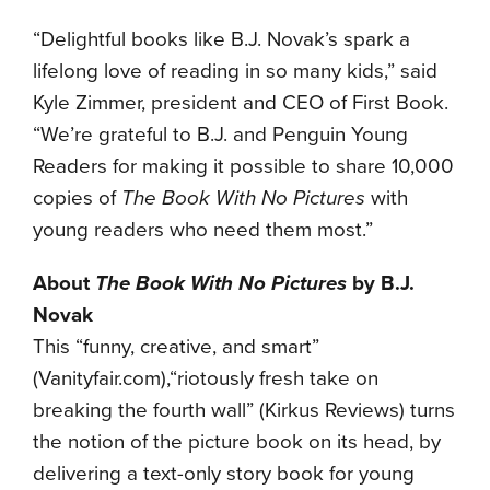
“Delightful books like B.J. Novak’s spark a
lifelong love of reading in so many kids,” said
Kyle Zimmer, president and CEO of First Book.
“We’re grateful to B.J. and Penguin Young
Readers for making it possible to share 10,000
copies of
The Book With No Pictures
with
young readers who need them most.”
About
The Book With No Pictures
by B.J.
Novak
This “funny, creative, and smart”
(Vanityfair.com),“riotously fresh take on
breaking the fourth wall” (Kirkus Reviews) turns
the notion of the picture book on its head, by
delivering a text-only story book for young