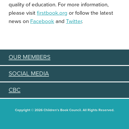
quality of education. For more information,
please visit
firstbook.org
or follow the latest
news on
Facebook
and
Twitter
.
OUR MEMBERS
SOCIAL MEDIA
CBC
Copyright © 2026 Children's Book Council. All Rights Reserved.