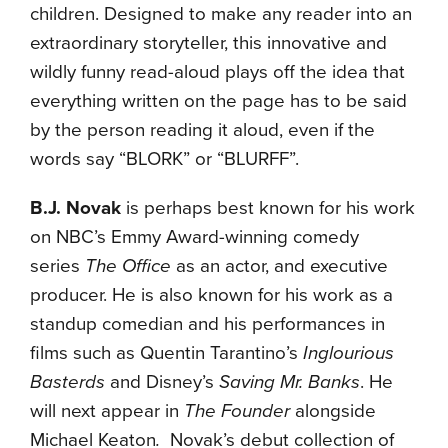
children. Designed to make any reader into an
extraordinary storyteller, this innovative and
wildly funny read-aloud plays off the idea that
everything written on the page has to be said
by the person reading it aloud, even if the
words say “BLORK” or “BLURFF”.
B.J. Novak
is perhaps best known for his work
on NBC’s Emmy Award-winning comedy
series
The Office
as an actor, and executive
producer. He is also known for his work as a
standup comedian and his performances in
films such as Quentin Tarantino’s
Inglourious
Basterds
and Disney’s
Saving Mr. Banks
. He
will next appear in
The Founder
alongside
Michael Keaton
.
Novak’s debut collection of