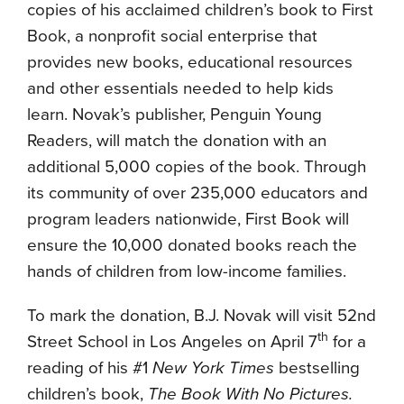
copies of his acclaimed children’s book to First
Book, a nonprofit social enterprise that
provides new books, educational resources
and other essentials needed to help kids
learn. Novak’s publisher, Penguin Young
Readers, will match the donation with an
additional 5,000 copies of the book. Through
its community of over 235,000 educators and
program leaders nationwide, First Book will
ensure the 10,000 donated books reach the
hands of children from low-income families.
To mark the donation, B.J. Novak will visit 52nd
th
Street School in Los Angeles on April 7
for a
reading of his #1
New York Times
bestselling
children’s book,
The Book With No Pictures.