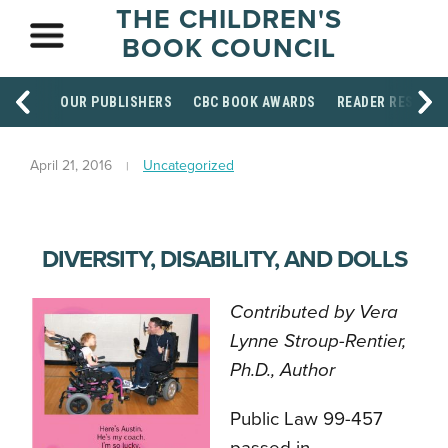
THE CHILDREN'S
BOOK COUNCIL
OUR PUBLISHERS
CBC BOOK AWARDS
READER RESOUR
April 21, 2016
Uncategorized
DIVERSITY, DISABILITY, AND DOLLS
Contributed by Vera
Lynne Stroup-Rentier,
Ph.D., Author
Public Law 99-457