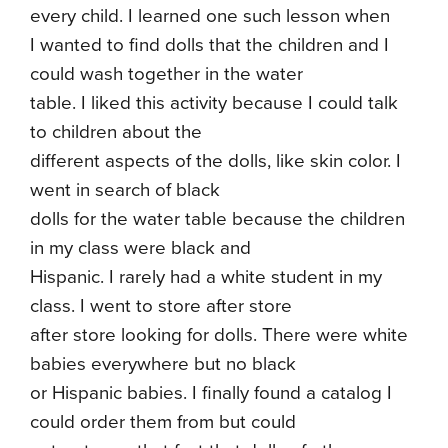
every child. I learned one such lesson when
I wanted to find dolls that the children and I
could wash together in the water
table. I liked this activity because I could talk
to children about the
different aspects of the dolls, like skin color. I
went in search of black
dolls for the water table because the children
in my class were black and
Hispanic. I rarely had a white student in my
class. I went to store after store
after store looking for dolls. There were white
babies everywhere but no black
or Hispanic babies. I finally found a catalog I
could order them from but could