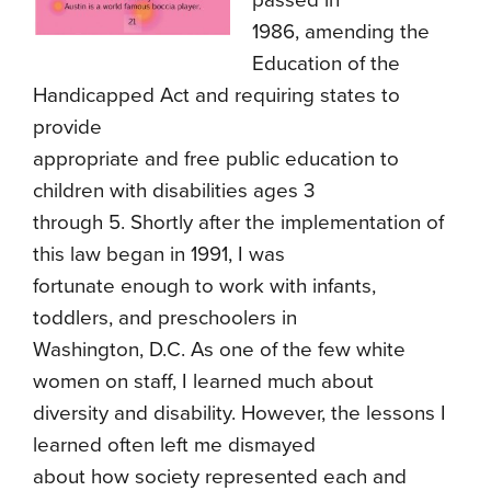
passed in
1986, amending the
Education of the
Handicapped Act and requiring states to
provide
appropriate and free public education to
children with disabilities ages 3
through 5. Shortly after the implementation of
this law began in 1991, I was
fortunate enough to work with infants,
toddlers, and preschoolers in
Washington, D.C. As one of the few white
women on staff, I learned much about
diversity and disability. However, the lessons I
learned often left me dismayed
about how society represented each and