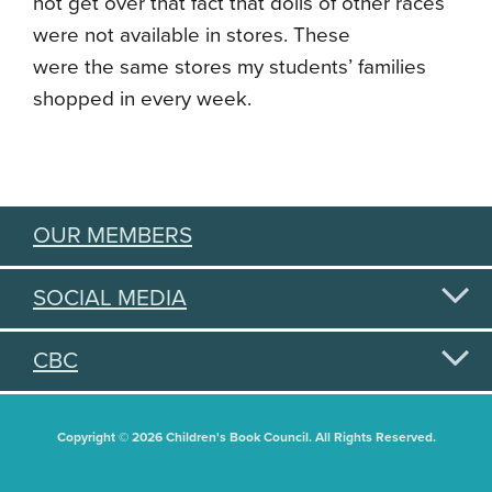
not get over that fact that dolls of other races
were not available in stores. These
were the same stores my students’ families
shopped in every week.
OUR MEMBERS
SOCIAL MEDIA
CBC
Copyright © 2026 Children's Book Council. All Rights Reserved.