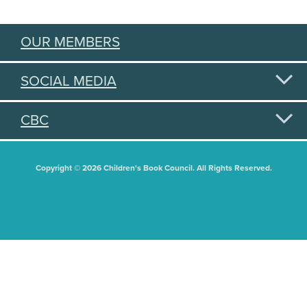
OUR MEMBERS
SOCIAL MEDIA
CBC
Copyright © 2026 Children's Book Council. All Rights Reserved.