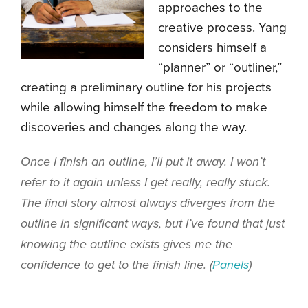
approaches to the
creative process. Yang
considers himself a
“planner” or “outliner,”
creating a preliminary outline for his projects
while allowing himself the freedom to make
discoveries and changes along the way.
Once I finish an outline, I’ll put it away. I won’t
refer to it again unless I get really, really stuck.
The final story almost always diverges from the
outline in significant ways, but I’ve found that just
knowing the outline exists gives me the
confidence to get to the finish line. (
Panels
)