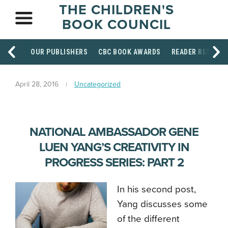
THE CHILDREN'S
BOOK COUNCIL
OUR PUBLISHERS
CBC BOOK AWARDS
READER RESOUR
April 28, 2016
Uncategorized
NATIONAL AMBASSADOR GENE
LUEN YANG’S CREATIVITY IN
PROGRESS SERIES: PART 2
In his second post,
Yang discusses some
of the different