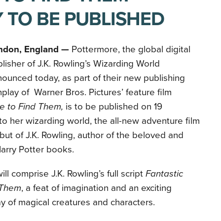
 TO BE PUBLISHED
ndon, England —
Pottermore, the global digital
lisher of J.K. Rowling’s Wizarding World
ounced today, as part of their new publishing
play of
Warner Bros. Pictures’ feature film
e to Find Them,
is to be published on
19
to her wizarding world, the all-new adventure film
ut of J.K. Rowling, author
of the beloved and
arry Potter
books.
l comprise J.K. Rowling’s full script
Fantastic
 Them
, a feat of imagination and an exciting
ay of magical creatures and characters.