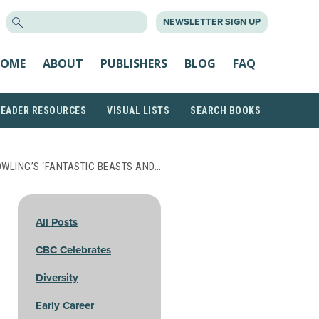
SEARCH
NEWSLETTER SIGN UP
FOR:
OME
ABOUT
PUBLISHERS
BLOG
FAQ
READER RESOURCES
VISUAL LISTS
SEARCH BOOKS
OWLING’S ‘FANTASTIC BEASTS AND…
All Posts
CBC Celebrates
Diversity
Early Career