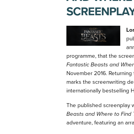
SCREENPLAY
Lo
pub
ann
programme, that the screen
Fantastic Beasts and Wher
November 2016
.
Returning 
marks the screenwriting deb
internationally bestselling
H
The published screenplay wil
Beasts and Where to Find
adventure, featuring an arr