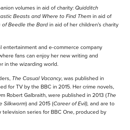
nion volumes in aid of charity:
Quidditch
astic Beasts and Where to Find Them
in aid of
s of Beedle the Bard
in aid of her children’s charity
gital entertainment and e-commerce company
here fans can enjoy her new writing and
 in the wizarding world.
ders,
The Casual Vacancy
, was published in
d for TV by the BBC in 2015. Her crime novels,
m Robert Galbraith, were published in 2013 (
The
e Silkworm
) and 2015 (
Career of
Evil),
and are to
 television series for BBC One, produced by