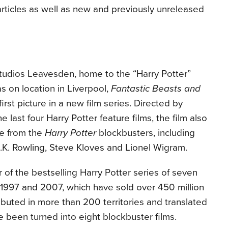
articles as well as new and previously unreleased
Studios Leavesden, home to the “Harry Potter”
as on location in Liverpool,
Fantastic Beasts and
first picture in a new film series. Directed by
last four Harry Potter feature films, the film also
le from the
Harry Potter
blockbusters, including
K. Rowling, Steve Kloves and Lionel Wigram.
or of the bestselling Harry Potter series of seven
1997 and 2007, which have sold over 450 million
ibuted in more than 200 territories and translated
e been turned into eight blockbuster films.