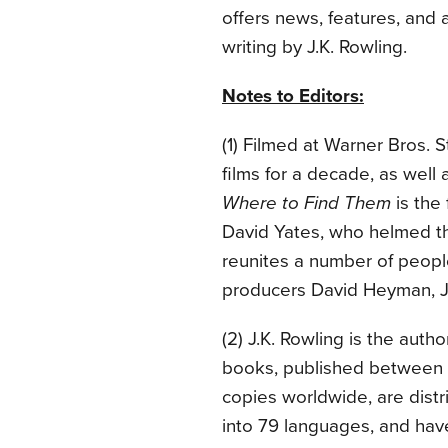
offers news, features, and 
writing by J.K. Rowling.
Notes to Editors:
(1) Filmed at Warner Bros. 
films for a decade, as well 
Where to Find Them
is the 
David Yates, who helmed the 
reunites a number of peop
producers David Heyman, J.
(2) J.K. Rowling is the auth
books, published between 
copies worldwide, are distr
into 79 languages, and hav