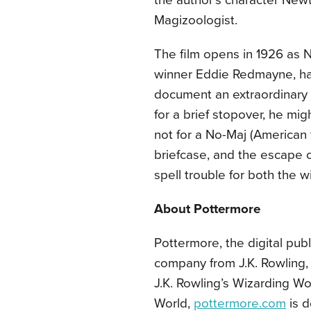
the author’s character New
Magizoologist.
The film opens in 1926 as
winner Eddie Redmayne, has
document an extraordinary a
for a brief stopover, he m
not for a No-Maj (American
briefcase, and the escape o
spell trouble for both the 
About Pottermore
Pottermore, the digital pu
company from J.K. Rowling, i
J.K. Rowling’s Wizarding Wor
World,
pottermore.com
is d