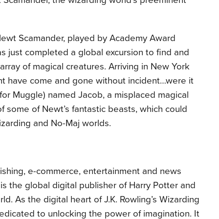
t Scamander, the wizarding world’s preeminent
 Newt Scamander, played by Academy Award
 just completed a global excursion to find and
rray of magical creatures.
Arriving in New York
ight have come and gone without incident…were it
 for Muggle) named Jacob, a misplaced magical
f some of Newt’s fantastic beasts, which could
wizarding and No-Maj worlds.
blishing, e-commerce, entertainment and news
s the global digital publisher of Harry Potter and
ld. As the digital heart of J.K. Rowling’s Wizarding
edicated to unlocking the power of imagination. It