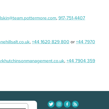
lskin@team.
pottermore.com
,
917-751-4407
ehillsalt.co.uk
,
+44 1620 829 800
or
+44 7970
rkhutchinsonmanagement.
co.uk
,
+44 7904 359