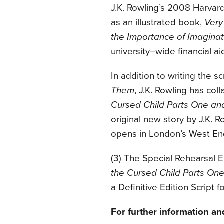
J.K. Rowling’s 2008 Harva
as an illustrated book,
Very
the Importance of Imaginat
university–wide financial ai
In addition to writing the s
Them
, J.K. Rowling has co
Cursed Child Parts One a
original new story by J.K. 
opens in London’s West E
(3) The Special Rehearsal Ed
the Cursed Child Parts On
a
Definitive Edition Script f
For further information an