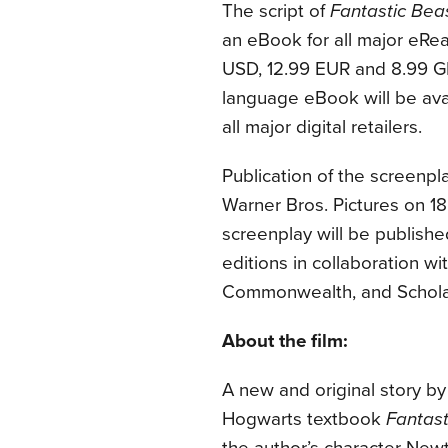
The script of
Fantastic Be
an eBook for all major eRea
USD,
12.99 EUR and 8.99 GBP
language eBook will be avai
all major digital retailers.
Publication of the screenpl
Warner Bros. Pictures on
1
screenplay will be publishe
editions in collaboration w
Commonwealth, and Scholas
About the film:
A new and original story by 
Hogwarts textbook
Fantas