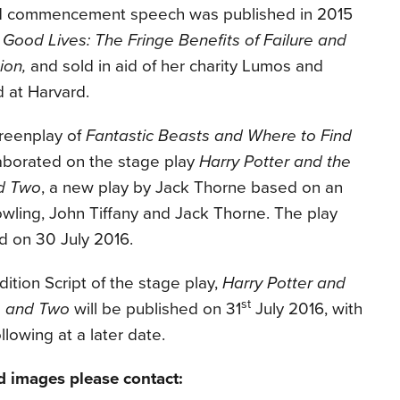
rd commencement speech was published in 2015
 Good Lives: The Fringe Benefits of Failure and
ion,
and sold in aid of her charity Lumos and
d at Harvard.
creenplay of
Fantastic Beasts and Where to Find
llaborated on the stage play
Harry Potter and the
nd Two
, a new play by Jack Thorne based on an
Rowling, John Tiffany and Jack Thorne. The play
nd on
30 July 2016
.
ition Script of the stage play,
Harry Potter and
st
e and Two
will be published on 31
July 2016, with
ollowing at a later date.
d images please contact: