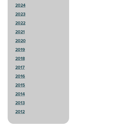
2024
2023
2022
2021
2020
2019
2018
2017
2016
2015
2014
2013
2012