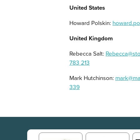
United States
Howard Polskin:
howard.po
United Kingdom
Rebecca Salt:
Rebecca@ston
783 213
Mark Hutchinson:
mark@ma
339