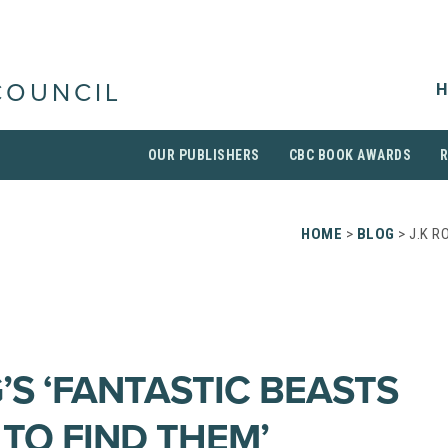
H
COUNCIL
OUR PUBLISHERS
CBC BOOK AWARDS
HOME
>
BLOG
> J.K R
’S ‘FANTASTIC BEASTS
TO FIND THEM’