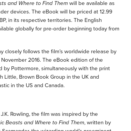
asts and Where to Find Them
will be available as
der devices. The eBook will be priced at 12.99
, in its respective territories. The English
lable globally for pre-order beginning today from
ay closely follows the film’s worldwide release by
8 November 2016
. The eBook edition of the
d by Pottermore, simultaneously with the print
ith Little, Brown Book Group in the UK and
tic in the US and Canada.
J.K. Rowling, the film was inspired by the
tic Beasts and Where to Find Them
, written by