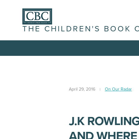
THE CHILDREN'S BOOK 
April 29, 2016
On Our Radar
J.K ROWLING
AND WHERE 