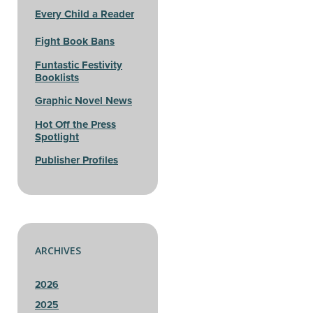
Every Child a Reader
Fight Book Bans
Funtastic Festivity
Booklists
Graphic Novel News
Hot Off the Press
Spotlight
Publisher Profiles
ARCHIVES
2026
2025