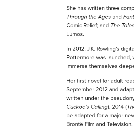
She has written three compa
Through the Ages
and
Fant
Comic Relief; and
The Tale
Lumos.
In 2012, J.K. Rowling’s di
Pottermore was launched, w
immerse themselves deeper
Her first novel for adult rea
September 2012 and adapte
written under the pseudony
Cuckoo’s Calling
), 2014 (
Th
be adapted for a major new
Brontë Film and Television.