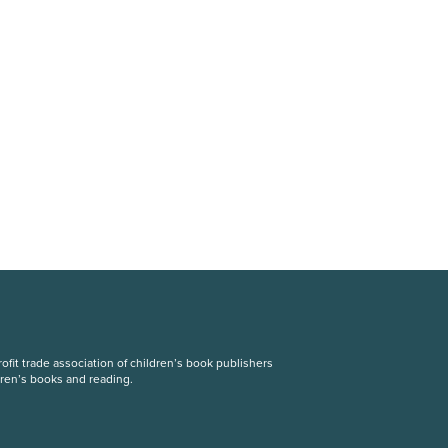
fit trade association of children’s book publishers
dren’s books and reading.
S