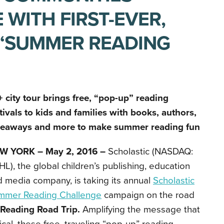
 WITH FIRST-EVER,
E “SUMMER READING
 city tour brings free, “pop-up” reading
tivals to kids and families with books, authors,
veaways and more to make summer reading fun
W YORK – May 2, 2016 –
Scholastic (NASDAQ:
L), the global children’s publishing, education
 media company, is taking its annual
Scholastic
mmer Reading Challenge
campaign on the road
Reading Road Trip.
Amplifying the message that