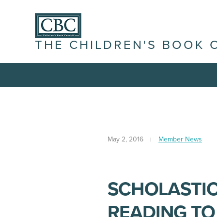
THE CHILDREN'S BOOK 
May 2, 2016
Member News
SCHOLASTIC
READING TO