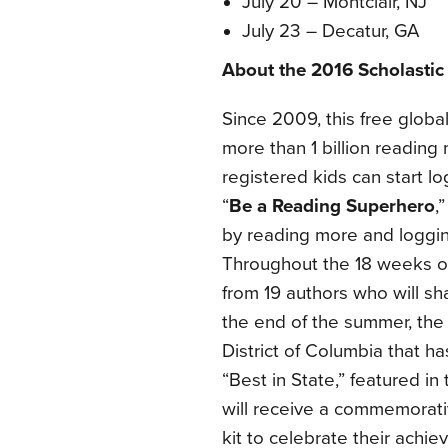
July 20 – Montclair, NJ
July 23 – Decatur, GA
About the 2016 Scholasti
Since 2009, this
free global
more than 1 billion reading
registered kids can start lo
“
Be a Reading Superhero
,
by reading more and logging
Throughout the 18 weeks of 
from 19 authors who will s
the end of the summer, the s
District of Columbia that 
“Best in State,” featured in
will receive a commemorativ
kit to celebrate their achi