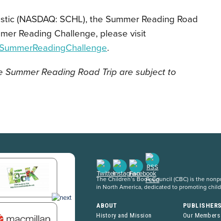
astic (NASDAQ: SCHL), the Summer Reading Road
ummer Reading Challenge,
please visit
m/SummerReadingChallenge
.
he Summer Reading Road Trip are subject to
The Children’s Book Council (CBC) is the nonpro
in North America, dedicated to promoting chil
ABOUT
PUBLISHER
History and Mission
Our Members