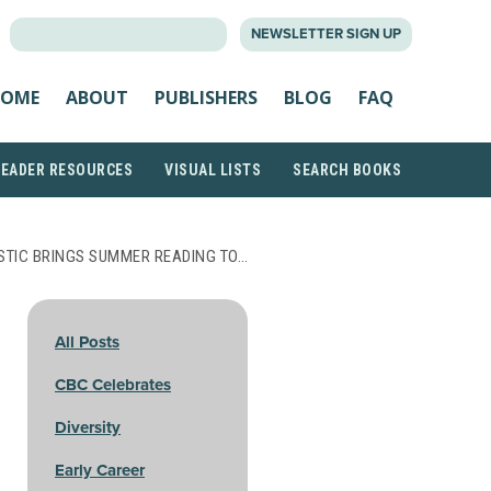
SEARCH
NEWSLETTER SIGN UP
FOR:
OME
ABOUT
PUBLISHERS
BLOG
FAQ
READER RESOURCES
VISUAL LISTS
SEARCH BOOKS
TIC BRINGS SUMMER READING TO…
All Posts
CBC Celebrates
Diversity
Early Career