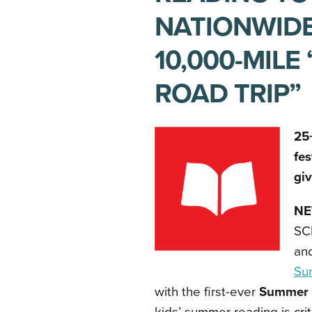
NATIONWIDE
10,000-MIL
ROAD TRIP”
25+
fes
gi
NE
SCH
and
Su
with the first-ever
Summer 