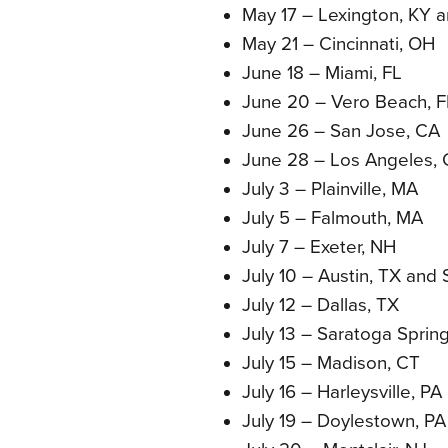
May 17 – Lexington, KY 
May 21 – Cincinnati, OH
June 18 – Miami, FL
June 20 – Vero Beach, F
June 26 – San Jose, CA
June 28 – Los Angeles,
July 3 – Plainville, MA
July 5 – Falmouth, MA
July 7 – Exeter, NH
July 10 – Austin, TX and
July 12 – Dallas, TX
July 13 – Saratoga Sprin
July 15 – Madison, CT
July 16 – Harleysville, PA
July 19 – Doylestown, PA