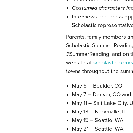
Costumed characters incl
Interviews and press oppo
Scholastic representative
Parents, family members an
Scholastic Summer Reading
#SummerReading, and on t
website at
scholastic.com
towns throughout the sum
May 5 – Boulder, CO
May 7 – Denver, CO and 
May 11 – Salt Lake City, 
May 13 – Naperville, IL
May 15 – Seattle, WA
May 21 – Seattle, WA