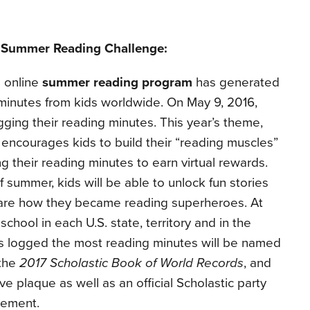
c Summer Reading Challenge:
 online
summer reading program
has generated
 minutes from kids worldwide.
On May 9, 2016,
gging their reading minutes.
This year’s theme,
” encourages kids to build their “reading muscles”
 their reading minutes to earn virtual rewards.
summer, kids will be able to unlock fun stories
hare how they became reading superheroes. At
chool in each U.S. state, territory and in the
has logged the most reading minutes will be named
 the
2017 Scholastic Book of World Records
, and
e plaque as well as an official Scholastic party
evement.