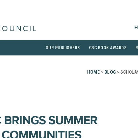
H
COUNCIL
OUR PUBLISHERS
CBC BOOK AWARDS
HOME
>
BLOG
> SCHOLAS
 BRINGS SUMMER
 COMMUNITIES