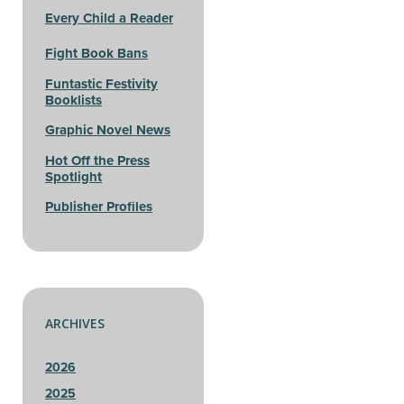
Every Child a Reader
Fight Book Bans
Funtastic Festivity
Booklists
Graphic Novel News
Hot Off the Press
Spotlight
Publisher Profiles
ARCHIVES
2026
2025