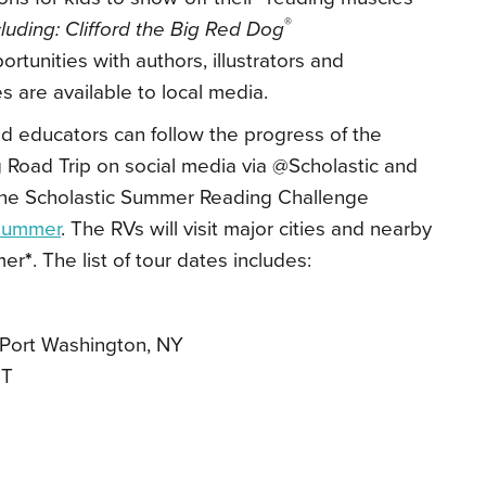
®
uding: Clifford the Big Red Dog
rtunities with authors, illustrators and
s are available to local media.
d educators can follow the progress of the
 Road Trip
on social media via @Scholastic and
he Scholastic Summer Reading Challenge
/summer
. The RVs will visit major cities and nearby
mer
*
. The list of tour dates includes:
Port Washington, NY
UT