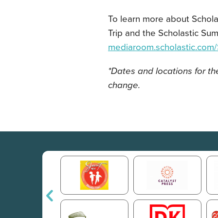
To learn more about Schol
Trip and the Scholastic S
mediaroom.scholastic.co
*Dates and locations for t
change.