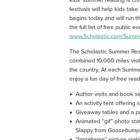
kids’ summer reading is crit
festivals will help kids tak
begins today and will run t
the full list of free public e
www.Scholastic.com/Summ
The
Scholastic Summer Rea
combined 10,000 miles visit
the country. At each Summer
enjoy a fun day of free readi
Author visits and book s
An activity tent offering 
Giveaway tables and a p
Animated “gif” photo sta
Slappy from
Goosebump
“Instaframe” picture stat