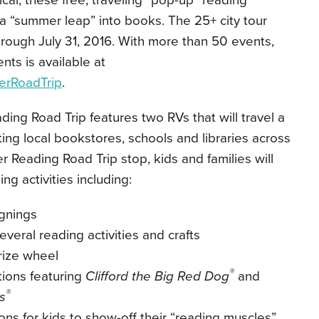
ical, these free, traveling “pop-up” reading
e a “summer leap” into books. The 25+ city tour
hrough July 31, 2016. With more than 50 events,
vents is available at
erRoadTrip
.
ding Road Trip
features two RVs that will travel a
ing local bookstores, schools and libraries across
 Reading Road Trip stop, kids and families will
ng activities including:
ignings
several reading activities and crafts
rize wheel
®
tions featuring
Clifford the Big Red Dog
and
®
s
ions for kids to show-off their “reading muscles”