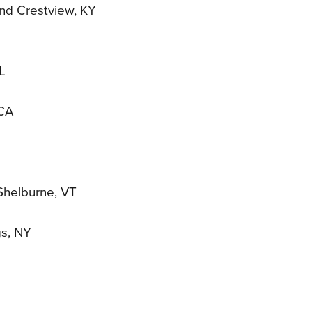
and Crestview, KY
L
 CA
 Shelburne, VT
gs, NY