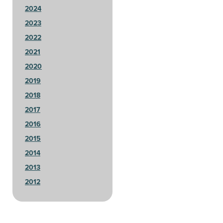
2024
2023
2022
2021
2020
2019
2018
2017
2016
2015
2014
2013
2012