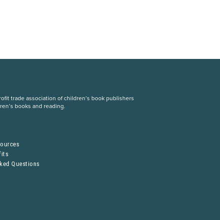
fit trade association of children’s book publishers
dren’s books and reading.
S
sources
its
sked Questions