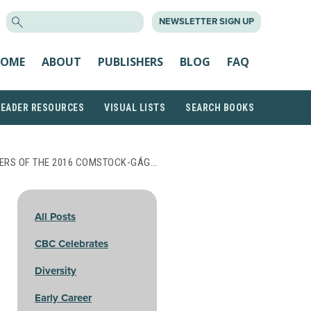
SEARCH
NEWSLETTER SIGN UP
FOR:
OME
ABOUT
PUBLISHERS
BLOG
FAQ
READER RESOURCES
VISUAL LISTS
SEARCH BOOKS
ERS OF THE 2016 COMSTOCK-GÁG…
All Posts
CBC Celebrates
Diversity
Early Career