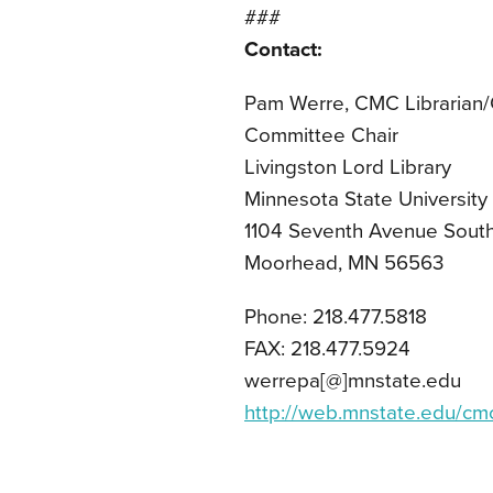
###
Contact:
Pam Werre, CMC Librarian
Committee Chair
Livingston Lord Library
Minnesota State Universit
1104 Seventh Avenue Sout
Moorhead, MN 56563
Phone: 218.477.5818
FAX: 218.477.5924
werrepa[@]mnstate.edu
http://web.mnstate.edu/cm