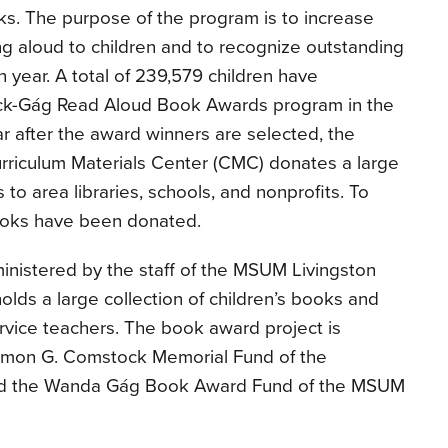
ks. The purpose of the program is to increase
ng aloud to children and to recognize outstanding
h year. A total of 239,579 children have
ock-Gág Read Aloud Book Awards program in the
r after the award winners are selected, the
urriculum Materials Center (CMC) donates a large
 to area libraries, schools, and nonprofits. To
books have been donated.
nistered by the staff of the MSUM Livingston
olds a large collection of children’s books and
ervice teachers. The book award project is
lomon G. Comstock Memorial Fund of the
nd the Wanda Gág Book Award Fund of the MSUM