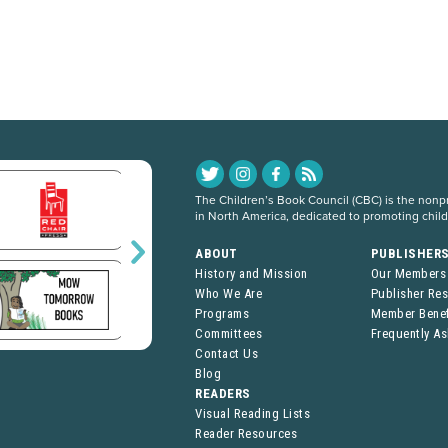
The Children’s Book Council (CBC) is the nonpro
in North America, dedicated to promoting chil
ABOUT
PUBLISHER
History and Mission
Our Members
Who We Are
Publisher Re
Programs
Member Benef
Committees
Frequently A
Contact Us
Blog
READERS
Visual Reading Lists
Reader Resources