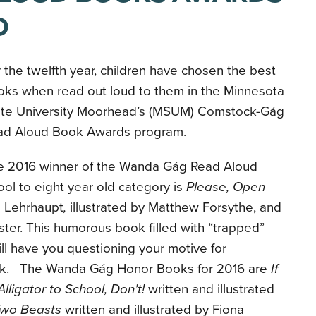
D
 the twelfth year, children have chosen the best
oks when read out loud to them in the Minnesota
ate University Moorhead’s (MSUM) Comstock-Gág
ad Aloud Book Awards program.
e 2016 winner of the Wanda Gág Read Aloud
ol to eight year old category is
Please, Open
 Lehrhaupt
,
illustrated by Matthew Forsythe, and
ter. This humorous book filled with “trapped”
ll have you questioning your motive for
ook. The Wanda Gág Honor Books for 2016 are
If
lligator to School, Don’t!
written and illustrated
Two Beasts
written and illustrated by Fiona