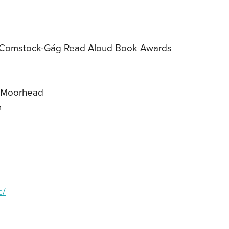
/Comstock-Gág Read Aloud Book Awards
y Moorhead
h
c/