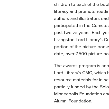
children to each of the boo
literacy and promote readi
authors and illustrators eac
participated in the Comst
past twelve years. Each yea
Livingston Lord Library’s C
portion of the picture books
date, over 7,500 picture 
The awards program is admi
Lord Library’s CMC, which h
resource materials for in-s
partially funded by the So
Minneapolis Foundation a
Alumni Foundation.