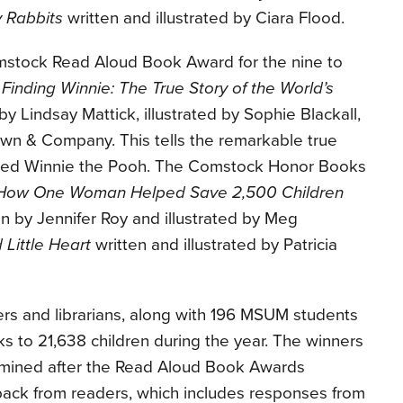
 Rabbits
written and illustrated by Ciara Flood.
mstock Read Aloud Book Award for the nine to
s
Finding Winnie: The True Story of the World’s
by Lindsay Mattick, illustrated by Sophie Blackall,
own & Company. This tells the remarkable true
pired Winnie the Pooh. The Comstock Honor Books
 How One Woman Helped Save 2,500 Children
n by Jennifer Roy and illustrated by Meg
 Little Heart
written and illustrated by Patricia
rs and librarians, along with 196 MSUM students
s to 21,638 children during the year. The winners
mined after the Read Aloud Book Awards
ck from readers, which includes responses from