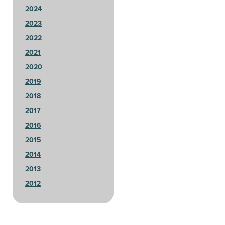
2024
2023
2022
2021
2020
2019
2018
2017
2016
2015
2014
2013
2012