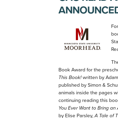
ANNOUNCE
For
bo
St
Re
Th
Book Award for the prescho
This Book!
written by Adam
published by Simon & Schus
animals inside the pages wi
continuing reading this b
You Ever Want to Bring an A
by Elise Parsley,
A Tale of 