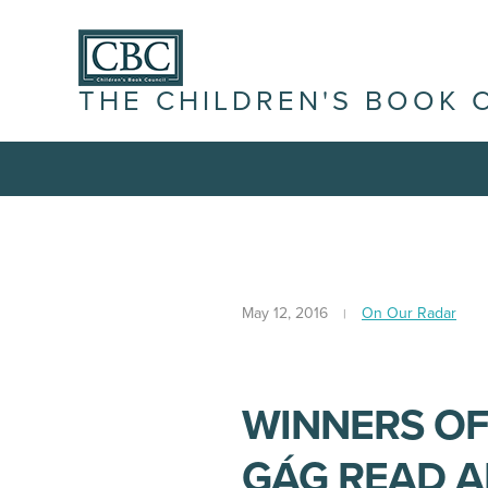
THE CHILDREN'S BOOK 
May 12, 2016
On Our Radar
WINNERS OF
GÁG READ 