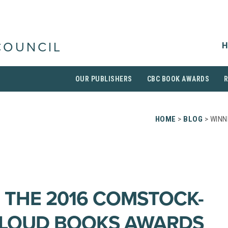
H
COUNCIL
OUR PUBLISHERS
CBC BOOK AWARDS
HOME
>
BLOG
> WINN
 THE 2016 COMSTOCK-
ALOUD BOOKS AWARDS