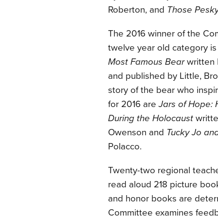
Roberton, and
Those Pesky
The 2016 winner of the Co
twelve year old category i
Most Famous Bear
written 
and published by Little, Br
story of the bear who ins
for 2016 are
Jars of Hope:
During the Holocaust
writte
Owenson and
Tucky Jo and
Polacco.
Twenty-two regional teache
read aloud 218 picture book
and honor books are deter
Committee examines feedba