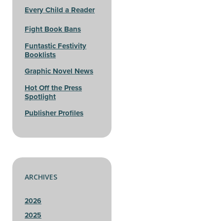
Every Child a Reader
Fight Book Bans
Funtastic Festivity
Booklists
Graphic Novel News
Hot Off the Press
Spotlight
Publisher Profiles
ARCHIVES
2026
2025