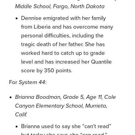
Middle School, Fargo, North Dakota
Dennise emigrated with her family
from Liberia and has overcome many
personal difficulties, including the
tragic death of her father. She has
worked hard to catch up to grade
level and has increased her Quantile
score by 350 points.
For
System 44
:
Brianna Boodman, Grade 5, Age 11, Cole
Canyon Elementary School, Murrieta,
Calif.
Brianna used to say she “can’t read”