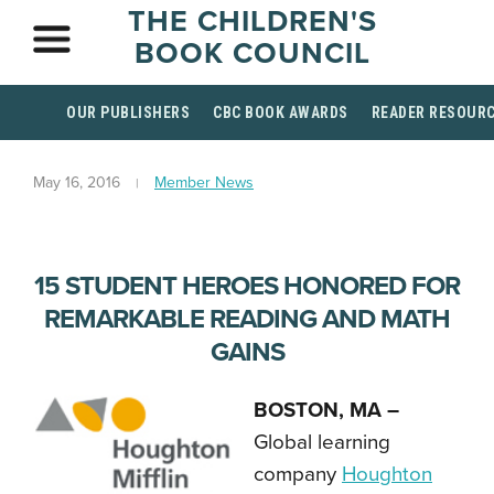
THE CHILDREN'S
BOOK COUNCIL
OUR PUBLISHERS
CBC BOOK AWARDS
READER RESOUR
May 16, 2016
Member News
15 STUDENT HEROES HONORED FOR
REMARKABLE READING AND MATH
GAINS
BOSTON, MA –
Global learning
company
Houghton