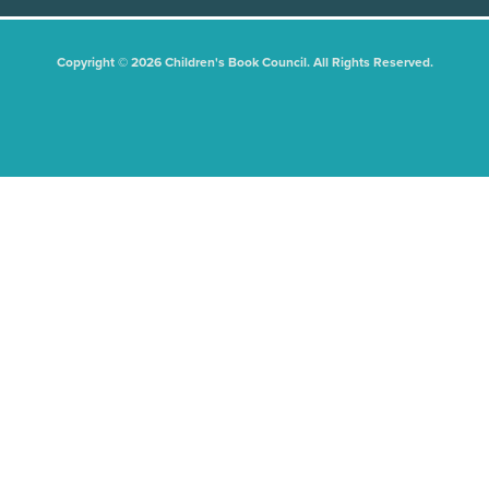
Copyright © 2026 Children's Book Council. All Rights Reserved.