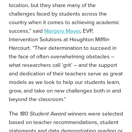
location, but they share many of the
challenges faced by students across the
country when it comes to achieving academic
success,” said
Margery Mayer
, EVP,
Intervention Solutions at Houghton Mifflin
Harcourt. “Their determination to succeed in
the face of often overwhelming obstacles –
what researchers call ‘grit’ – and the support
and dedication of their teachers serve as great
models as we look to help our students learn,
grow, and take on new challenges both in and
beyond the classroom.”
The
180 Student Award
winners were selected
based on teacher recommendations, student
statements and data demonstrating reading or