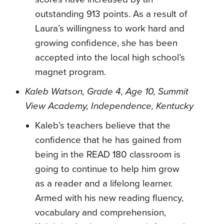
outstanding 913 points. As a result of
Laura’s willingness to work hard and
growing confidence, she has been
accepted into the local high school’s
magnet program.
Kaleb Watson, Grade 4, Age 10, Summit
View Academy, Independence, Kentucky
Kaleb’s teachers believe that the
confidence that he has gained from
being in the READ 180 classroom is
going to continue to help him grow
as a reader and a lifelong learner.
Armed with his new reading fluency,
vocabulary and comprehension,