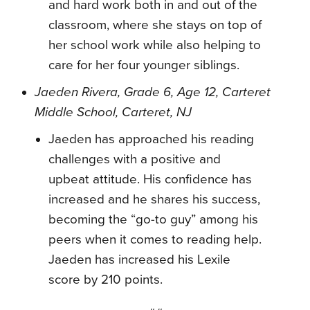
and hard work both in and out of the
classroom, where she stays on top of
her school work while also helping to
care for her four younger siblings.
Jaeden Rivera, Grade 6, Age 12, Carteret
Middle School, Carteret, NJ
Jaeden has approached his reading
challenges with a positive and
upbeat attitude. His confidence has
increased and he shares his success,
becoming the “go-to guy” among his
peers when it comes to reading help.
Jaeden has increased his Lexile
score by 210 points.