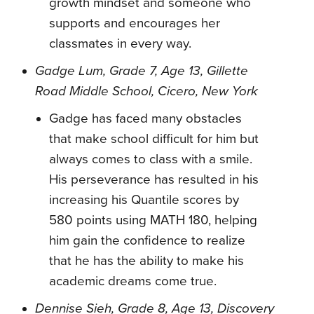
growth mindset and someone who
supports and encourages her
classmates in every way.
Gadge Lum, Grade 7, Age 13, Gillette
Road Middle School, Cicero, New York
Gadge has faced many obstacles
that make school difficult for him but
always comes to class with a smile.
His perseverance has resulted in his
increasing his Quantile scores by
580 points using MATH 180, helping
him gain the confidence to realize
that he has the ability to make his
academic dreams come true.
Dennise Sieh, Grade 8, Age 13, Discovery