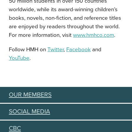
50 million students in over 150 countries
worldwide, while its award-winning children’s
books, novels, non-fiction, and reference titles
are enjoyed by readers throughout the world.
For more information, visit
www.hmhco.com
.
Follow HMH on
Twitter
,
Facebook
and
YouTube
.
OUR MEMBERS
SOCIAL MEDIA
CBC