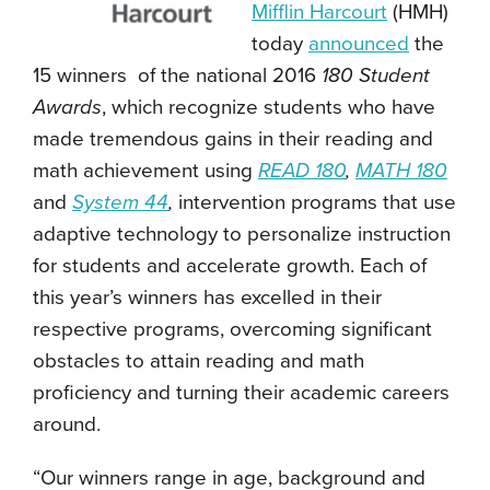
Mifflin Harcourt
(HMH)
today
announced
the
15 winners of the national 2016
180 Student
Awards
, which recognize students who have
made tremendous gains in their reading and
math achievement using
READ 180
,
MATH 180
and
System 44
,
intervention programs that use
adaptive technology to personalize instruction
for students and accelerate growth. Each of
this year’s winners has excelled in their
respective programs, overcoming significant
obstacles to attain reading and math
proficiency and turning their academic careers
around.
“Our winners range in age, background and