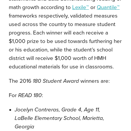
math growth according to
Lexile™
or
Quantile™
frameworks respectively, validated measures
used across the country to measure student
progress. Each winner will each receive a
$1,000 prize to be used towards furthering her
or his education, while the student’s school
district will receive $1,000 worth of HMH
educational materials for use in classrooms.
The 2016
180 Student Award
winners are:
For
READ 180
:
Jocelyn Contreras, Grade 4, Age 11,
LaBelle Elementary School, Marietta,
Georgia