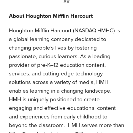
##
About Houghton Mifflin Harcourt
Houghton Mifflin Harcourt (NASDAQ:HMHC) is
a global learning company dedicated to
changing people’s lives by fostering
passionate, curious learners. As a leading
provider of pre-K–12 education content,
services, and cutting-edge technology
solutions across a variety of media, HMH
enables learning in a changing landscape.
HMH is uniquely positioned to create
engaging and effective educational content
and experiences from early childhood to
beyond the classroom. HMH serves more than