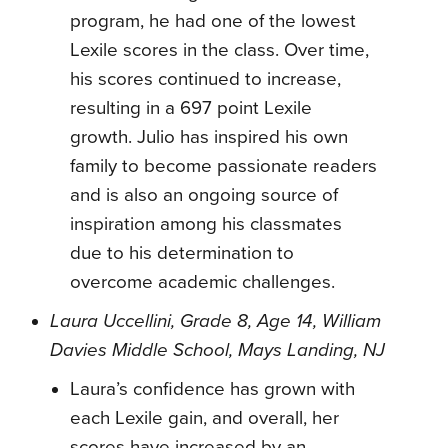
program, he had one of the lowest
Lexile scores in the class. Over time,
his scores continued to increase,
resulting in a 697 point Lexile
growth. Julio has inspired his own
family to become passionate readers
and is also an ongoing source of
inspiration among his classmates
due to his determination to
overcome academic challenges.
Laura Uccellini, Grade 8, Age 14, William
Davies Middle School, Mays Landing, NJ
Laura’s confidence has grown with
each Lexile gain, and overall, her
scores have increased by an