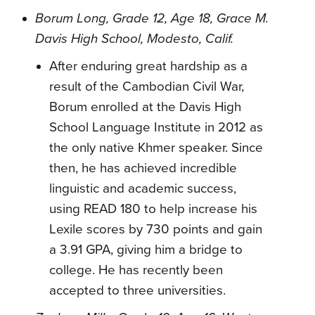
Borum Long, Grade 12, Age 18, Grace M.
Davis High School, Modesto, Calif.
After enduring great hardship as a
result of the Cambodian Civil War,
Borum enrolled at the Davis High
School Language Institute in 2012 as
the only native Khmer speaker. Since
then, he has achieved incredible
linguistic and academic success,
using READ 180 to help increase his
Lexile scores by 730 points and gain
a 3.91 GPA, giving him a bridge to
college. He has recently been
accepted to three universities.