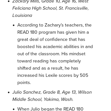
Zackary Mills, Grade 10, Age 16, West
Feliciana High School, St. Francisville,
Louisiana
According to Zachary’s teachers, the
READ 180 program has given him a
great deal of confidence that has
boosted his academic abilities in and
out of the classroom. His mindset
toward reading has completely
shifted and as a result, he has
increased his Lexile scores by 505
points.
Julio Sanchez, Grade 8, Age 13, Wilson
Middle School, Yakima, Wash.
When Julio began the READ 180