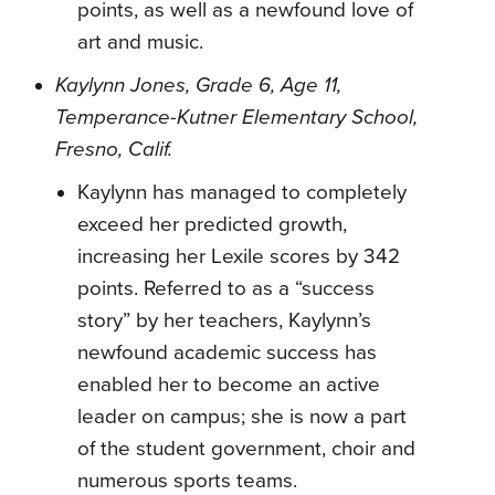
points, as well as a newfound love of
art and music.
Kaylynn Jones, Grade 6, Age 11,
Temperance-Kutner Elementary School,
Fresno, Calif.
Kaylynn has managed to completely
exceed her predicted growth,
increasing her Lexile scores by 342
points. Referred to as a “success
story” by her teachers, Kaylynn’s
newfound academic success has
enabled her to become an active
leader on campus; she is now a part
of the student government, choir and
numerous sports teams.