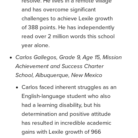
resolve. He lives in a remote village
and has overcome significant
challenges to achieve Lexile growth
of 388 points. He has independently
read over 2 million words this school
year alone.
Carlos Gallegos, Grade 9, Age 15, Mission
Achievement and Success Charter
School, Albuquerque, New Mexico
Carlos faced inherent struggles as an
English-language student who also
had a learning disability, but his
determination and positive attitude
has resulted in incredible academic
gains with Lexile growth of 966