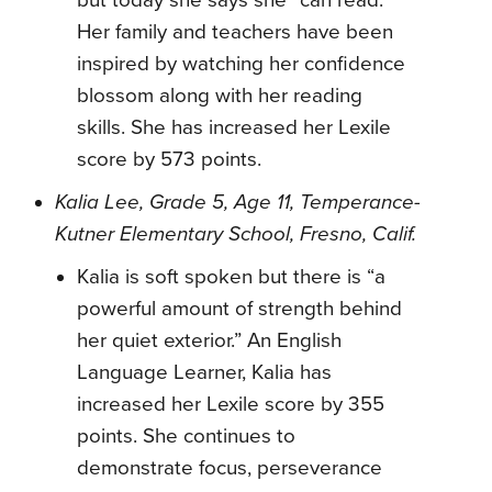
but today she says she “can read.”
Her family and teachers have been
inspired by watching her confidence
blossom along with her reading
skills. She has increased her Lexile
score by 573 points.
Kalia Lee, Grade 5, Age 11, Temperance-
Kutner Elementary School, Fresno, Calif.
Kalia is soft spoken but there is “a
powerful amount of strength behind
her quiet exterior.” An English
Language Learner, Kalia has
increased her Lexile score by 355
points. She continues to
demonstrate focus, perseverance