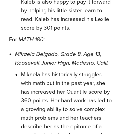
Kaleb is also happy to pay it forward
by helping his little sister learn to
read. Kaleb has increased his Lexile
score by 301 points.
For
MATH 180
:
Mikaela Delgado, Grade 8, Age 13,
Roosevelt Junior High, Modesto, Calif.
Mikaela has historically struggled
with math but in the past year, she
has increased her Quantile score by
360 points. Her hard work has led to
a growing ability to solve complex
math problems and her teachers
describe her as the epitome of a