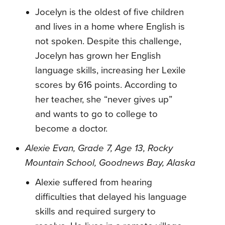
Jocelyn is the oldest of five children
and lives in a home where English is
not spoken. Despite this challenge,
Jocelyn has grown her English
language skills, increasing her Lexile
scores by 616 points. According to
her teacher, she “never gives up”
and wants to go to college to
become a doctor.
Alexie Evan, Grade 7, Age 13, Rocky
Mountain School, Goodnews Bay, Alaska
Alexie suffered from hearing
difficulties that delayed his language
skills and required surgery to