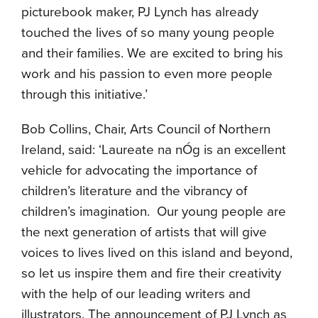
picturebook maker, PJ Lynch has already
touched the lives of so many young people
and their families. We are excited to bring his
work and his passion to even more people
through this initiative.’
Bob Collins, Chair, Arts Council of Northern
Ireland, said: ‘Laureate na nÓg is an excellent
vehicle for advocating the importance of
children’s literature and the vibrancy of
children’s imagination. Our young people are
the next generation of artists that will give
voices to lives lived on this island and beyond,
so let us inspire them and fire their creativity
with the help of our leading writers and
illustrators. The announcement of PJ Lynch as