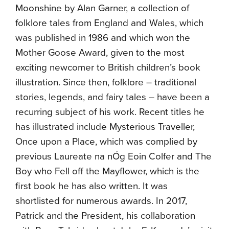
Moonshine by Alan Garner, a collection of
folklore tales from England and Wales, which
was published in 1986 and which won the
Mother Goose Award, given to the most
exciting newcomer to British children’s book
illustration. Since then, folklore – traditional
stories, legends, and fairy tales – have been a
recurring subject of his work. Recent titles he
has illustrated include Mysterious Traveller,
Once upon a Place, which was complied by
previous Laureate na nÓg Eoin Colfer and The
Boy who Fell off the Mayflower, which is the
first book he has also written. It was
shortlisted for numerous awards. In 2017,
Patrick and the President, his collaboration