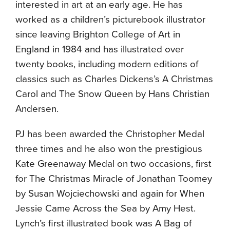
interested in art at an early age. He has
worked as a children’s picturebook illustrator
since leaving Brighton College of Art in
England in 1984 and has illustrated over
twenty books, including modern editions of
classics such as Charles Dickens’s A Christmas
Carol and The Snow Queen by Hans Christian
Andersen.
PJ has been awarded the Christopher Medal
three times and he also won the prestigious
Kate Greenaway Medal on two occasions, first
for The Christmas Miracle of Jonathan Toomey
by Susan Wojciechowski and again for When
Jessie Came Across the Sea by Amy Hest.
Lynch’s first illustrated book was A Bag of