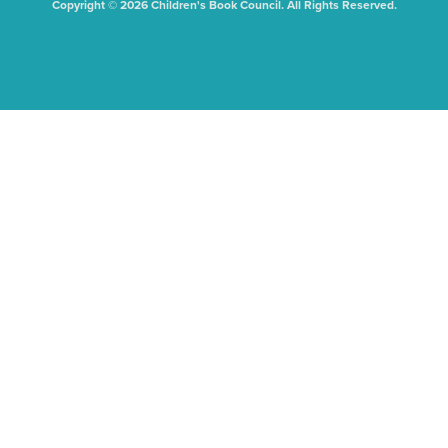
Copyright © 2026 Children's Book Council. All Rights Reserved.