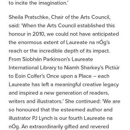
to incite the imagination.’
Sheila Pratschke, Chair of the Arts Council,
said: ‘When the Arts Council established this
honour in 2010, we could not have anticipated
the enormous extent of Laureate na nÓg’s
reach or the incredible depth of its impact.
From Siobhán Parkinson’s Laureate
International Library to Niamh Sharkey’s Pictiúr
to Eoin Colfer’s Once upon a Place – each
Laureate has left a meaningful creative legacy
and inspired a new generation of readers,
writers and illustrators.’ She continued: ‘We are
so honoured that the esteemed author and
illustrator PJ Lynch is our fourth Laureate na
nÓg. An extraordinarily gifted and revered