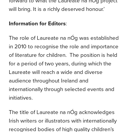
forward to what the Laureate na nÓg project
will bring. It is a richly deserved honour.’
Information for Editors
:
The role of Laureate na nÓg was established
in 2010 to recognise the role and importance
of literature for children. The position is held
for a period of two years, during which the
Laureate will reach a wide and diverse
audience throughout Ireland and
internationally through selected events and
initiatives.
The title of Laureate na nÓg acknowledges
Irish writers or illustrators with internationally
recognised bodies of high quality children’s