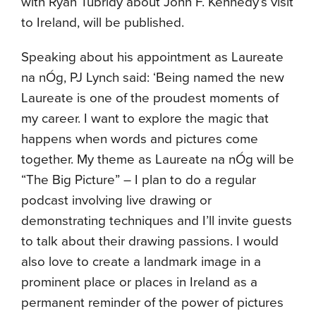
with Ryan Tubridy about John F. Kennedy’s visit
to Ireland, will be published.
Speaking about his appointment as Laureate
na nÓg, PJ Lynch said: ‘Being named the new
Laureate is one of the proudest moments of
my career. I want to explore the magic that
happens when words and pictures come
together. My theme as Laureate na nÓg will be
“The Big Picture” – I plan to do a regular
podcast involving live drawing or
demonstrating techniques and I’ll invite guests
to talk about their drawing passions. I would
also love to create a landmark image in a
prominent place or places in Ireland as a
permanent reminder of the power of pictures