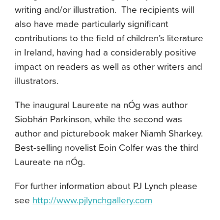
writing and/or illustration. The recipients will
also have made particularly significant
contributions to the field of children’s literature
in Ireland, having had a considerably positive
impact on readers as well as other writers and
illustrators.
The inaugural Laureate na nÓg was author
Siobhán Parkinson, while the second was
author and picturebook maker Niamh Sharkey.
Best-selling novelist Eoin Colfer was the third
Laureate na nÓg.
For further information about PJ Lynch please
see
http://www.pjlynchgallery.com