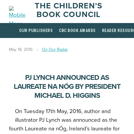
THE CHILDREN'S
BOOK COUNCIL
OUR PUBLISHERS
CBC BOOK AWARDS
READER RESOUR
May 18, 2016
On Our Radar
PJ LYNCH ANNOUNCED AS
LAUREATE NA NÓG BY PRESIDENT
MICHAEL D. HIGGINS
On Tuesday 17th May, 2016, author and
illustrator PJ Lynch was announced as the
fourth Laureate na nÓg, Ireland’s laureate for