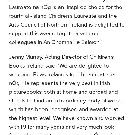
Laureate na nÓg is an inspired choice for the
fourth all-island Children’s Laureate and the
Arts Council of Northern Ireland is delighted to
support this award together with our
colleagues in An Chomhairle Ealaíon.’
Jenny Murray, Acting Director of Children’s
Books Ireland said: ‘We are delighted to
welcome PJ as Ireland’s fourth Laureate na
nÓg. He represents the very best in Irish
picturebooks both at home and abroad and
stands behind an extraordinary body of work,
which has been recognised and awarded at
the highest level. We have known and worked
with PJ for many years and very much look