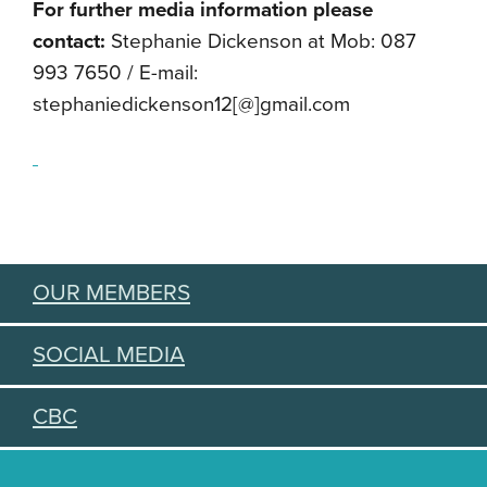
For further media information please
contact:
Stephanie Dickenson at Mob: 087
993 7650 / E-mail:
stephaniedickenson12[@]gmail.
com
OUR MEMBERS
SOCIAL MEDIA
CBC