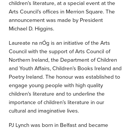
children’s literature, at a special event at the
Arts Council’s offices in Merrion Square. The
announcement was made by President
Michael D. Higgins.
Laureate na nÓg is an initiative of the Arts
Council with the support of Arts Council of
Northern Ireland, the Department of Children
and Youth Affairs, Children’s Books Ireland and
Poetry Ireland. The honour was established to
engage young people with high quality
children’s literature and to underline the
importance of children’s literature in our
cultural and imaginative lives.
PJ Lynch was born in Belfast and became