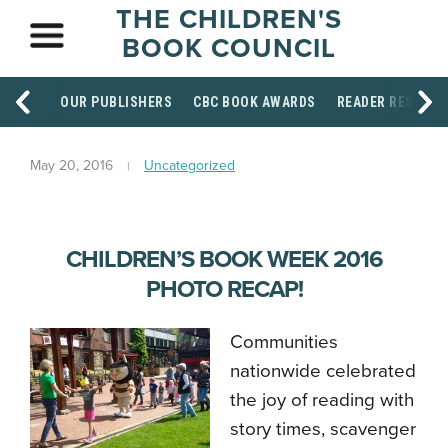
THE CHILDREN'S
BOOK COUNCIL
OUR PUBLISHERS
CBC BOOK AWARDS
READER RESOUR
May 20, 2016
Uncategorized
CHILDREN’S BOOK WEEK 2016
PHOTO RECAP!
Communities
nationwide celebrated
the joy of reading with
story times, scavenger