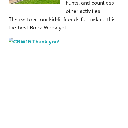
hunts, and countless
other activities.
Thanks to all our kid-lit friends for making this
the best Book Week yet!