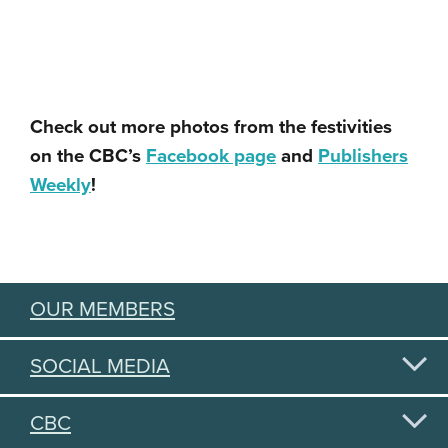
Check out more photos from the festivities
on the CBC’s
Facebook page
and
Publishers
Weekly
!
OUR MEMBERS
SOCIAL MEDIA
CBC