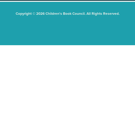
Copyright © 2026 Children's Book Council. All Rights Reserved.