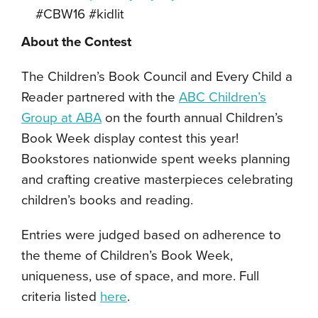
#CBW16 #kidlit
About the Contest
The Children’s Book Council and Every Child a
Reader partnered with the
ABC Children’s
Group at ABA
on the fourth annual Children’s
Book Week display contest this year!
Bookstores nationwide spent weeks planning
and crafting creative masterpieces celebrating
children’s books and reading.
Entries were judged based on adherence to
the theme of Children’s Book Week,
uniqueness, use of space, and more. Full
criteria listed
here
.