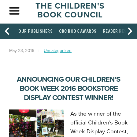
THE CHILDREN'S
BOOK COUNCIL
OUR PUBLISHERS
CBC BOOK AWARDS
READER RESOUR
May 23, 2016
Uncategorized
ANNOUNCING OUR CHILDREN’S
BOOK WEEK 2016 BOOKSTORE
DISPLAY CONTEST WINNER!
As the winner of the
official Children’s Book
Week Display Contest,