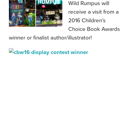
Wild Rumpus will
receive a visit from a
2016 Children’s
Choice Book Awards
winner or finalist author/illustrator!