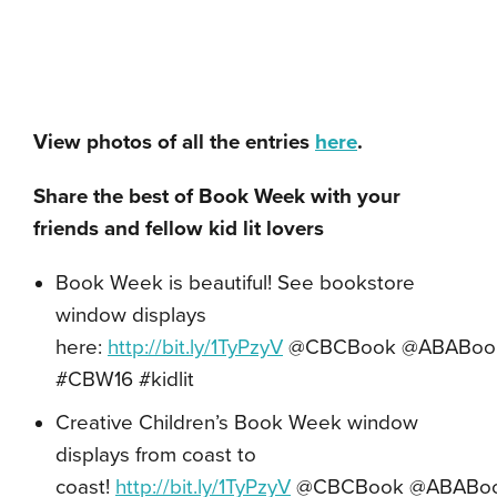
View photos of all the entries
here
.
Share the best of Book Week with your
friends and fellow kid lit lovers
Book Week is beautiful! See bookstore
window displays
here:
http://bit.ly/1TyPzyV
@CBCBook
@ABABoo
#CBW16 #kidlit
Creative Children’s Book Week window
displays from coast to
coast!
http://bit.ly/1TyPzyV
@CBCBook
@ABABo