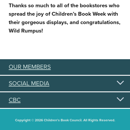
Thanks so much to all of the bookstores who
spread the joy of Children’s Book Week with
their gorgeous displays, and congratulations,
Wild Rumpus!
OUR MEMBERS
SOCIAL MEDIA
CBC
Copyright © 2026 Children's Book Council. All Rights Reserved.