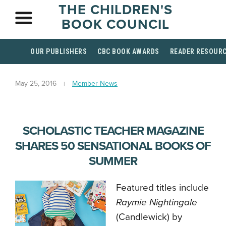
THE CHILDREN'S
BOOK COUNCIL
OUR PUBLISHERS
CBC BOOK AWARDS
READER RESOUR
May 25, 2016
Member News
SCHOLASTIC TEACHER MAGAZINE
SHARES 50 SENSATIONAL BOOKS OF
SUMMER
Featured titles include
Raymie Nightingale
(Candlewick) by