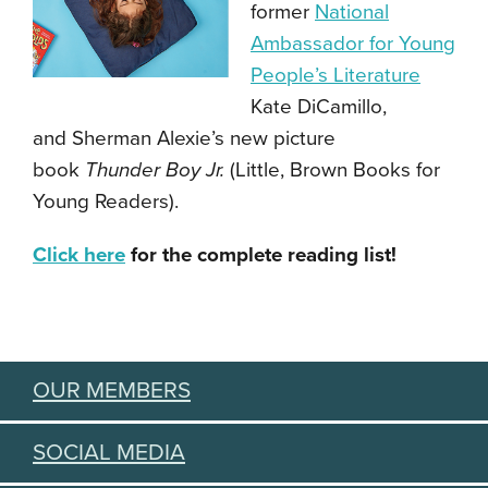
former
National
Ambassador for Young
People’s Literature
Kate DiCamillo,
and Sherman Alexie’s new picture
book
Thunder Boy Jr.
(Little, Brown Books for
Young Readers).
Click here
for the complete reading list!
OUR MEMBERS
SOCIAL MEDIA