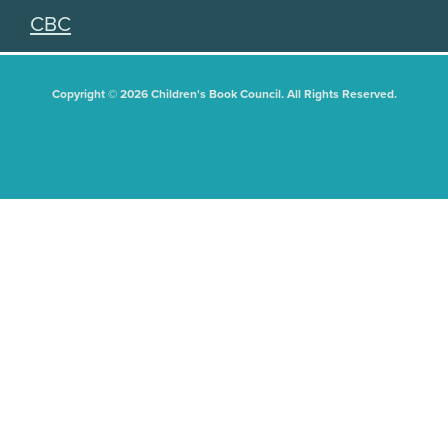
CBC
Copyright © 2026 Children's Book Council. All Rights Reserved.