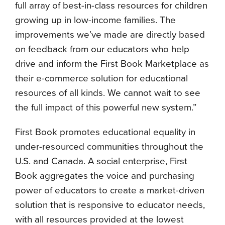
full array of best-in-class resources for children
growing up in low-income families. The
improvements we’ve made are directly based
on feedback from our educators who help
drive and inform the First Book Marketplace as
their e-commerce solution for educational
resources of all kinds. We cannot wait to see
the full impact of this powerful new system.”
First Book promotes educational equality in
under-resourced communities throughout the
U.S. and Canada. A social enterprise, First
Book aggregates the voice and purchasing
power of educators to create a market-driven
solution that is responsive to educator needs,
with all resources provided at the lowest