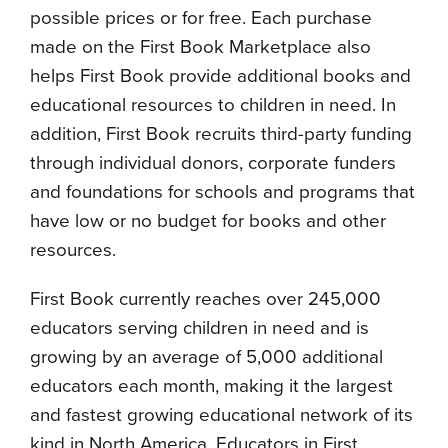
possible prices or for free. Each purchase
made on the First Book Marketplace also
helps First Book provide additional books and
educational resources to children in need. In
addition, First Book recruits third-party funding
through individual donors, corporate funders
and foundations for schools and programs that
have low or no budget for books and other
resources.
First Book currently reaches over 245,000
educators serving children in need and is
growing by an average of 5,000 additional
educators each month, making it the largest
and fastest growing educational network of its
kind in North America. Educators in First