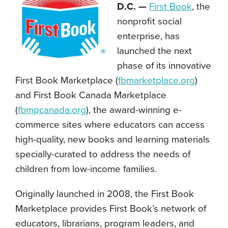
D.C. —
First Book
, the
nonprofit social
enterprise, has
launched the next
phase of its innovative
First Book Marketplace (
fbmarketplace.org
)
and First Book Canada Marketplace
(
fbmpcanada.org
), the award-winning e-
commerce sites where educators can access
high-quality, new books and learning materials
specially-curated to address the needs of
children from low-income families.
Originally launched in 2008, the First Book
Marketplace provides First Book’s network of
educators, librarians, program leaders, and