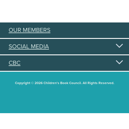
OUR MEMBERS
SOCIAL MEDIA
CBC
Copyright © 2026 Children's Book Council. All Rights Reserved.