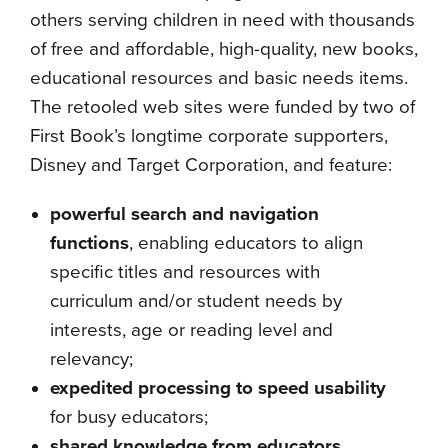
others serving children in need with thousands
of free and affordable, high-quality, new books,
educational resources and basic needs items.
The retooled web sites were funded by two of
First Book’s longtime corporate supporters,
Disney and Target Corporation, and feature:
powerful search and navigation
functions
, enabling educators to align
specific titles and resources with
curriculum and/or student needs by
interests, age or reading level and
relevancy;
expedited processing to speed usability
for busy educators;
shared knowledge from educators