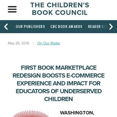
THE CHILDREN'S
BOOK COUNCIL
OUR PUBLISHERS
CBC BOOK AWARDS
READER RESOUR
May 26, 2016
On Our Radar
FIRST BOOK MARKETPLACE
REDESIGN BOOSTS E-COMMERCE
EXPERIENCE AND IMPACT FOR
EDUCATORS OF UNDERSERVED
CHILDREN
WASHINGTON,