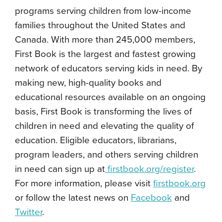
programs serving children from low-income
families throughout the United States and
Canada. With more than 245,000 members,
First Book is the largest and fastest growing
network of educators serving kids in need. By
making new, high-quality books and
educational resources available on an ongoing
basis, First Book is transforming the lives of
children in need and elevating the quality of
education. Eligible educators, librarians,
program leaders, and others serving children
in need can sign up at
firstbook.org/register
.
For more information, please visit
firstbook.org
or follow the latest news on
Facebook
and
Twitter
.