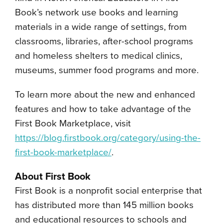
Book’s network use books and learning
materials in a wide range of settings, from
classrooms, libraries, after-school programs
and homeless shelters to medical clinics,
museums, summer food programs and more.
To learn more about the new and enhanced
features and how to take advantage of the
First Book Marketplace, visit
https://blog.firstbook.org/category/using-the-
first-book-marketplace/
.
About First Book
First Book is a nonprofit social enterprise that
has distributed more than 145 million books
and educational resources to schools and