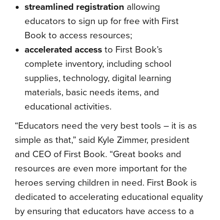
streamlined registration
allowing
educators to sign up for free with First
Book to access resources;
accelerated access
to First Book’s
complete inventory, including school
supplies, technology, digital learning
materials, basic needs items, and
educational activities.
“Educators need the very best tools – it is as
simple as that,” said Kyle Zimmer, president
and CEO of First Book. “Great books and
resources are even more important for the
heroes serving children in need. First Book is
dedicated to accelerating educational equality
by ensuring that educators have access to a