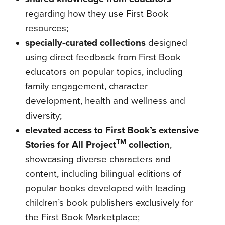
regarding how they use First Book
resources;
specially-curated collections
designed
using direct feedback from First Book
educators on popular topics, including
family engagement, character
development, health and wellness and
diversity;
elevated access to First Book’s extensive
TM
Stories for All Project
collection
,
showcasing diverse characters and
content, including bilingual editions of
popular books developed with leading
children’s book publishers exclusively for
the First Book Marketplace;