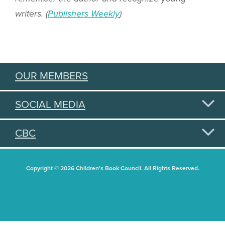
writers. (
Publishers Weekly
)
OUR MEMBERS
SOCIAL MEDIA
CBC
Copyright © 2026 Children's Book Council. All Rights Reserved.