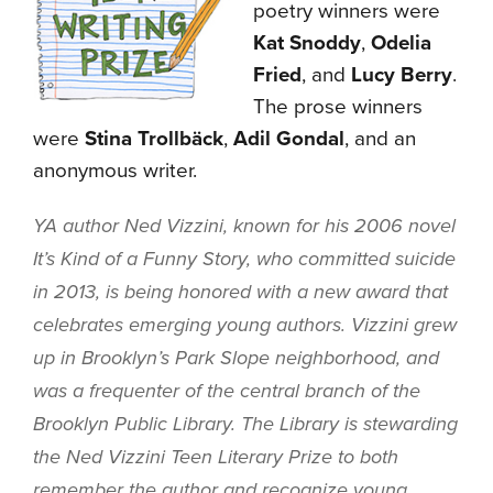
poetry winners were
Kat Snoddy
,
Odelia
Fried
, and
Lucy Berry
.
The prose winners
were
Stina Trollbäck
,
Adil Gondal
, and an
anonymous writer.
YA author Ned Vizzini, known for his 2006 novel
It’s Kind of a Funny Story
, who committed suicide
in 2013, is being honored with a new award that
celebrates emerging young authors. Vizzini grew
up in Brooklyn’s Park Slope neighborhood, and
was a frequenter of the central branch of the
Brooklyn Public Library. The Library is stewarding
the Ned Vizzini Teen Literary Prize to both
remember the author and recognize young