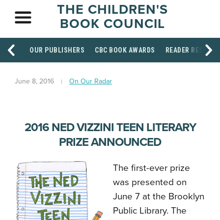
THE CHILDREN'S
BOOK COUNCIL
OUR PUBLISHERS
CBC BOOK AWARDS
READER RESOUR
June 8, 2016
On Our Radar
2016 NED VIZZINI TEEN LITERARY
PRIZE ANNOUNCED
The first-ever prize
was presented on
June 7 at the Brooklyn
Public Library.
The