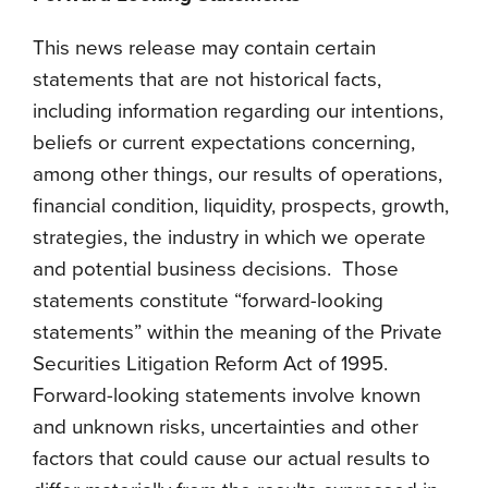
This news release may contain certain
statements that are not historical facts,
including information regarding our intentions,
beliefs or current expectations concerning,
among other things, our results of operations,
financial condition, liquidity, prospects, growth,
strategies, the industry in which we operate
and potential business decisions. Those
statements constitute “forward-looking
statements” within the meaning of the Private
Securities Litigation Reform Act of 1995.
Forward-looking statements involve known
and unknown risks, uncertainties and other
factors that could cause our actual results to