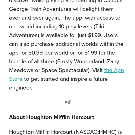
discover while playing and learning in Curious
George Train Adventures will delight them
over and over again. The app, with access to
one world including 10 play levels (Tiki
Adventures) is available for just $1.99. Users
can also purchase additional worlds within the
app for $0.99 per world or for $1.99 for the
bundle of all three (Frosty Wonderland, Zany
Meadows or Space Spectacular). Visit
the App
Store
to get started and inspire a future
engineer.
##
About Houghton Mifflin Harcourt
Houghton Mifflin Harcourt (NASDAQ:HMHC) is