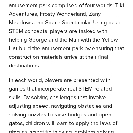
amusement park comprised of four worlds: Tiki
Adventures, Frosty Wonderland, Zany
Meadows and Space Spectacular. Using basic
STEM concepts, players are tasked with
helping George and the Man with the Yellow
Hat build the amusement park by ensuring that
construction materials arrive at their final
destinations.
In each world, players are presented with
games that incorporate real STEM-related
skills. By solving challenges that involve
adjusting speed, navigating obstacles and
solving puzzles to raise bridges and open
gates, children will learn to apply the laws of
physics, scientific thinking, problem-solving,