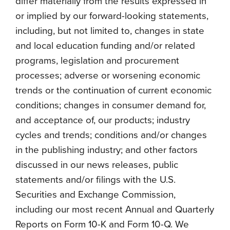
differ materially from the results expressed in
or implied by our forward-looking statements,
including, but not limited to, changes in state
and local education funding and/or related
programs, legislation and procurement
processes; adverse or worsening economic
trends or the continuation of current economic
conditions; changes in consumer demand for,
and acceptance of, our products; industry
cycles and trends; conditions and/or changes
in the publishing industry; and other factors
discussed in our news releases, public
statements and/or filings with the U.S.
Securities and Exchange Commission,
including our most recent Annual and Quarterly
Reports on Form 10-K and Form 10-Q. We