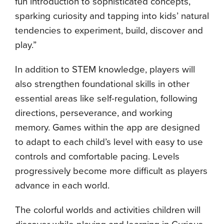
fun introduction to sophisticated concepts,
sparking curiosity and tapping into kids’ natural
tendencies to experiment, build, discover and
play.”
In addition to STEM knowledge, players will
also strengthen foundational skills in other
essential areas like self-regulation, following
directions, perseverance, and working
memory. Games within the app are designed
to adapt to each child’s level with easy to use
controls and comfortable pacing. Levels
progressively become more difficult as players
advance in each world.
The colorful worlds and activities children will