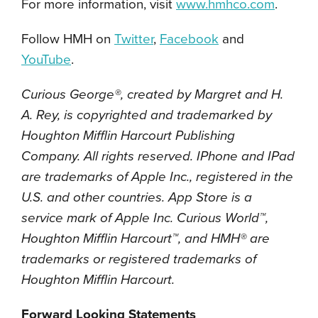
For more information, visit
www.hmhco.com
.
Follow HMH on
Twitter
,
Facebook
and
YouTube
.
Curious George®, created by Margret and H.
A. Rey, is copyrighted and trademarked by
Houghton Mifflin Harcourt Publishing
Company. All rights reserved. IPhone and IPad
are trademarks of Apple Inc., registered in the
U.S. and other countries. App Store is a
service mark of Apple Inc. Curious World™,
Houghton Mifflin Harcourt™, and HMH® are
trademarks or registered trademarks of
Houghton Mifflin Harcourt.
Forward Looking Statements