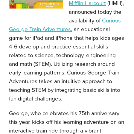
Mifflin Harcourt
(HMH),
announced today the
availability of
Curious
George Train Adventures
, an educational
game for iPad and iPhone that helps kids ages
4-6 develop and practice essential skills
related to science, technology, engineering
and math (STEM). Utilizing research around
early learning patterns, Curious George Train
Adventures takes an intuitive approach to
teaching STEM by integrating basic skills into
fun digital challenges.
George, who celebrates his 75th anniversary
this year, kicks off his learning adventure on an
interactive train ride through a vibrant