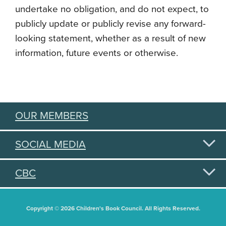
undertake no obligation, and do not expect, to
publicly update or publicly revise any forward-
looking statement, whether as a result of new
information, future events or otherwise.
OUR MEMBERS
SOCIAL MEDIA
CBC
Copyright © 2026 Children's Book Council. All Rights Reserved.