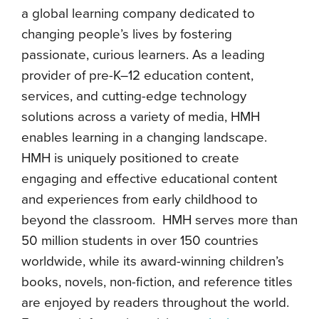
a global learning company dedicated to
changing people’s lives by fostering
passionate, curious learners. As a leading
provider of pre-K–12 education content,
services, and cutting-edge technology
solutions across a variety of media, HMH
enables learning in a changing landscape.
HMH is uniquely positioned to create
engaging and effective educational content
and experiences from early childhood to
beyond the classroom. HMH serves more than
50 million students in over 150 countries
worldwide, while its award-winning children’s
books, novels, non-fiction, and reference titles
are enjoyed by readers throughout the world.