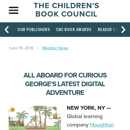
THE CHILDREN'S
BOOK COUNCIL
OUR PUBLISHERS
CBC BOOK AWARDS
READER RESOUR
June 15, 2016
Member News
ALL ABOARD FOR CURIOUS
GEORGE’S LATEST DIGITAL
ADVENTURE
NEW YORK, NY —
Global learning
company
Houghton