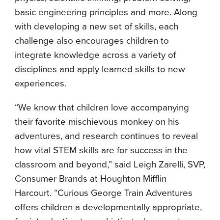
basic engineering principles and more. Along
with developing a new set of skills, each
challenge also encourages children to
integrate knowledge across a variety of
disciplines and apply learned skills to new
experiences.
“We know that children love accompanying
their favorite mischievous monkey on his
adventures, and research continues to reveal
how vital STEM skills are for success in the
classroom and beyond,” said Leigh Zarelli, SVP,
Consumer Brands at Houghton Mifflin
Harcourt. “Curious George Train Adventures
offers children a developmentally appropriate,